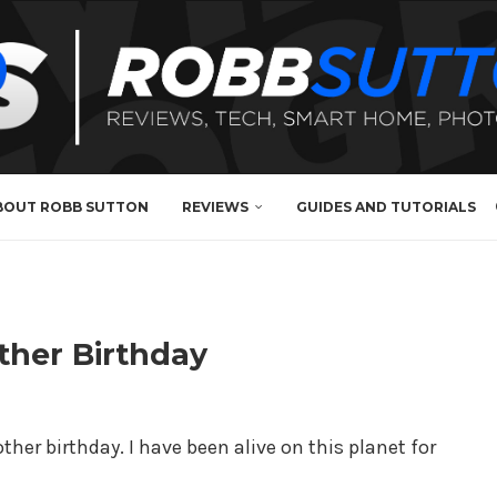
BOUT ROBB SUTTON
REVIEWS
GUIDES AND TUTORIALS
ther Birthday
er birthday. I have been alive on this planet for