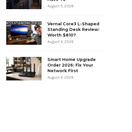
August 5, 2026
Vernal Core3 L-Shaped
Standing Desk Review:
Worth $810?
August 4, 2026
Smart Home Upgrade
Order 2026: Fix Your
Network First
August 4, 2026