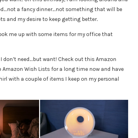
eed…not a fancy dinner…not something that will be
ts and my desire to keep getting better.
ok me up with some items for my office that
 I don’t need…but want! Check out this Amazon
e Amazon Wish Lists for a long time now and have
hirl with a couple of items I keep on my personal