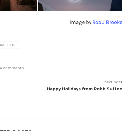
Image by
Rob J Brooks
AND NEEDS
14 comments
next post
Happy Holidays from Robb Sutton