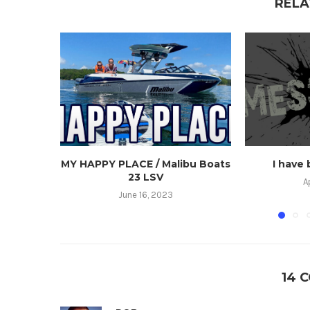
RELA
MY HAPPY PLACE / Malibu Boats
I have
23 LSV
A
June 16, 2023
14 