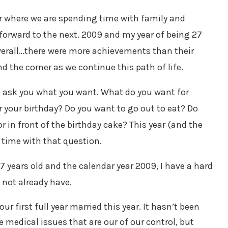
ar where we are spending time with family and
 forward to the next. 2009 and my year of being 27
overall…there were more achievements than their
d the corner as we continue this path of life.
 to ask you what you want. What do you want for
your birthday? Do you want to go out to eat? Do
 in front of the birthday cake? This year (and the
lt time with that question.
27 years old and the calendar year 2009, I have a hard
 not already have.
ur first full year married this year. It hasn’t been
 medical issues that are our of our control, but