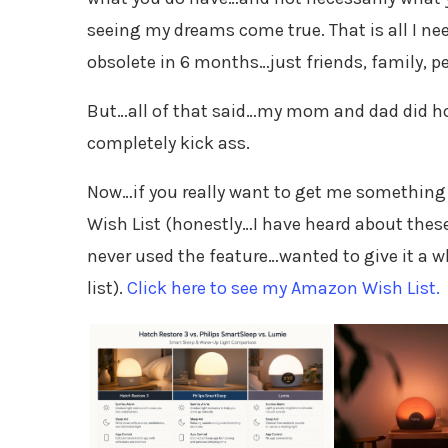
seeing my dreams come true. That is all I n
obsolete in 6 months…just friends, family, pe
But…all of that said…my mom and dad did ho
completely kick ass.
Now…if you really want to get me something
Wish List (honestly…I have heard about thes
never used the feature…wanted to give it a w
list).
Click here to see my Amazon Wish List.