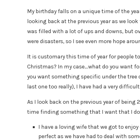
My birthday falls on a unique time of the ye
looking back at the previous year as we look
was filled with a lot of ups and downs, but 
were disasters, so I see even more hope aroun
It is customary this time of year for people
Christmas? In my case…what do you want for 
you want something specific under the tree or
last one too really), I have had a very difficu
As I look back on the previous year of being 
time finding something that I want that I do
I have a loving wife that we got to enjoy o
perfect as we have had to deal with some