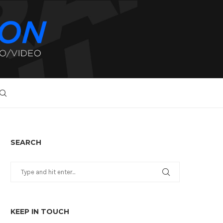
SEARCH
KEEP IN TOUCH