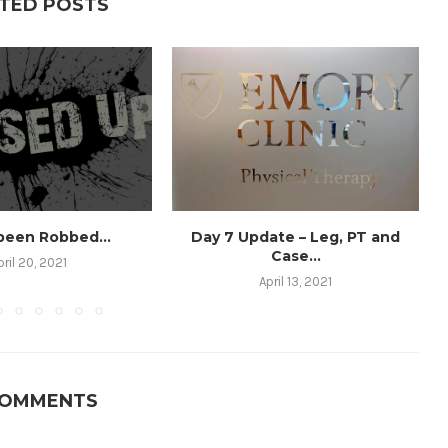
TED POSTS
 been Robbed…
Day 7 Update – Leg, PT and
Case...
pril 20, 2021
April 13, 2021
COMMENTS