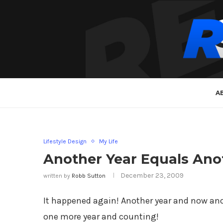
A
Lifestyle Design
My Life
Another Year Equals Ano
December 23, 2009
written by
Robb Sutton
It happened again! Another year and now anoth
one more year and counting!