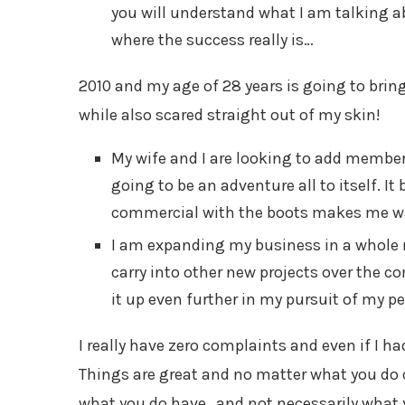
you will understand what I am talking ab
where the success really is…
2010 and my age of 28 years is going to bri
while also scared straight out of my skin!
My wife and I are looking to add members
going to be an adventure all to itself. It
commercial with the boots makes me wan
I am expanding my business in a whole 
carry into other new projects over the co
it up even further in my pursuit of my per
I really have zero complaints and even if I 
Things are great and no matter what you do o
what you do have…and not necessarily what y