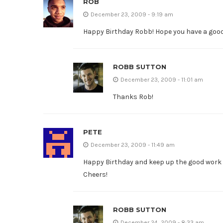
ROB
December 23, 2009 - 9:19 am
Happy Birthday Robb! Hope you have a good 
ROBB SUTTON
December 23, 2009 - 11:01 am
Thanks Rob!
PETE
December 23, 2009 - 11:49 am
Happy Birthday and keep up the good work o
Cheers!
ROBB SUTTON
December 24, 2009 - 8:33 am