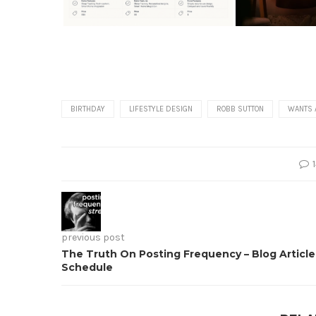
BIRTHDAY
LIFESTYLE DESIGN
ROBB SUTTON
WANTS 
previous post
The Truth On Posting Frequency – Blog Article
Schedule