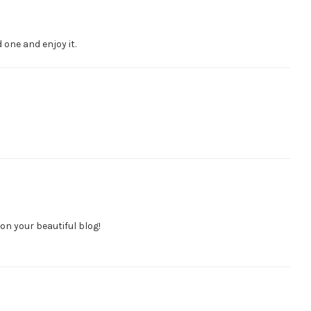
one and enjoy it.
n your beautiful blog!