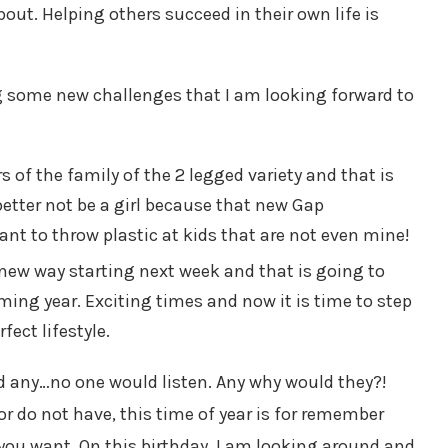
out. Helping others succeed in their own life is
ng some new challenges that I am looking forward to
 of the family of the 2 legged variety and that is
 better not be a girl because that new Gap
t to throw plastic at kids that are not even mine!
new way starting next week and that is going to
ming year. Exciting times and now it is time to step
fect lifestyle.
had any…no one would listen. Any why would they?!
r do not have, this time of year is for remember
ou want. On this birthday, I am looking around and