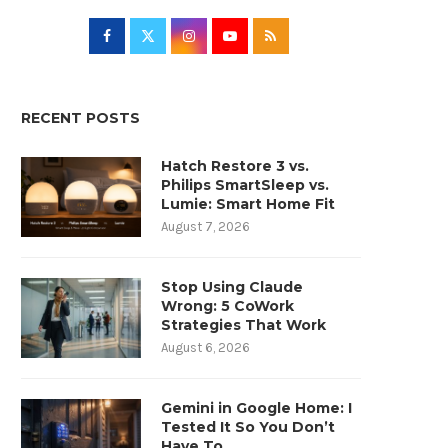
RECENT POSTS
Hatch Restore 3 vs.
Philips SmartSleep vs.
Lumie: Smart Home Fit
August 7, 2026
Stop Using Claude
Wrong: 5 CoWork
Strategies That Work
August 6, 2026
Gemini in Google Home: I
Tested It So You Don’t
Have To