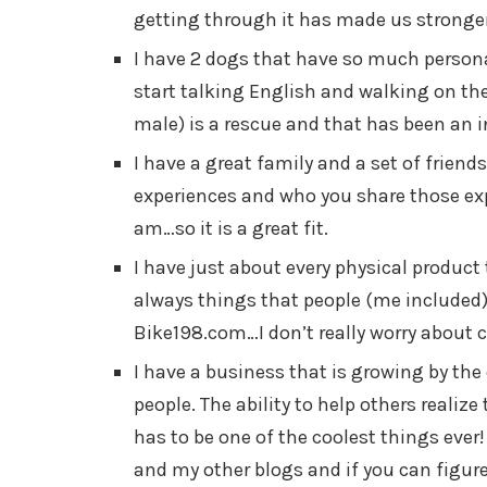
getting through it has made us stronger 
I have 2 dogs that have so much persona
start talking English and walking on thei
male) is a rescue and that has been an i
I have a great family and a set of friends
experiences and who you share those exp
am…so it is a great fit.
I have just about every physical product 
always things that people (me included
Bike198.com…I don’t really worry about 
I have a business that is growing by th
people. The ability to help others realize 
has to be one of the coolest things ever!
and my other blogs and if you can figure