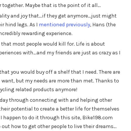
together. Maybe that is the point of it all…
lity and joy that…if they get anymore…just might
r hind legs. As I
mentioned previously
, Hans (the
ncredibly rewarding experience.
 that most people would kill for. Life is about
eriences with…and my friends are just as crazy as I
that you would buy off a shelf that I need. There are
) want, but my needs are more than met. Thanks to
cycling related products anymore!
e day through connecting with and helping other
their potential to create a better life for themselves
 I happen to do it through this site, Bike198.com
 out how to get other people to live their dreams…