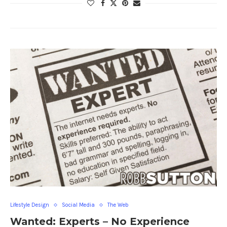
Lifestyle Design
Social Media
The Web
Wanted: Experts – No Experience