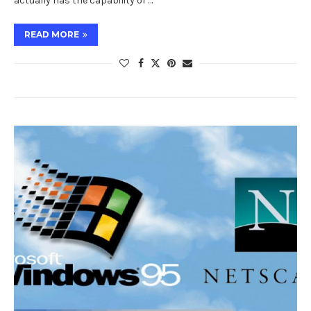
actually has the capability of …
READ MORE