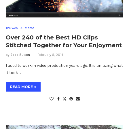
The Web
Videos
Over 240 of the Best HD Clips
Stitched Together for Your Enjoyment
by
Robb Sutton
February 5, 2014
I used to work in video production years ago. It is amazing what
it took …
READ MORE