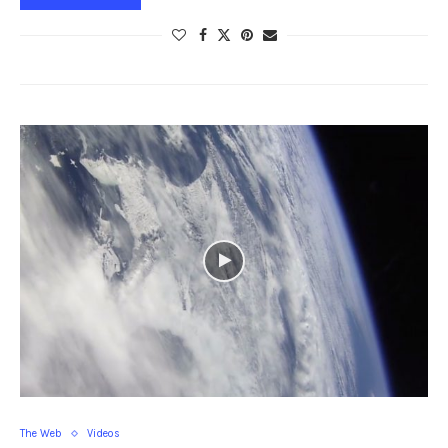
The Web
Videos