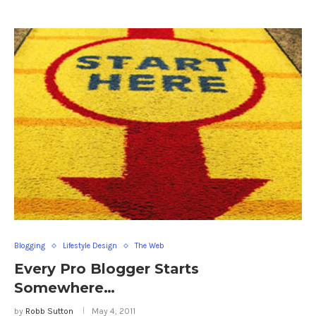
Blogging
Lifestyle Design
The Web
Every Pro Blogger Starts
Somewhere…
by
Robb Sutton
May 4, 2011