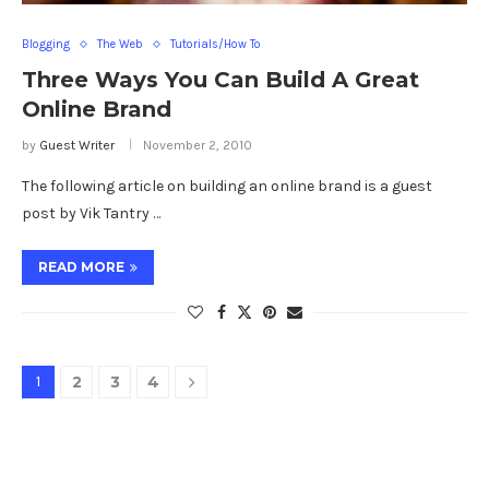
Blogging
The Web
Tutorials/How To
Three Ways You Can Build A Great
Online Brand
by
Guest Writer
November 2, 2010
The following article on building an online brand is a guest
post by Vik Tantry …
READ MORE
1
2
3
4