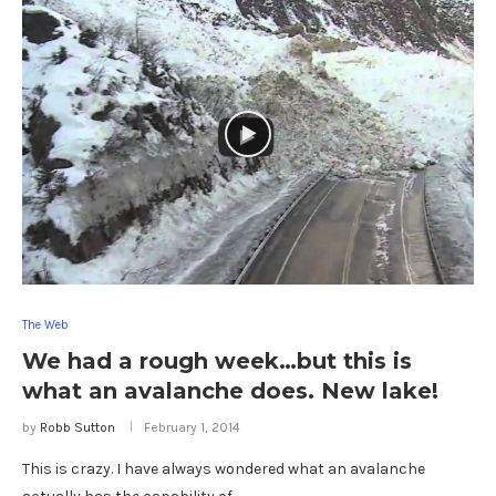
The Web
We had a rough week…but this is
what an avalanche does. New lake!
by
Robb Sutton
February 1, 2014
This is crazy. I have always wondered what an avalanche