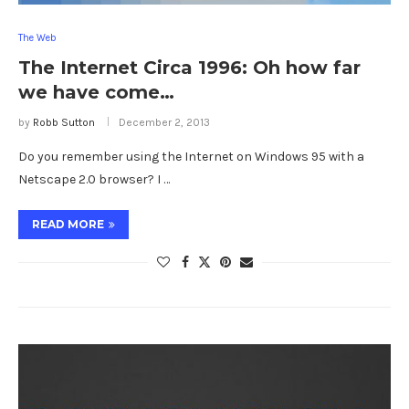
The Web
The Internet Circa 1996: Oh how far
we have come…
by
Robb Sutton
December 2, 2013
Do you remember using the Internet on Windows 95 with a
Netscape 2.0 browser? I …
READ MORE