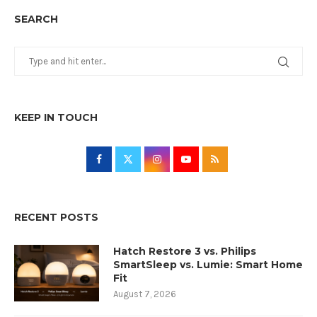
SEARCH
KEEP IN TOUCH
RECENT POSTS
Hatch Restore 3 vs. Philips
SmartSleep vs. Lumie: Smart Home
Fit
August 7, 2026