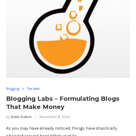
Blogging
The Web
Blogging Labs – Formulating Blogs
That Make Money
by
Robb Sutton
November 8, 2010
As you may have already noticed, things have drastically
changed around here! What used to …