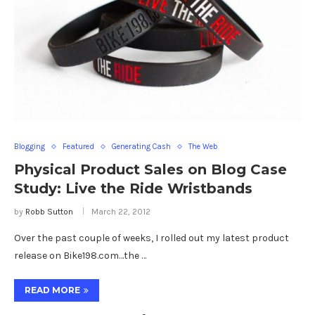
Blogging
Featured
Generating Cash
The Web
Physical Product Sales on Blog Case
Study: Live the Ride Wristbands
by
Robb Sutton
March 22, 2012
Over the past couple of weeks, I rolled out my latest product
release on Bike198.com…the …
READ MORE