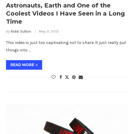
Astronauts, Earth and One of the
Coolest Videos I Have Seen in a Long
Time
by
Robb Sutton
May 9, 2013
This video is just too captivating not to share. It just really put
things into …
READ MORE