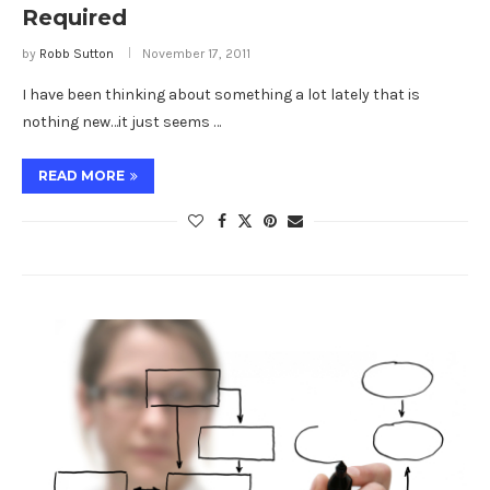
Required
by
Robb Sutton
November 17, 2011
I have been thinking about something a lot lately that is
nothing new…it just seems …
READ MORE