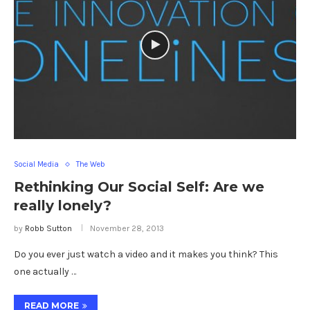
Social Media
The Web
Rethinking Our Social Self: Are we
really lonely?
by
Robb Sutton
November 28, 2013
Do you ever just watch a video and it makes you think? This
one actually …
READ MORE