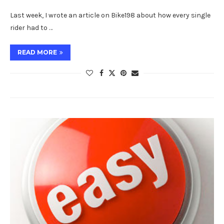
Last week, I wrote an article on Bike198 about how every single
rider had to …
READ MORE