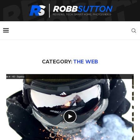
CATEGORY:
THE WEB