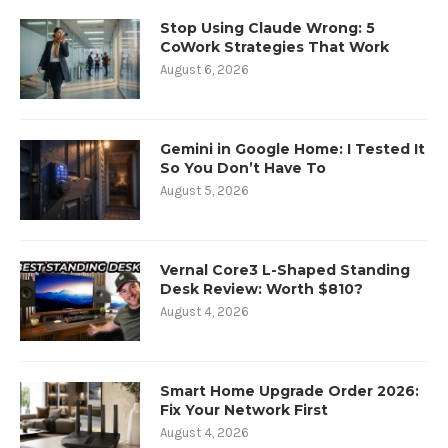
Stop Using Claude Wrong: 5
CoWork Strategies That Work
August 6, 2026
Gemini in Google Home: I Tested It
So You Don’t Have To
August 5, 2026
Vernal Core3 L-Shaped Standing
Desk Review: Worth $810?
August 4, 2026
Smart Home Upgrade Order 2026:
Fix Your Network First
August 4, 2026