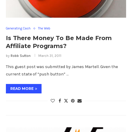
Generating Cash
The Web
Is There Money To Be Made From
Affiliate Programs?
by
Robb Sutton
March 31, 2011
This guest post was submitted by James Martell. Given the
current state of “push button” …
READ MORE