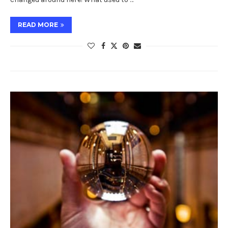
READ MORE