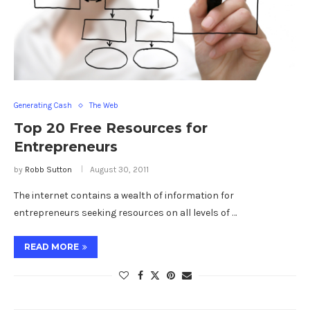
Generating Cash
The Web
Top 20 Free Resources for
Entrepreneurs
by
Robb Sutton
August 30, 2011
The internet contains a wealth of information for
entrepreneurs seeking resources on all levels of …
READ MORE