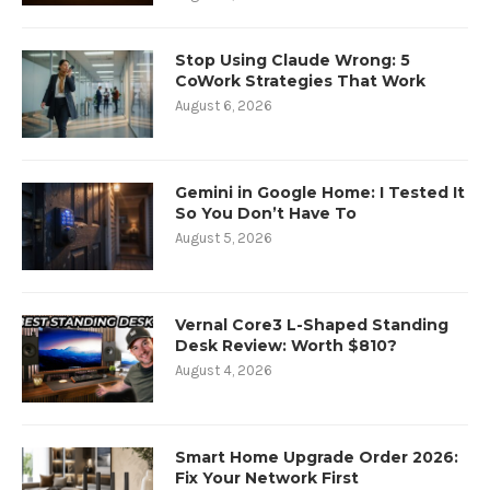
Stop Using Claude Wrong: 5
CoWork Strategies That Work
August 6, 2026
Gemini in Google Home: I Tested It
So You Don’t Have To
August 5, 2026
Vernal Core3 L-Shaped Standing
Desk Review: Worth $810?
August 4, 2026
Smart Home Upgrade Order 2026:
Fix Your Network First