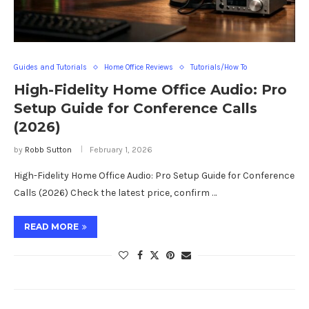
Guides and Tutorials
Home Office Reviews
Tutorials/How To
High-Fidelity Home Office Audio: Pro
Setup Guide for Conference Calls
(2026)
by
Robb Sutton
February 1, 2026
High-Fidelity Home Office Audio: Pro Setup Guide for Conference
Calls (2026) Check the latest price, confirm …
READ MORE