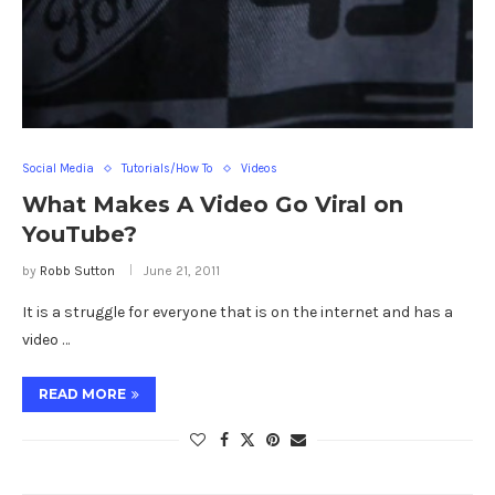
Social Media
Tutorials/How To
Videos
What Makes A Video Go Viral on
YouTube?
by
Robb Sutton
June 21, 2011
It is a struggle for everyone that is on the internet and has a
video …
READ MORE