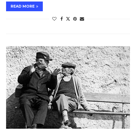
READ MORE