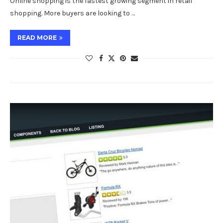
Online shopping is the fastest growing segment in retail
shopping. More buyers are looking to …
READ MORE