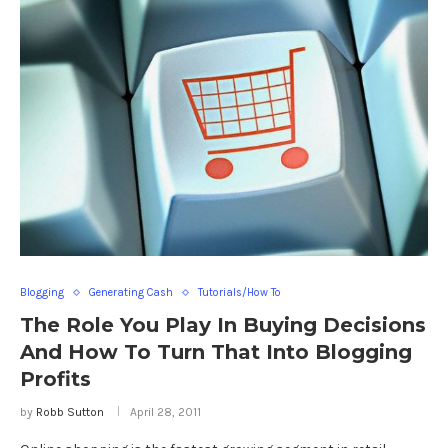
Blogging
Generating Cash
Tutorials/How To
The Role You Play In Buying Decisions
And How To Turn That Into Blogging
Profits
by
Robb Sutton
April 28, 2011