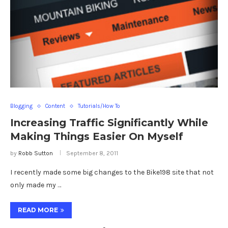
Blogging
Content
Tutorials/How To
Increasing Traffic Significantly While
Making Things Easier On Myself
by
Robb Sutton
September 8, 2011
I recently made some big changes to the Bike198 site that not
only made my …
READ MORE