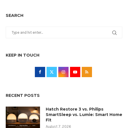
SEARCH
KEEP IN TOUCH
RECENT POSTS
Hatch Restore 3 vs. Philips
SmartSleep vs. Lumie: Smart Home
Fit
August 7, 2026