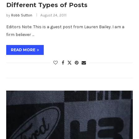
Different Types of Posts
by
Robb Sutton
August 24, 2011
Editors Note: This is a guest post from Lauren Bailey. I am a
firm believer …
READ MORE