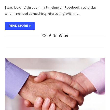
I was looking through my timeline on Facebook yesterday
when I noticed something interesting. Within …
READ MORE