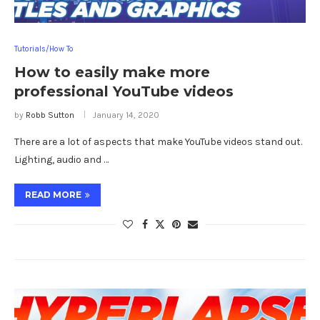
Tutorials/How To
How to easily make more
professional YouTube videos
by
Robb Sutton
January 14, 2020
There are a lot of aspects that make YouTube videos stand out.
Lighting, audio and …
READ MORE