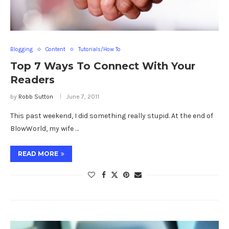
Blogging
Content
Tutorials/How To
Top 7 Ways To Connect With Your
Readers
by
Robb Sutton
June 7, 2011
This past weekend, I did something really stupid. At the end of
BlowWorld, my wife …
READ MORE