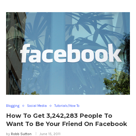
Blogging
Social Media
Tutorials/How To
How To Get 3,242,283 People To
Want To Be Your Friend On Facebook
by
Robb Sutton
June 15, 2011