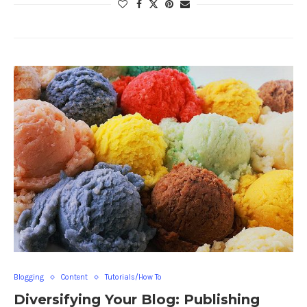
Blogging
Content
Tutorials/How To
Diversifying Your Blog: Publishing