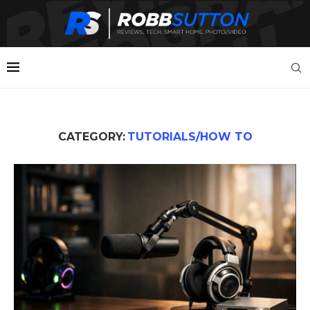
CATEGORY:
TUTORIALS/HOW TO