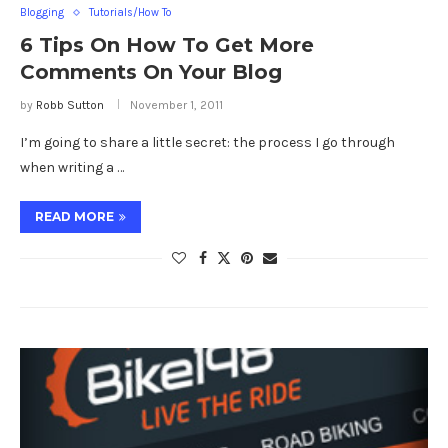
Blogging
Tutorials/How To
6 Tips On How To Get More
Comments On Your Blog
by
Robb Sutton
November 1, 2011
I’m going to share a little secret: the process I go through
when writing a …
READ MORE