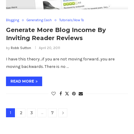
Blogging
Generating Cash
Tutorials/How To
Generate More Blog Income By
Inviting Reader Reviews
by
Robb Sutton
April 20, 2011
I have this theory…if you are not moving forward…you are
moving backwards. There is no …
READ MORE
1
2
3
…
7