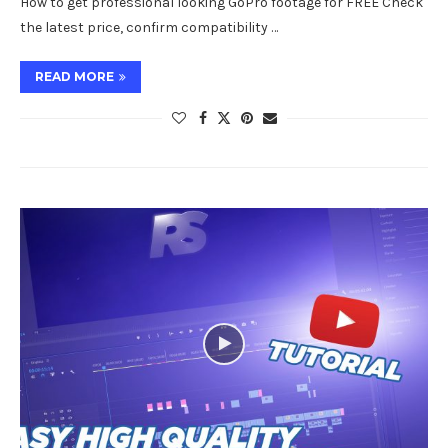
How to get professional looking GoPro footage for FREE Check
the latest price, confirm compatibility …
READ MORE