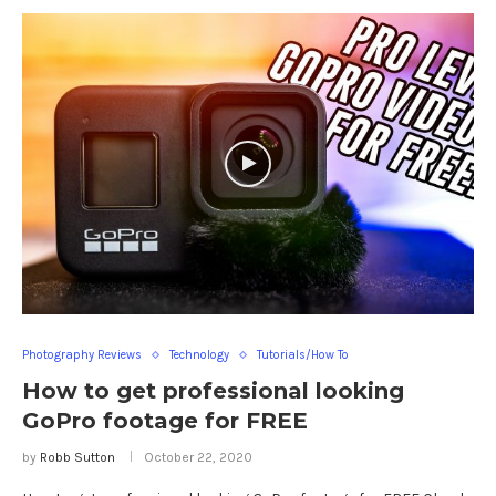
Photography Reviews
Technology
Tutorials/How To
How to get professional looking
GoPro footage for FREE
by
Robb Sutton
October 22, 2020