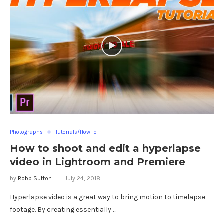
Photographs
Tutorials/How To
How to shoot and edit a hyperlapse
video in Lightroom and Premiere
by
Robb Sutton
July 24, 2018
Hyperlapse video is a great way to bring motion to timelapse
footage. By creating essentially …