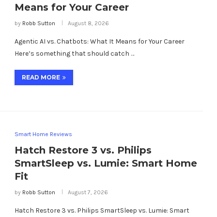
Means for Your Career
by
Robb Sutton
August 8, 2026
Agentic AI vs. Chatbots: What It Means for Your Career
Here’s something that should catch …
READ MORE
Smart Home Reviews
Hatch Restore 3 vs. Philips
SmartSleep vs. Lumie: Smart Home
Fit
by
Robb Sutton
August 7, 2026
Hatch Restore 3 vs. Philips SmartSleep vs. Lumie: Smart