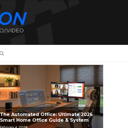
The Automated Office: Ultimate 2026
Smart Home Office Guide & System
February 4, 2026