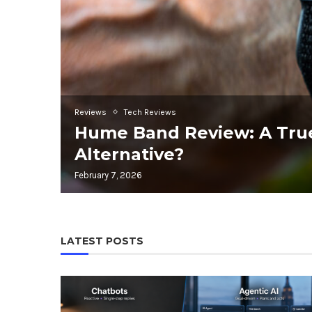
Reviews
Tech Reviews
Hume Band Review: A Tru
Alternative?
February 7, 2026
LATEST POSTS