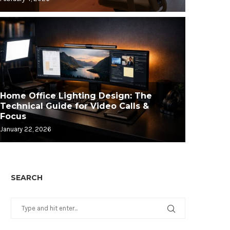
Home Office Lighting Design: The
Technical Guide for Video Calls &
Focus
January 22, 2026
SEARCH