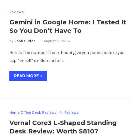
Reviews
Gemini in Google Home: I Tested It
So You Don’t Have To
by
Robb Sutton
August 5, 2026
Here’s the number that should give you pause before you
tap “enroll” on Gemini for …
READ MORE
Home Office Desk Reviews
Reviews
Vernal Core3 L-Shaped Standing
Desk Review: Worth $810?