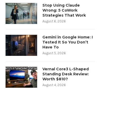
Stop Using Claude
Wrong: 5 CoWork
Strategies That Work
August 6, 2026
Gemini in Google Home: I
Tested It So You Don’t
Have To
August 5, 2026
Vernal Core3 L-Shaped
Standing Desk Review:
Worth $810?
August 4, 2026