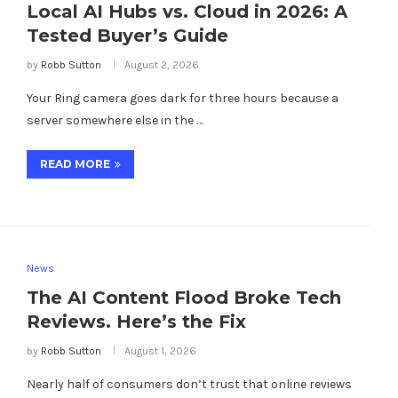
Local AI Hubs vs. Cloud in 2026: A
Tested Buyer’s Guide
by
Robb Sutton
August 2, 2026
Your Ring camera goes dark for three hours because a
server somewhere else in the …
READ MORE
News
The AI Content Flood Broke Tech
Reviews. Here’s the Fix
by
Robb Sutton
August 1, 2026
Nearly half of consumers don’t trust that online reviews