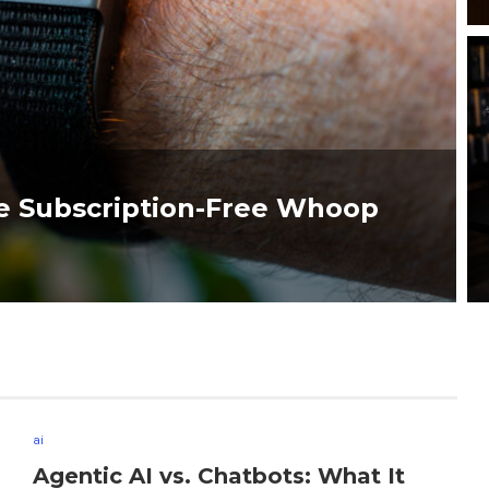
e Subscription-Free Whoop
ai
Agentic AI vs. Chatbots: What It