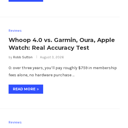
Reviews
Whoop 4.0 vs. Garmin, Oura, Apple
Watch: Real Accuracy Test
by
Robb Sutton
August 3, 2026
0: over three years, you’ll pay roughly $759 in membership
fees alone, no hardware purchase …
READ MORE
Reviews