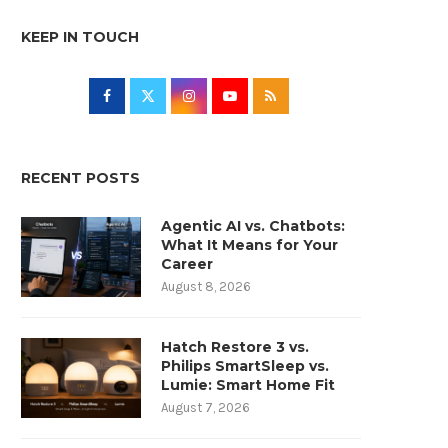
KEEP IN TOUCH
RECENT POSTS
Agentic AI vs. Chatbots:
What It Means for Your
Career
August 8, 2026
Hatch Restore 3 vs.
Philips SmartSleep vs.
Lumie: Smart Home Fit
August 7, 2026