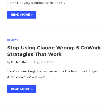
Home Fit Every sunrise alarm clock …
READ MORE
Reviews
Stop Using Claude Wrong: 5 CoWork
Strategies That Work
by
Robb Sutton
August 6, 2026
Here’s something that surprised me the first time I dug into
it: “Claude CoWork” isn’t …
READ MORE