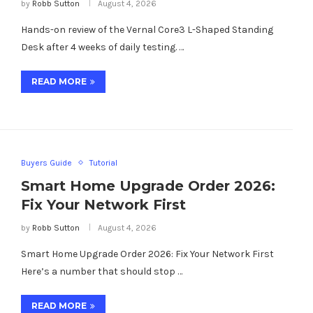
by
Robb Sutton
August 4, 2026
Hands-on review of the Vernal Core3 L-Shaped Standing
Desk after 4 weeks of daily testing. …
READ MORE
Buyers Guide
Tutorial
Smart Home Upgrade Order 2026:
Fix Your Network First
by
Robb Sutton
August 4, 2026
Smart Home Upgrade Order 2026: Fix Your Network First
Here’s a number that should stop …
READ MORE