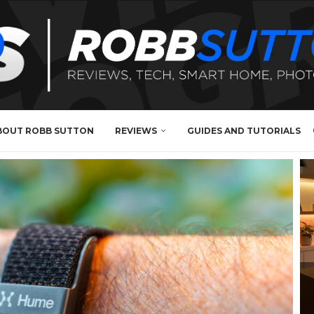
BOUT ROBB SUTTON
REVIEWS
GUIDES AND TUTORIALS