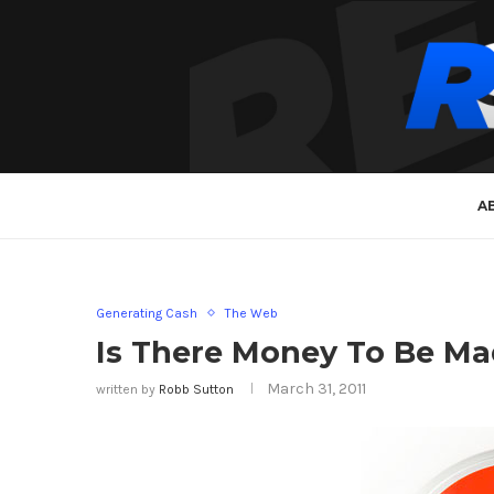
A
Generating Cash
The Web
Is There Money To Be Ma
March 31, 2011
written by
Robb Sutton