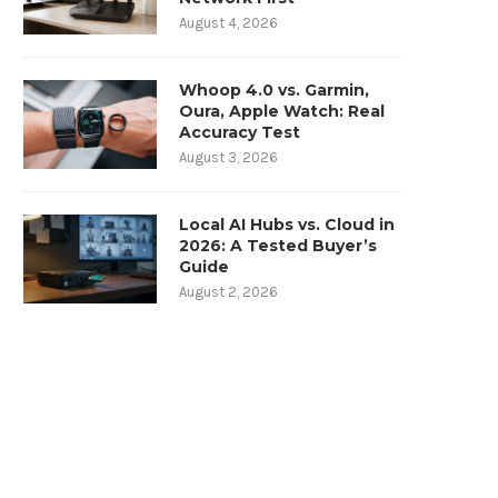
August 4, 2026
Whoop 4.0 vs. Garmin,
Oura, Apple Watch: Real
Accuracy Test
August 3, 2026
Local AI Hubs vs. Cloud in
2026: A Tested Buyer’s
Guide
August 2, 2026