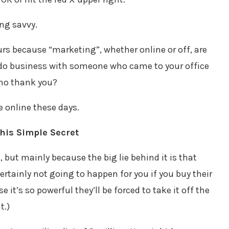
ing savvy.
eurs because “marketing”, whether online or off, are
 do business with someone who came to your office
 no thank you?
e online these days.
his Simple Secret
l, but mainly because the big lie behind it is that
s certainly not going to happen for you if you buy their
it’s so powerful they’ll be forced to take it off the
t.)