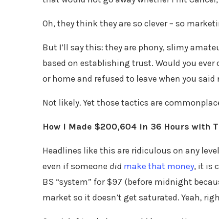
Oh, they think they are so clever – so market
But I’ll say this: they are phony, slimy amat
based on establishing trust. Would you ever
or home and refused to leave when you said
Not likely. Yet those tactics are commonplac
How I Made $200,604 in 36 Hours with T
Headlines like this are ridiculous on any leve
even if someone
did
make that money
, it i
BS “system” for $97 (before midnight because 
market so it doesn’t get saturated. Yeah, righ