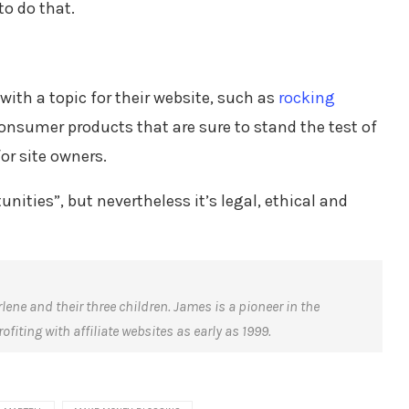
to do that.
with a topic for their website, such as
rocking
onsumer products that are sure to stand the test of
or site owners.
nities”, but nevertheless it’s legal, ethical and
rlene and their three children. James is a pioneer in the
fiting with affiliate websites as early as 1999.