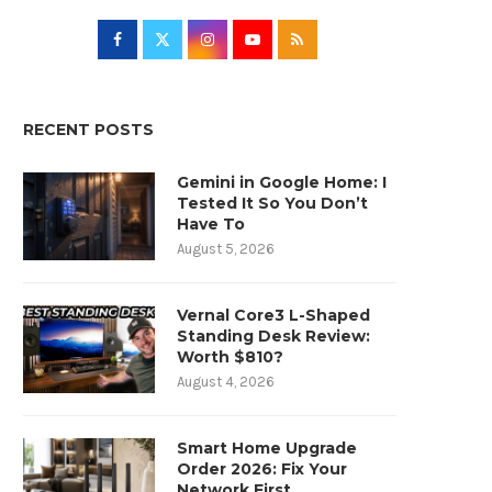
RECENT POSTS
Gemini in Google Home: I
Tested It So You Don’t
Have To
August 5, 2026
Vernal Core3 L-Shaped
Standing Desk Review:
Worth $810?
August 4, 2026
Smart Home Upgrade
Order 2026: Fix Your
Network First