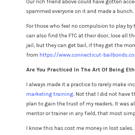
Our rich friend above could have gotten acces
spammed everyone on it and made a bunch. Bi
For those who feel no compulsion to play by 
can also find the FTC at their door, lose all 
jail, but they can get bail, if they get the mo
from
https://www.connecticut-bailbonds.co
Are You Practiced In The Art Of Being Eth
I always made it a practice to rarely make
marketing training
. Not that I did not have 
plan to gain the trust of my readers. It was a
mentor or trainer in
any
field, that most simp
I know this has cost me money in lost sales. 