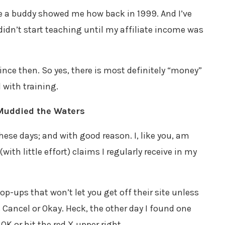
nce a buddy showed me how back in 1999. And I’ve
didn’t start teaching until my affiliate income was
ince then. So yes, there is most definitely “money”
 with training.
Muddied the Waters
ese days; and with good reason. I, like you, am
with little effort) claims I regularly receive in my
p-ups that won’t let you get off their site unless
 Cancel or Okay. Heck, the other day I found one
OK or hit the red X upper right.