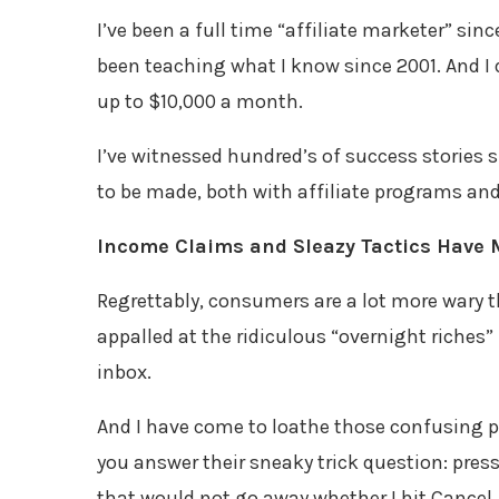
I’ve been a full time “affiliate marketer” si
been teaching what I know since 2001. And I 
up to $10,000 a month.
I’ve witnessed hundred’s of success stories s
to be made, both with affiliate programs and
Income Claims and Sleazy Tactics Have 
Regrettably, consumers are a lot more wary th
appalled at the ridiculous “overnight riches” (
inbox.
And I have come to loathe those confusing po
you answer their sneaky trick question: press
that would not go away whether I hit Cancel, 