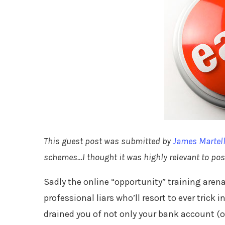
This guest post was submitted by
James Martel
schemes…I thought it was highly relevant to post
Sadly the online “opportunity” training are
professional liars who’ll resort to ever trick 
drained you of not only your bank account (or