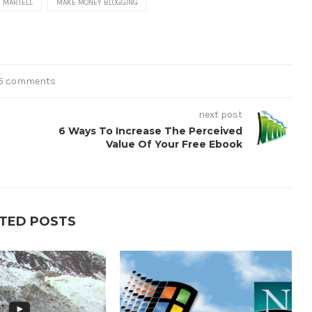
 MARTELL
MAKE MONEY BLOGGING
5 comments
next post
6 Ways To Increase The Perceived
Value Of Your Free Ebook
TED POSTS