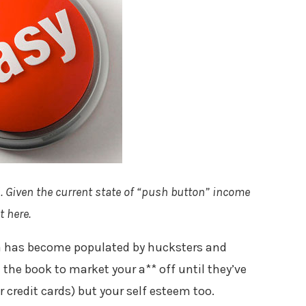
l
. Given the current state of “push button” income
 here.
na has become populated by hucksters and
in the book to market your a** off until they’ve
 credit cards) but your self esteem too.