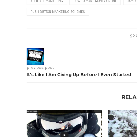
AFFILIATE MARKETING
HOW TO MAKE MONEY ONLINE
JAMES
PUSH BUTTON MARKETING SCHEMES
previous post
It's Like I Am Giving Up Before I Even Started
RELA