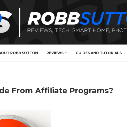
BOUT ROBB SUTTON
REVIEWS
GUIDES AND TUTORIALS
de From Affiliate Programs?