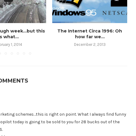
ough week…but this
The Internet Circa 1996: Oh
is what...
how far we...
bruary 1, 2014
December 2, 2013
COMMENTS
keting schemes…this is right on point. What I always find funny
topilot today is going to be sold to you for 28 bucks out of the
S.