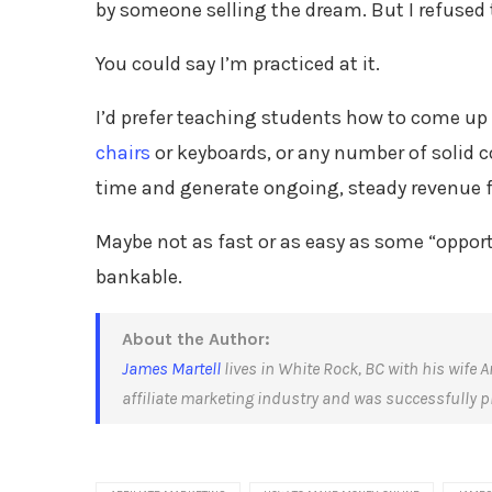
by someone selling the dream. But I refused 
You could say I’m practiced at it.
I’d prefer teaching students how to come up 
chairs
or keyboards, or any number of solid c
time and generate ongoing, steady revenue f
Maybe not as fast or as easy as some “opportu
bankable.
About the Author:
James Martell
lives in White Rock, BC with his wife A
affiliate marketing industry and was successfully pro