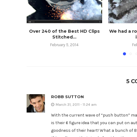
Over 240 of the Best HD Clips
We had a r
Stitched...
February 5, 2014
Fe
5 
ROBB SUTTON
March 31, 2011 - 11:24 am
With the current wave of “push button” mar
is their 6 figure idea that you can put on au
goodness of their heart! What a bunch of B