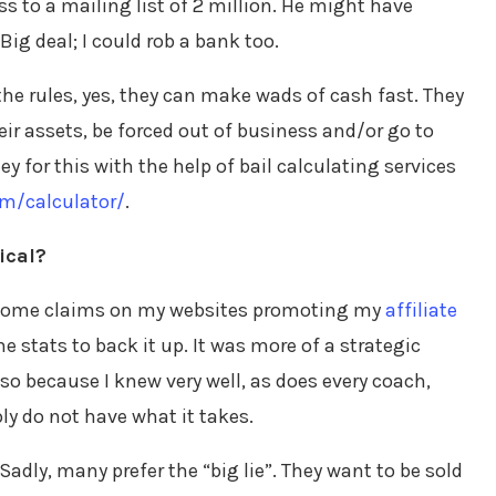
s to a mailing list of 2 million. He might have
g deal; I could rob a bank too.
the rules, yes, they can make wads of cash fast. They
their assets, be forced out of business and/or go to
ney for this with the help of bail calculating services
m/calculator/
.
ical?
 income claims on my websites promoting my
affiliate
the stats to back it up. It was more of a strategic
lso because I knew very well, as does every coach,
ly do not have what it takes.
Sadly, many prefer the “big lie”. They want to be sold