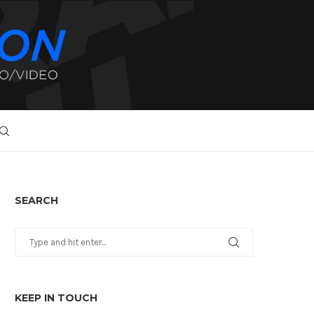
SEARCH
KEEP IN TOUCH