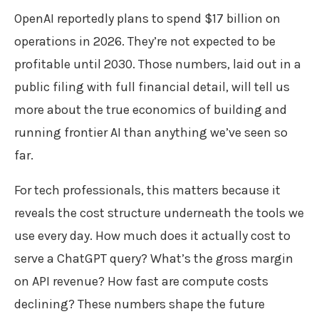
OpenAI reportedly plans to spend $17 billion on
operations in 2026. They’re not expected to be
profitable until 2030. Those numbers, laid out in a
public filing with full financial detail, will tell us
more about the true economics of building and
running frontier AI than anything we’ve seen so
far.
For tech professionals, this matters because it
reveals the cost structure underneath the tools we
use every day. How much does it actually cost to
serve a ChatGPT query? What’s the gross margin
on API revenue? How fast are compute costs
declining? These numbers shape the future