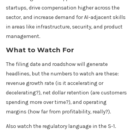
startups, drive compensation higher across the
sector, and increase demand for AI-adjacent skills
in areas like infrastructure, security, and product
management.
What to Watch For
The filing date and roadshow will generate
headlines, but the numbers to watch are these:
revenue growth rate (is it accelerating or
decelerating?), net dollar retention (are customers
spending more over time?), and operating
margins (how far from profitability, really?).
Also watch the regulatory language in the S-1.