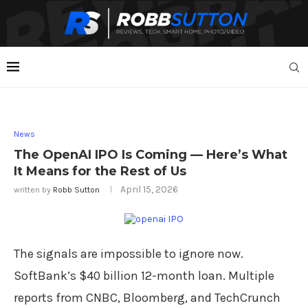
News
The OpenAI IPO Is Coming — Here’s What
It Means for the Rest of Us
April 15, 2026
written by
Robb Sutton
The signals are impossible to ignore now.
SoftBank’s $40 billion 12-month loan. Multiple
reports from CNBC, Bloomberg, and TechCrunch