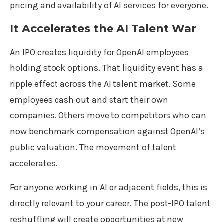
pricing and availability of AI services for everyone.
It Accelerates the AI Talent War
An IPO creates liquidity for OpenAI employees
holding stock options. That liquidity event has a
ripple effect across the AI talent market. Some
employees cash out and start their own
companies. Others move to competitors who can
now benchmark compensation against OpenAI’s
public valuation. The movement of talent
accelerates.
For anyone working in AI or adjacent fields, this is
directly relevant to your career. The post-IPO talent
reshuffling will create opportunities at new