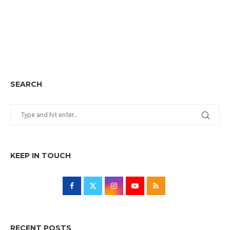
SEARCH
KEEP IN TOUCH
RECENT POSTS