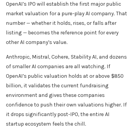
OpenAI’s IPO will establish the first major public
market valuation for a pure-play AI company. That
number — whether it holds, rises, or falls after
listing — becomes the reference point for every
other AI company’s value.
Anthropic, Mistral, Cohere, Stability AI, and dozens
of smaller AI companies are all watching. If
OpenAI’s public valuation holds at or above $850
billion, it validates the current fundraising
environment and gives these companies
confidence to push their own valuations higher. If
it drops significantly post-IPO, the entire AI
startup ecosystem feels the chill.