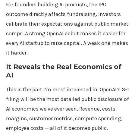
For founders building AI products, the IPO
outcome directly affects fundraising. Investors
calibrate their expectations against public market
comps. A strong OpenAI debut makes it easier for
every AI startup to raise capital. A weak one makes
it harder.
It Reveals the Real Economics of
AI
This is the part I’m most interested in. OpenAI’s S-1
filing will be the most detailed public disclosure of
AI economics we’ve ever seen. Revenue, costs,
margins, customer metrics, compute spending,
employee costs — all of it becomes public.