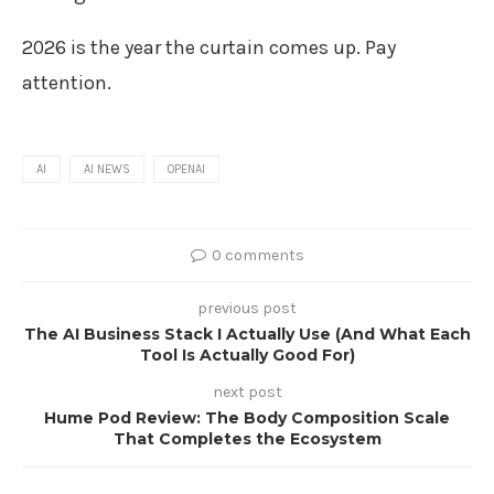
2026 is the year the curtain comes up. Pay
attention.
AI
AI NEWS
OPENAI
0 comments
previous post
The AI Business Stack I Actually Use (And What Each
Tool Is Actually Good For)
next post
Hume Pod Review: The Body Composition Scale
That Completes the Ecosystem