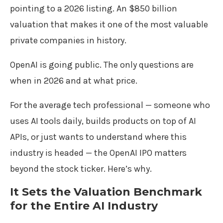
pointing to a 2026 listing. An $850 billion
valuation that makes it one of the most valuable
private companies in history.
OpenAI is going public. The only questions are
when in 2026 and at what price.
For the average tech professional — someone who
uses AI tools daily, builds products on top of AI
APIs, or just wants to understand where this
industry is headed — the OpenAI IPO matters
beyond the stock ticker. Here’s why.
It Sets the Valuation Benchmark
for the Entire AI Industry