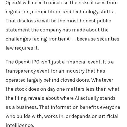
OpenAI will need to disclose the risks it sees from
regulation, competition, and technology shifts.
That disclosure will be the most honest public
statement the company has made about the
challenges facing frontier AI — because securities
law requires it.
The OpenAI IPO isn’t just a financial event. It’s a
transparency event for an industry that has
operated largely behind closed doors. Whatever
the stock does on day one matters less than what
the filing reveals about where AI actually stands
as a business. That information benefits everyone
who builds with, works in, or depends on artificial
intelligence.