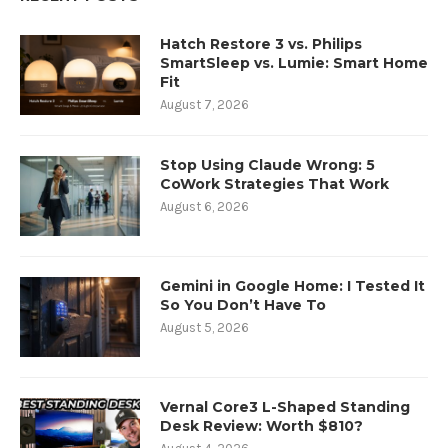
Hatch Restore 3 vs. Philips
SmartSleep vs. Lumie: Smart Home
Fit
August 7, 2026
Stop Using Claude Wrong: 5
CoWork Strategies That Work
August 6, 2026
Gemini in Google Home: I Tested It
So You Don’t Have To
August 5, 2026
Vernal Core3 L-Shaped Standing
Desk Review: Worth $810?