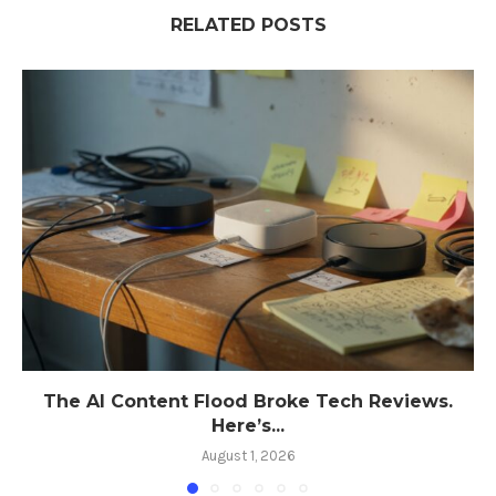
RELATED POSTS
The AI Content Flood Broke Tech Reviews.
Here’s...
August 1, 2026