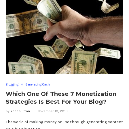
Blogging
Generating Cash
Which One Of These 7 Monetization
Strategies Is Best For Your Blog?
by
Robb Sutton
November 10, 2010
The world of making money online through generating content