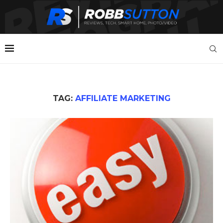
TAG:
AFFILIATE MARKETING