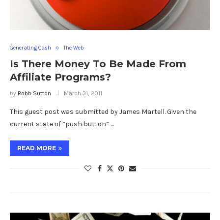
Generating Cash
The Web
Is There Money To Be Made From
Affiliate Programs?
by
Robb Sutton
March 31, 2011
This guest post was submitted by James Martell. Given the
current state of “push button” …
READ MORE