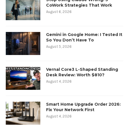
CoWork Strategies That Work
August 6, 2026
Gemini in Google Home: I Tested It
So You Don’t Have To
August 5, 2026
Vernal Core3 L-Shaped Standing
Desk Review: Worth $810?
August 4, 2026
Smart Home Upgrade Order 2026:
Fix Your Network First
August 4, 2026