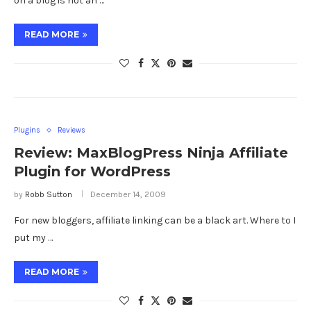
on a blog is not an …
READ MORE
Plugins
Reviews
Review: MaxBlogPress Ninja Affiliate
Plugin for WordPress
by
Robb Sutton
December 14, 2009
For new bloggers, affiliate linking can be a black art. Where to I
put my …
READ MORE