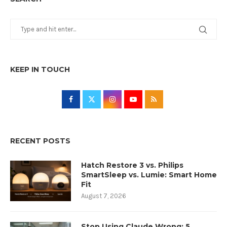
KEEP IN TOUCH
RECENT POSTS
Hatch Restore 3 vs. Philips
SmartSleep vs. Lumie: Smart Home
Fit
August 7, 2026
Stop Using Claude Wrong: 5