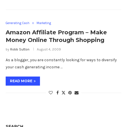
Generating Cash
Marketing
Amazon Affiliate Program – Make
Money Online Through Shopping
by
Robb Sutton
August 4, 2009
As a blogger, you are constantly looking for ways to diversify
your cash generating income …
READ MORE
SEARCH