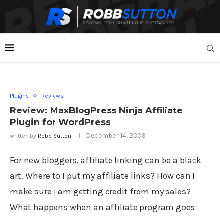
Plugins
Reviews
Review: MaxBlogPress Ninja Affiliate
Plugin for WordPress
December 14, 2009
written by
Robb Sutton
For new bloggers, affiliate linking can be a black
art. Where to I put my affiliate links? How can I
make sure I am getting credit from my sales?
What happens when an affiliate program goes