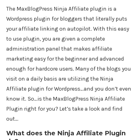
The MaxBlogPress Ninja Affiliate plugin is a
Wordpress plugin for bloggers that literally puts
your affiliate linking on autopilot. With this easy
to use plugin, you are given a complete
administration panel that makes affiliate
marketing easy for the beginner and advanced
enough for hardcore users. Many of the blogs you
visit on a daily basis are utilizing the Ninja
Affiliate plugin for Wordpress…and you don’t even
know it. So…is the MaxBlogPress Ninja Affiliate
Plugin right for you? Let’s take a look and find
out…
What does the Ninja Affiliate Plugin