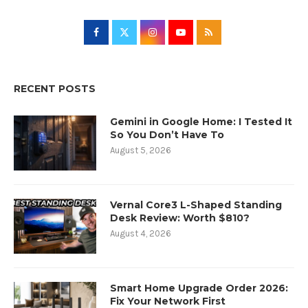
RECENT POSTS
Gemini in Google Home: I Tested It
So You Don’t Have To
August 5, 2026
Vernal Core3 L-Shaped Standing
Desk Review: Worth $810?
August 4, 2026
Smart Home Upgrade Order 2026:
Fix Your Network First