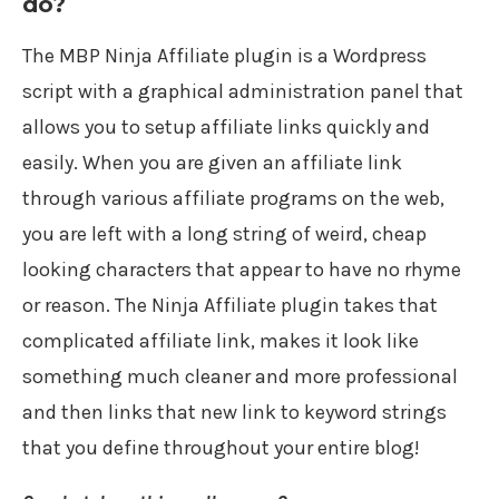
do?
The MBP Ninja Affiliate plugin is a Wordpress
script with a graphical administration panel that
allows you to setup affiliate links quickly and
easily. When you are given an affiliate link
through various affiliate programs on the web,
you are left with a long string of weird, cheap
looking characters that appear to have no rhyme
or reason. The Ninja Affiliate plugin takes that
complicated affiliate link, makes it look like
something much cleaner and more professional
and then links that new link to keyword strings
that you define throughout your entire blog!