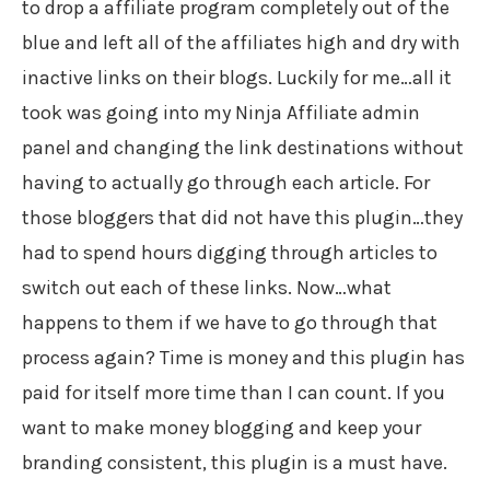
to drop a affiliate program completely out of the
blue and left all of the affiliates high and dry with
inactive links on their blogs. Luckily for me…all it
took was going into my Ninja Affiliate admin
panel and changing the link destinations without
having to actually go through each article. For
those bloggers that did not have this plugin…they
had to spend hours digging through articles to
switch out each of these links. Now…what
happens to them if we have to go through that
process again? Time is money and this plugin has
paid for itself more time than I can count. If you
want to make money blogging and keep your
branding consistent, this plugin is a must have.