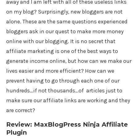
away and I am left with all of these useless links
on my blog? Surprisingly, new bloggers are not
alone. These are the same questions experienced
bloggers ask in our quest to make more money
online with our blogging. It is no secret that
affiliate marketing is one of the best ways to
generate income online, but how can we make our
lives easier and more efficient? How can we
prevent having to go through each one of our
hundreds…if not thousands…of articles just to
make sure our affiliate links are working and they
are correct?
Review: MaxBlogPress Ninja Affiliate
Plugin