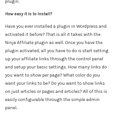
plugin.
How easy it is to install?
Have you ever installed a plugin in Wordpress and
activated it before? That is all it takes with the
Ninja Affiliate plugin as well. Once you have the
plugin activated, all you have to do is start setting
up your affiliate links through the control panel
and setup your basic settings. How many links do
you want to show per page? What color do you
want your links to be? Do you want to show links
on just articles or pages and articles? All of this is
easily configurable through the simple admin
panel.