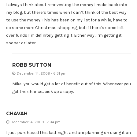
I always think about re-investing the money I make back into
my blog, but there’s times when I can’t think of the best way
to use the money. This has been on my list for a while, have to
do some more Christmas shopping, but if there’s some left
over funds I’m definitely getting it. Either way, I’m getting it
sooner or later.
ROBB SUTTON
December 14, 2009 - 6:31 pm
Mike…you would get a lot of benefit out of this. Whenever you
get the chance…pick up a copy.
CHAVAH
December 14, 2009 - 7:34 pm
I just purchased this last night and am planning on using it on