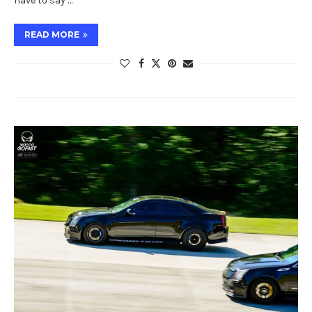
have to say …
READ MORE