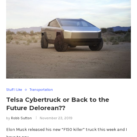
Stuff I Like
Transportation
Telsa Cybertruck or Back to the
Future Delorean??
by
Robb Sutton
November 23, 2019
Elon Musk released his new “F150 killer” truck this week and I