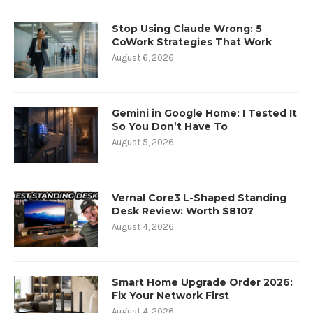
Stop Using Claude Wrong: 5
CoWork Strategies That Work
August 6, 2026
Gemini in Google Home: I Tested It
So You Don’t Have To
August 5, 2026
Vernal Core3 L-Shaped Standing
Desk Review: Worth $810?
August 4, 2026
Smart Home Upgrade Order 2026:
Fix Your Network First
August 4, 2026