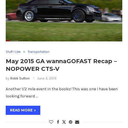
Stuff I Like
Transportation
May 2015 GA wannaGOFAST Recap –
NOPOWER CTS-V
by
Robb Sutton
June 5, 2015
Another 1/2 mile event in the books! This was one I have been
looking forward …
READ MORE