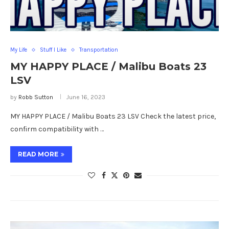
My Life
Stuff I Like
Transportation
MY HAPPY PLACE / Malibu Boats 23
LSV
by
Robb Sutton
June 16, 2023
MY HAPPY PLACE / Malibu Boats 23 LSV Check the latest price,
confirm compatibility with …
READ MORE