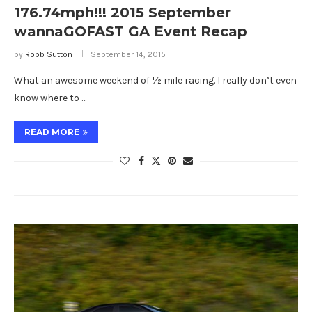
176.74mph!!! 2015 September
wannaGOFAST GA Event Recap
by
Robb Sutton
September 14, 2015
What an awesome weekend of ½ mile racing. I really don’t even
know where to …
READ MORE