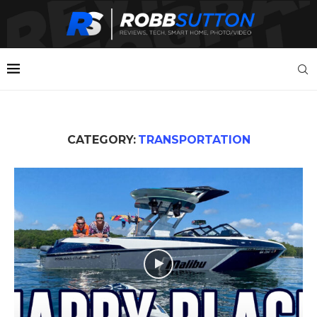
CATEGORY:
TRANSPORTATION