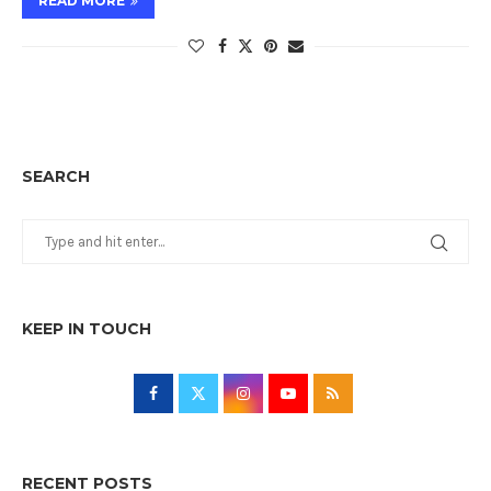
READ MORE
SEARCH
KEEP IN TOUCH
RECENT POSTS