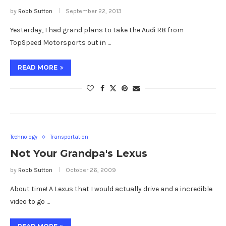
by
Robb Sutton
September 22, 2013
Yesterday, I had grand plans to take the Audi R8 from
TopSpeed Motorsports out in …
READ MORE
Technology
Transportation
Not Your Grandpa's Lexus
by
Robb Sutton
October 26, 2009
About time! A Lexus that I would actually drive and a incredible
video to go …