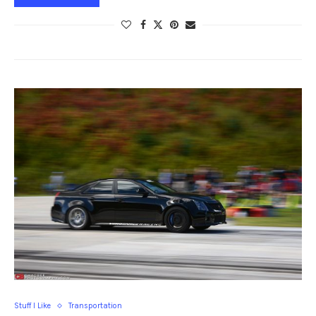
Stuff I Like
Transportation