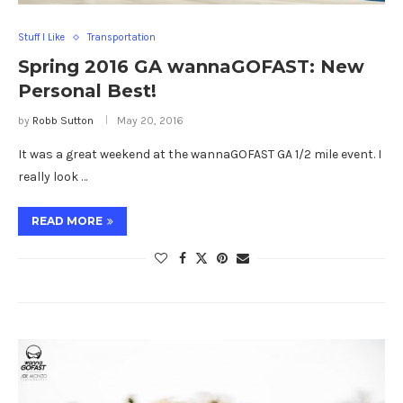
Stuff I Like
Transportation
Spring 2016 GA wannaGOFAST: New
Personal Best!
by
Robb Sutton
May 20, 2016
It was a great weekend at the wannaGOFAST GA 1/2 mile event. I
really look …
READ MORE