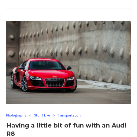
Photographs
Stuff I Like
Transportation
Having a little bit of fun with an Audi
R8