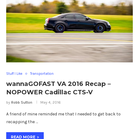
Stuff I Like
Transportation
wannaGOFAST VA 2016 Recap –
NOPOWER Cadillac CTS-V
by
Robb Sutton
May 4, 2016
A friend of mine reminded me that I needed to get back to
recapping the …
READ MORE