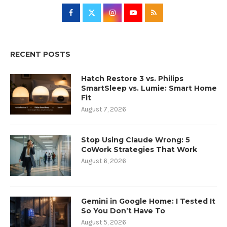
RECENT POSTS
Hatch Restore 3 vs. Philips
SmartSleep vs. Lumie: Smart Home
Fit
August 7, 2026
Stop Using Claude Wrong: 5
CoWork Strategies That Work
August 6, 2026
Gemini in Google Home: I Tested It
So You Don’t Have To
August 5, 2026