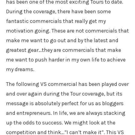
has been one of the most exciting Tours to date.
During the coverage, there have been some
fantastic commercials that really get my
motivation going. These are not commercials that
make me want to go out and by the latest and
greatest gear…they are commercials that make
me want to push harder in my own life to achieve
my dreams.
The following VS commercial has been played over
and over again during the Tour coverage, but its
message is absolutely perfect for us as bloggers
and entrepreneurs. In life, we are always stacking
up the odds to success. We might look at the
competition and think…”I can’t make it”. This VS