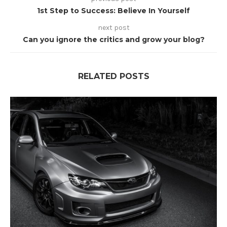
1st Step to Success: Believe In Yourself
next post
Can you ignore the critics and grow your blog?
RELATED POSTS