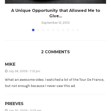
A Unique Opportunity that Allowed Me to
Give...
September 12, 2013
2 COMMENTS
MIKE
July 26, 2009 - 7:13 pm
What an awesome video. I watched a lot of the Tour De France,
but not enough because I never saw this ad.
PREEVES
July 30, 2009 - 3:03 pm