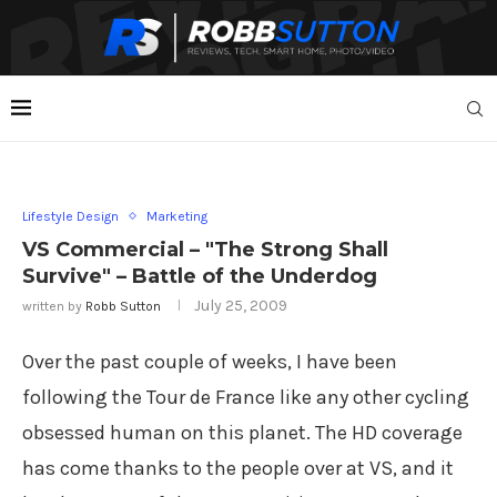
Lifestyle Design
Marketing
VS Commercial – "The Strong Shall
Survive" – Battle of the Underdog
July 25, 2009
written by
Robb Sutton
Over the past couple of weeks, I have been
following the Tour de France like any other cycling
obsessed human on this planet. The HD coverage
has come thanks to the people over at VS, and it