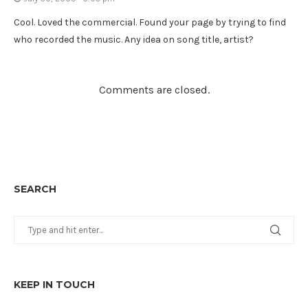
Cool. Loved the commercial. Found your page by trying to find
who recorded the music. Any idea on song title, artist?
Comments are closed.
SEARCH
KEEP IN TOUCH