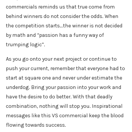
commercials reminds us that true come from
behind winners do not consider the odds. When
the competition starts…the winner is not decided
by math and “passion has a funny way of
trumping logic”.
As you go onto your next project or continue to
push your current, remember that everyone had to
start at square one and never under estimate the
underdog. Bring your passion into your work and
have the desire to do better. With that deadly
combination, nothing will stop you. Inspirational
messages like this VS commercial keep the blood
flowing towards success.