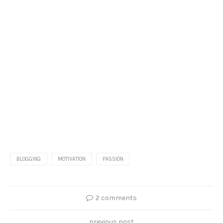
BLOGGING
MOTIVATION
PASSION
2 comments
previous post