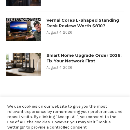
Vernal Core3 L-Shaped Standing
Desk Review: Worth $810?
August 4, 2026
Smart Home Upgrade Order 2026:
Fix Your Network First
August 4, 2026
We use cookies on our website to give you the most
relevant experience by remembering your preferences and
repeat visits. By clicking “Accept All”, you consent to the
use of ALL the cookies. However, you may visit "Cookie
Settings" to provide a controlled consent.