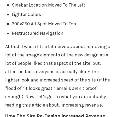
Sidebar Location Moved To The Left
Lighter Colors
300×250 Ad Spot Moved To Top
Restructured Navigation
At first, I was a little bit nervous about removing a
lot of the image elements of the new design as a
lot of people liked that aspect of the site, but…
after the fact…everyone is actually liking the
lighter look and increased speed of the site (if the
flood of “it looks great!” emails aren’t proof
enough). Now…let’s get to what you are actually
reading this article about…increasing revenue.
How The Site Re-Design Increased Revenue