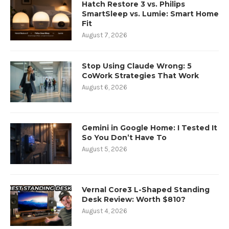
Hatch Restore 3 vs. Philips
SmartSleep vs. Lumie: Smart Home
Fit
August 7, 2026
Stop Using Claude Wrong: 5
CoWork Strategies That Work
August 6, 2026
Gemini in Google Home: I Tested It
So You Don’t Have To
August 5, 2026
Vernal Core3 L-Shaped Standing
Desk Review: Worth $810?
August 4, 2026