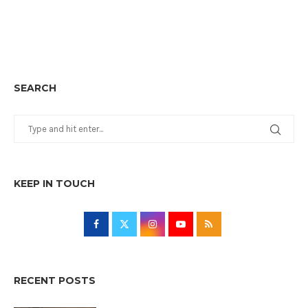
SEARCH
KEEP IN TOUCH
RECENT POSTS