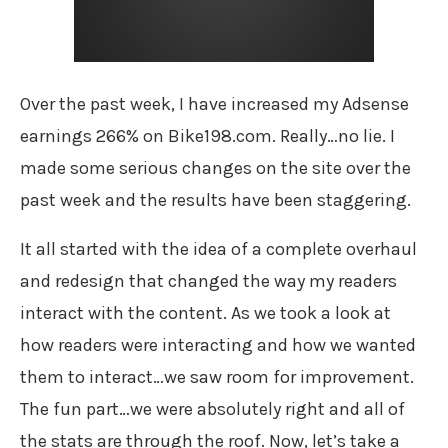
Over the past week, I have increased my Adsense
earnings 266% on Bike198.com. Really…no lie. I
made some serious changes on the site over the
past week and the results have been staggering.
It all started with the idea of a complete overhaul
and redesign that changed the way my readers
interact with the content. As we took a look at
how readers were interacting and how we wanted
them to interact…we saw room for improvement.
The fun part…we were absolutely right and all of
the stats are through the roof. Now, let’s take a