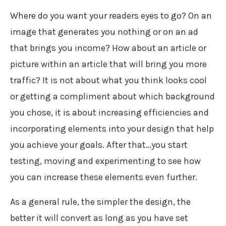
Where do you want your readers eyes to go? On an
image that generates you nothing or on an ad
that brings you income? How about an article or
picture within an article that will bring you more
traffic? It is not about what you think looks cool
or getting a compliment about which background
you chose, it is about increasing efficiencies and
incorporating elements into your design that help
you achieve your goals. After that…you start
testing, moving and experimenting to see how
you can increase these elements even further.
As a general rule, the simpler the design, the
better it will convert as long as you have set