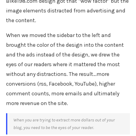
Bike198.com design got that “wow factor” but the
image elements distracted from advertising and
the content.
When we moved the sidebar to the left and
brought the color of the design into the content
and the ads instead of the design, we drew the
eyes of our readers where it mattered the most
without any distractions. The result…more
conversions (rss, Facebook, YouTube), higher
comment counts, more emails and ultimately
more revenue on the site.
When you are trying to extract more dollars out of your
blog, you need to be the eyes of your reader.