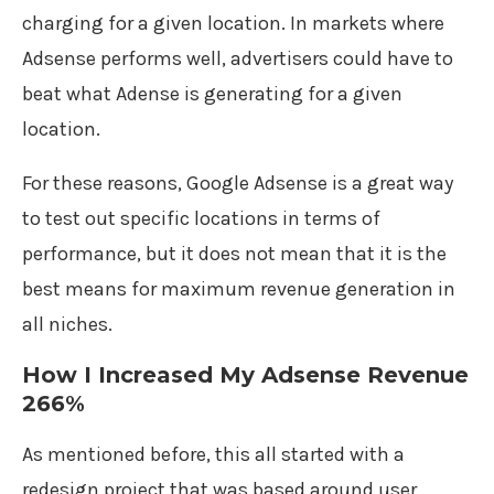
charging for a given location. In markets where
Adsense performs well, advertisers could have to
beat what Adense is generating for a given
location.
For these reasons, Google Adsense is a great way
to test out specific locations in terms of
performance, but it does not mean that it is the
best means for maximum revenue generation in
all niches.
How I Increased My Adsense Revenue
266%
As mentioned before, this all started with a
redesign project that was based around user