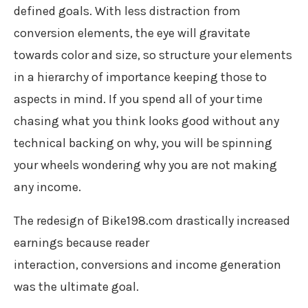
defined goals. With less distraction from
conversion elements, the eye will gravitate
towards color and size, so structure your elements
in a hierarchy of importance keeping those to
aspects in mind. If you spend all of your time
chasing what you think looks good without any
technical backing on why, you will be spinning
your wheels wondering why you are not making
any income.
The redesign of Bike198.com drastically increased
earnings because reader
interaction, conversions and income generation
was the ultimate goal.