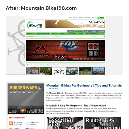
After: Mountain.Bike198.com