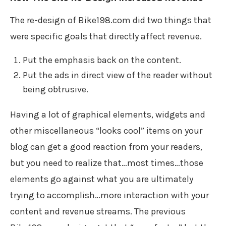
The re-design of Bike198.com did two things that
were specific goals that directly affect revenue.
Put the emphasis back on the content.
Put the ads in direct view of the reader without
being obtrusive.
Having a lot of graphical elements, widgets and
other miscellaneous “looks cool” items on your
blog can get a good reaction from your readers,
but you need to realize that…most times…those
elements go against what you are ultimately
trying to accomplish…more interaction with your
content and revenue streams. The previous