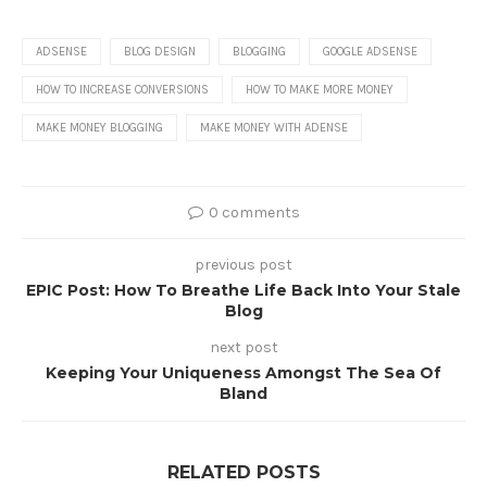
ADSENSE
BLOG DESIGN
BLOGGING
GOOGLE ADSENSE
HOW TO INCREASE CONVERSIONS
HOW TO MAKE MORE MONEY
MAKE MONEY BLOGGING
MAKE MONEY WITH ADENSE
0 comments
previous post
EPIC Post: How To Breathe Life Back Into Your Stale
Blog
next post
Keeping Your Uniqueness Amongst The Sea Of
Bland
RELATED POSTS