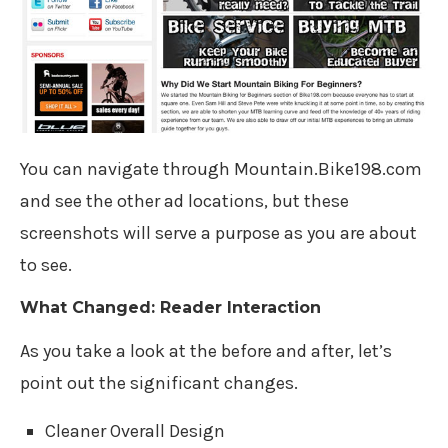
You can navigate through Mountain.Bike198.com
and see the other ad locations, but these
screenshots will serve a purpose as you are about
to see.
What Changed: Reader Interaction
As you take a look at the before and after, let’s
point out the significant changes.
Cleaner Overall Design