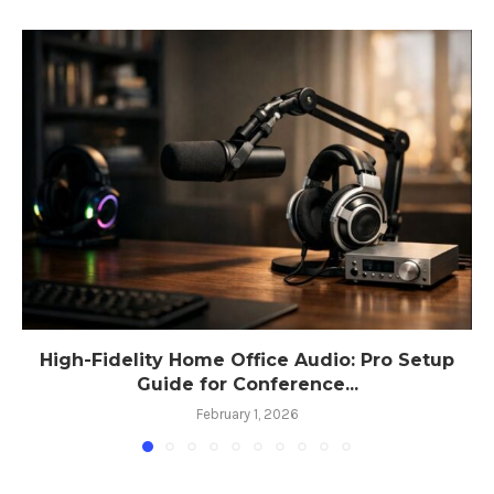
High-Fidelity Home Office Audio: Pro Setup
Guide for Conference...
February 1, 2026