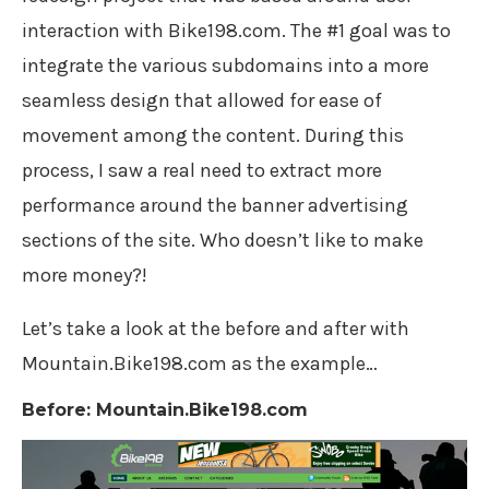
interaction with Bike198.com. The #1 goal was to
integrate the various subdomains into a more
seamless design that allowed for ease of
movement among the content. During this
process, I saw a real need to extract more
performance around the banner advertising
sections of the site. Who doesn’t like to make
more money?!
Let’s take a look at the before and after with
Mountain.Bike198.com as the example…
Before: Mountain.Bike198.com