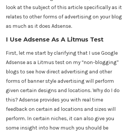
look at the subject of this article specifically as it
relates to other forms of advertising on your blog
as much as it does Adsense.
I Use Adsense As A Litmus Test
First, let me start by clarifying that I use Google
Adsense as a Litmus test on my “non-blogging”
blogs to see how direct advertising and other
forms of banner style advertising will perform
given certain designs and locations. Why do I do
this? Adsense provides you with real time
feedback on certain ad locations and sizes will
perform. In certain niches, it can also give you
some insight into how much you should be