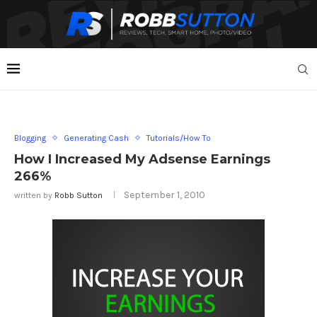
Blogging
Generating Cash
Tutorials/How To
How I Increased My Adsense Earnings
266%
September 1, 2010
written by
Robb Sutton