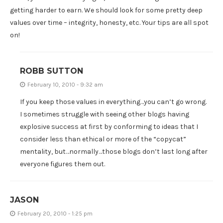
getting harder to earn. We should look for some pretty deep
values over time – integrity, honesty, etc. Your tips are all spot
on!
ROBB SUTTON
February 10, 2010 - 9:32 am
If you keep those values in everything…you can’t go wrong.
I sometimes struggle with seeing other blogs having
explosive success at first by conforming to ideas that I
consider less than ethical or more of the “copycat”
mentality, but…normally…those blogs don’t last long after
everyone figures them out.
JASON
February 20, 2010 - 1:25 pm