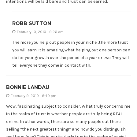
intentions will be laid bare and trust can be earned.
ROBB SUTTON
February 10, 2010 - 9:26 am
The more you help out people in your niche…the more trust
you will earn. It is amazing what helping out one person can
do for your growth over the period of a year or two. They will
tell everyone they come in contact with.
BONNIE LANDAU
February 9, 2010 - 6:49 pm
Wow, fascinating subject to consider. What truly concerns me
in the realm of trust is whether people are truly being REAL
online. In other words, there are so many people out there
selling “the next greatest thing!” and how do you distinguish
real from fake? This is particularly true in the realm of social