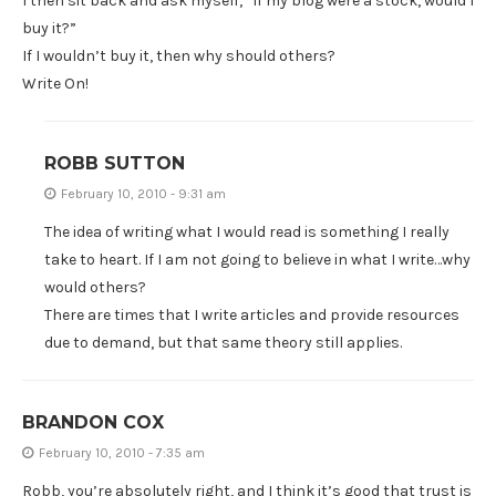
I then sit back and ask myself, “If my blog were a stock, would I
buy it?”
If I wouldn’t buy it, then why should others?
Write On!
ROBB SUTTON
February 10, 2010 - 9:31 am
The idea of writing what I would read is something I really
take to heart. If I am not going to believe in what I write…why
would others?
There are times that I write articles and provide resources
due to demand, but that same theory still applies.
BRANDON COX
February 10, 2010 - 7:35 am
Robb, you’re absolutely right, and I think it’s good that trust is