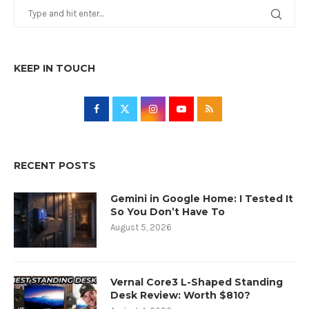
KEEP IN TOUCH
RECENT POSTS
Gemini in Google Home: I Tested It
So You Don’t Have To
August 5, 2026
Vernal Core3 L-Shaped Standing
Desk Review: Worth $810?