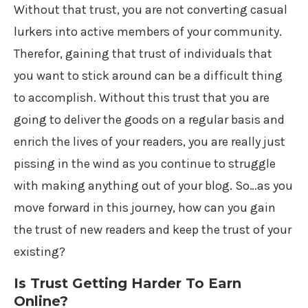
Without that trust, you are not converting casual
lurkers into active members of your community.
Therefor, gaining that trust of individuals that
you want to stick around can be a difficult thing
to accomplish. Without this trust that you are
going to deliver the goods on a regular basis and
enrich the lives of your readers, you are really just
pissing in the wind as you continue to struggle
with making anything out of your blog. So…as you
move forward in this journey, how can you gain
the trust of new readers and keep the trust of your
existing?
Is Trust Getting Harder To Earn
Online?