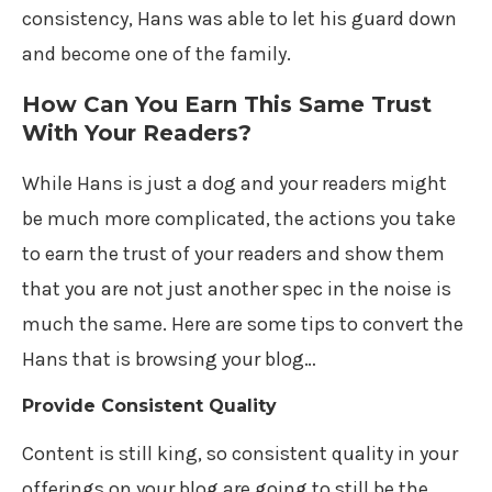
consistency, Hans was able to let his guard down
and become one of the family.
How Can You Earn This Same Trust
With Your Readers?
While Hans is just a dog and your readers might
be much more complicated, the actions you take
to earn the trust of your readers and show them
that you are not just another spec in the noise is
much the same. Here are some tips to convert the
Hans that is browsing your blog…
Provide Consistent Quality
Content is still king, so consistent quality in your
offerings on your blog are going to still be the