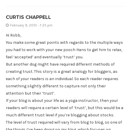
CURTIS CHAPPELL
February 9, 2010 - 7:25 pm
Hi Robb,
You make some great points with regards to the multiple ways
you had to work with your new pooch Hans to get him to relax,
feel ‘accepted’ and eventually ‘trust’ you.
But another dog might have required different methods of
creating trust. This story is a great analogy for bloggers, as
each of your readers is an individual. So each reader requires
something slightly different to capture not only their
attention but their ‘trust’.
If your blog is about your life as a yoga instructor, then your
readers will require a certain level of ‘trust’, but this would be a
much different trust level if you’re blogging about stocks.
The level of trust required will vary from blog to blog, so one of
the things I’ve been doing on my blog, which focuses on