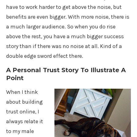
have to work harder to get above the noise, but
benefits are even bigger. With more noise, there is
a much larger audience. So when you do rise
above the rest, you have a much bigger success
story than if there was no noise at all. Kind of a
double edge sword effect there.
A Personal Trust Story To Illustrate A
Point
When I think
about building
trust online, I
always relate it
to my male