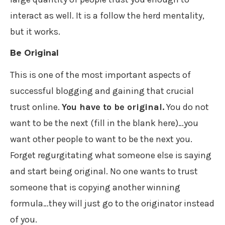
interact as well. It is a follow the herd mentality,
but it works.
Be Original
This is one of the most important aspects of
successful blogging and gaining that crucial
trust online.
You have to be original.
You do not
want to be the next (fill in the blank here)…you
want other people to want to be the next you.
Forget regurgitating what someone else is saying
and start being original. No one wants to trust
someone that is copying another winning
formula…they will just go to the originator instead
of you.