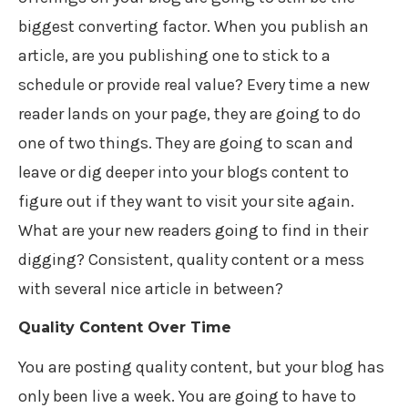
biggest converting factor. When you publish an
article, are you publishing one to stick to a
schedule or provide real value? Every time a new
reader lands on your page, they are going to do
one of two things. They are going to scan and
leave or dig deeper into your blogs content to
figure out if they want to visit your site again.
What are your new readers going to find in their
digging? Consistent, quality content or a mess
with several nice article in between?
Quality Content Over Time
You are posting quality content, but your blog has
only been live a week. You are going to have to