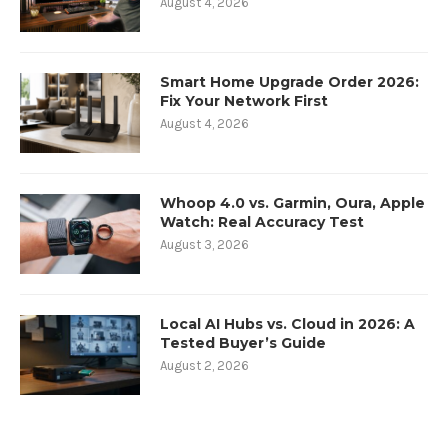
August 4, 2026
Smart Home Upgrade Order 2026:
Fix Your Network First
August 4, 2026
Whoop 4.0 vs. Garmin, Oura, Apple
Watch: Real Accuracy Test
August 3, 2026
Local AI Hubs vs. Cloud in 2026: A
Tested Buyer’s Guide
August 2, 2026