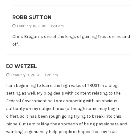
ROBB SUTTON
February 10, 2010 - 9:24 am
Chris Brogan is one of the kings of gaining Trust online and
off.
DJ WETZEL
February 9, 2010 - 10:28 am
I am beginning to learn the high value of TRUST in a blog
setting as well. My blog deals with content relating to the
Federal Government so I am competing with an obvious
authority on my subject area (although some may beg ti
differ). So it has been rough going trying to break into this
niche. But I am taking the approach of being passionate and
wanting to genuinely help people in hopes that my true