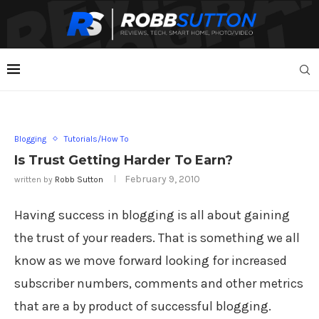
Blogging
Tutorials/How To
Is Trust Getting Harder To Earn?
February 9, 2010
written by
Robb Sutton
Having success in blogging is all about gaining
the trust of your readers. That is something we all
know as we move forward looking for increased
subscriber numbers, comments and other metrics
that are a by product of successful blogging.