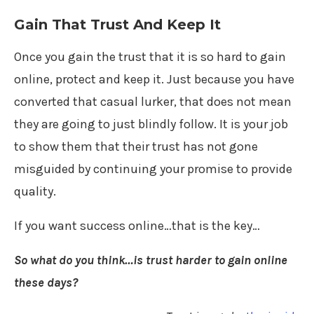
Gain That Trust And Keep It
Once you gain the trust that it is so hard to gain
online, protect and keep it. Just because you have
converted that casual lurker, that does not mean
they are going to just blindly follow. It is your job
to show them that their trust has not gone
misguided by continuing your promise to provide
quality.
If you want success online…that is the key…
So what do you think…is trust harder to gain online
these days?