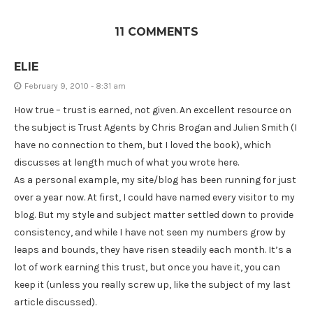
11 COMMENTS
ELIE
February 9, 2010 - 8:31 am
How true – trust is earned, not given. An excellent resource on
the subject is Trust Agents by Chris Brogan and Julien Smith (I
have no connection to them, but I loved the book), which
discusses at length much of what you wrote here.
As a personal example, my site/blog has been running for just
over a year now. At first, I could have named every visitor to my
blog. But my style and subject matter settled down to provide
consistency, and while I have not seen my numbers grow by
leaps and bounds, they have risen steadily each month. It’s a
lot of work earning this trust, but once you have it, you can
keep it (unless you really screw up, like the subject of my last
article discussed).