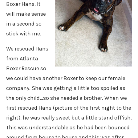
Boxer Hans. It
will make sense
in a second so
stick with me.
We rescued Hans
from Atlanta
Boxer Rescue so
we could have another Boxer to keep our female
company. She was getting a little too spoiled as
the only child…so she needed a brother. When we
first rescued Hans (picture of the first night to the
right), he was really sweet but a little stand off’ish.
This was understandable as he had been bounced
around from house to house and this was after