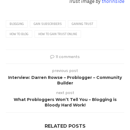
Trust image by
thorinside
BLOGGING
GAIN SUBSCRIBERS
GAINING TRUST
HOW TO BLOG
HOW TO GAIN TRUST ONLINE
11 comments
previous post
Interview: Darren Rowse – Problogger – Community
Builder
next post
What Probloggers Won’t Tell You – Blogging is
Bloody Hard Work!
RELATED POSTS