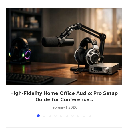
High-Fidelity Home Office Audio: Pro Setup
Guide for Conference...
February 1, 2026