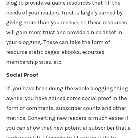
blog to provide valuable resources that fill the
needs of your readers. Trust is largely earned by
giving more than you receive, so these resources
will gain more trust and provide a nice asset in
your blogging. These can take the form of
resource static pages, ebooks, ecourses,
membership sites, etc.
Social Proof
If you have been doing the whole blogging thing
awhile, you have gained some social proof in the
form of comments, subscriber counts and other
metrics. Converting new readers is much easier if
you can show that new potential subscriber that a
large quantity of people trust you enough to