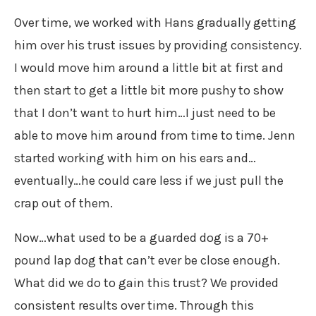
Over time, we worked with Hans gradually getting
him over his trust issues by providing consistency.
I would move him around a little bit at first and
then start to get a little bit more pushy to show
that I don’t want to hurt him…I just need to be
able to move him around from time to time. Jenn
started working with him on his ears and…
eventually…he could care less if we just pull the
crap out of them.
Now…what used to be a guarded dog is a 70+
pound lap dog that can’t ever be close enough.
What did we do to gain this trust? We provided
consistent results over time. Through this