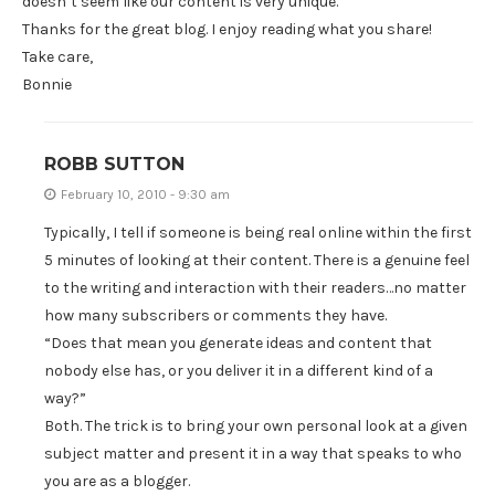
doesn’t seem like our content is very unique.
Thanks for the great blog. I enjoy reading what you share!
Take care,
Bonnie
ROBB SUTTON
February 10, 2010 - 9:30 am
Typically, I tell if someone is being real online within the first
5 minutes of looking at their content. There is a genuine feel
to the writing and interaction with their readers…no matter
how many subscribers or comments they have.
“Does that mean you generate ideas and content that
nobody else has, or you deliver it in a different kind of a
way?”
Both. The trick is to bring your own personal look at a given
subject matter and present it in a way that speaks to who
you are as a blogger.