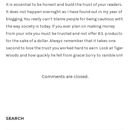
It is essential to be honest and build the trust of your readers.
It does not happen overnight as I have found out in my year of
blogging. You really can’t blame people for being cautious with
the way society is today. If you ever plan on making money
from your site you must be trusted and not offer B.S. products
for the sake of a dollar. Always remember that it takes one
second to lose the trust you worked hard to earn. Look at Tiger
Woods and how quickly he fell from grace! Sorry to ramble on!!
Comments are closed.
SEARCH