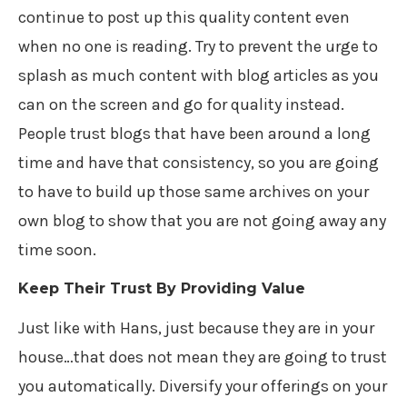
continue to post up this quality content even
when no one is reading. Try to prevent the urge to
splash as much content with blog articles as you
can on the screen and go for quality instead.
People trust blogs that have been around a long
time and have that consistency, so you are going
to have to build up those same archives on your
own blog to show that you are not going away any
time soon.
Keep Their Trust By Providing Value
Just like with Hans, just because they are in your
house…that does not mean they are going to trust
you automatically. Diversify your offerings on your