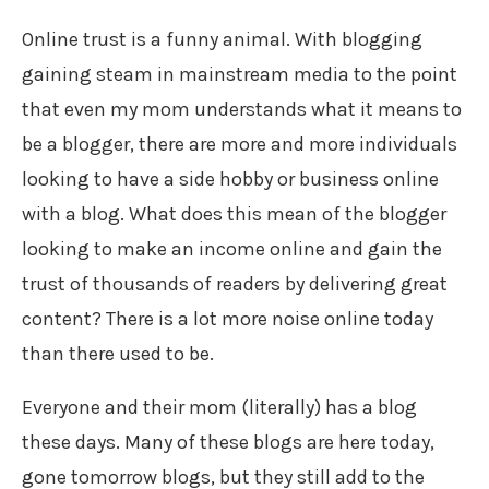
Online trust is a funny animal. With blogging
gaining steam in mainstream media to the point
that even my mom understands what it means to
be a blogger, there are more and more individuals
looking to have a side hobby or business online
with a blog. What does this mean of the blogger
looking to make an income online and gain the
trust of thousands of readers by delivering great
content? There is a lot more noise online today
than there used to be.
Everyone and their mom (literally) has a blog
these days. Many of these blogs are here today,
gone tomorrow blogs, but they still add to the