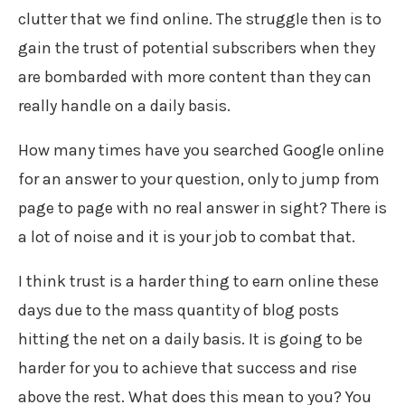
clutter that we find online. The struggle then is to
gain the trust of potential subscribers when they
are bombarded with more content than they can
really handle on a daily basis.
How many times have you searched Google online
for an answer to your question, only to jump from
page to page with no real answer in sight? There is
a lot of noise and it is your job to combat that.
I think trust is a harder thing to earn online these
days due to the mass quantity of blog posts
hitting the net on a daily basis. It is going to be
harder for you to achieve that success and rise
above the rest. What does this mean to you? You