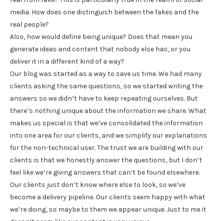
media. How does one distinguish between the fakes and the
real people?
Also, how would define being unique? Does that mean you
generate ideas and content that nobody else has, or you
deliver it in a different kind of a way?
Our blog was started as a way to save us time. We had many
clients asking the same questions, so we started writing the
answers so we didn’t have to keep repeating ourselves. But
there’s nothing unique about the information we share. What
makes us special is that we’ve consolidated the information
into one area for our clients, and we simplify our explanations
for the non-technical user. The trust we are building with our
clients is that we honestly answer the questions, but I don’t
feel like we’re giving answers that can’t be found elsewhere.
Our clients just don’t know where else to look, so we’ve
become a delivery pipeline. Our clients seem happy with what
we’re doing, so maybe to them we appear unique. Just to me it