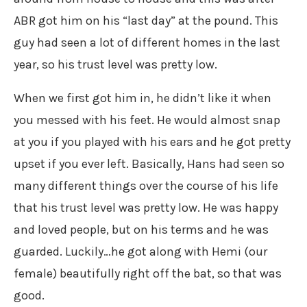
ABR got him on his “last day” at the pound. This
guy had seen a lot of different homes in the last
year, so his trust level was pretty low.
When we first got him in, he didn’t like it when
you messed with his feet. He would almost snap
at you if you played with his ears and he got pretty
upset if you ever left. Basically, Hans had seen so
many different things over the course of his life
that his trust level was pretty low. He was happy
and loved people, but on his terms and he was
guarded. Luckily…he got along with Hemi (our
female) beautifully right off the bat, so that was
good.