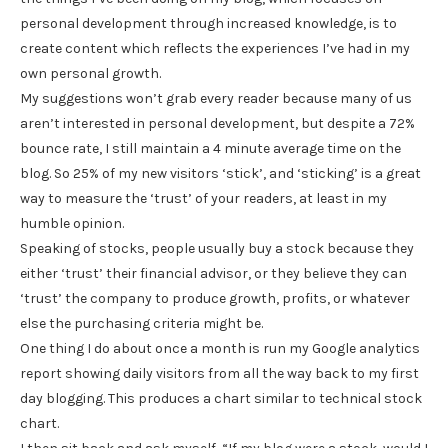
personal development through increased knowledge, is to
create content which reflects the experiences I’ve had in my
own personal growth.
My suggestions won’t grab every reader because many of us
aren’t interested in personal development, but despite a 72%
bounce rate, I still maintain a 4 minute average time on the
blog. So 25% of my new visitors ‘stick’, and ‘sticking’ is a great
way to measure the ‘trust’ of your readers, at least in my
humble opinion.
Speaking of stocks, people usually buy a stock because they
either ‘trust’ their financial advisor, or they believe they can
‘trust’ the company to produce growth, profits, or whatever
else the purchasing criteria might be.
One thing I do about once a month is run my Google analytics
report showing daily visitors from all the way back to my first
day blogging. This produces a chart similar to technical stock
chart.