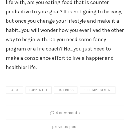
life with, are you eating food that is counter
productive to your goal? It is not going to be easy,
but once you change your lifestyle and make it a
habit…you will wonder how you ever lived the other
way to begin with. Do you need some fancy
program or a life coach? No…you just need to
make a conscience effort to live a happier and
healthier life.
EATING
HAPPIER LIFE
HAPPINESS
SELF IMPROVEMENT
4 comments
previous post