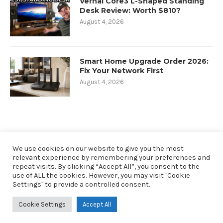
Vernal Core3 L-Shaped Standing
Desk Review: Worth $810?
August 4, 2026
Smart Home Upgrade Order 2026:
Fix Your Network First
August 4, 2026
We use cookies on our website to give you the most
relevant experience by remembering your preferences and
repeat visits. By clicking “Accept All”, you consent to the
use of ALL the cookies. However, you may visit "Cookie
Settings" to provide a controlled consent.
@2019 - All Right Reserved. Designed and Developed by oneninety8, LLC
Cookie Settings
Accept All
RobbSutton.com is a participant in the Amazon Services LLC Associates
Program. As an Amazon Associate I earn from qualifying purchases.