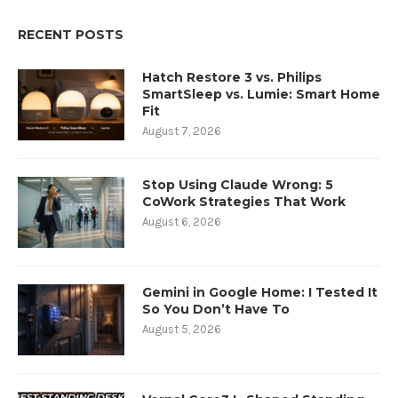
RECENT POSTS
Hatch Restore 3 vs. Philips
SmartSleep vs. Lumie: Smart Home
Fit
August 7, 2026
Stop Using Claude Wrong: 5
CoWork Strategies That Work
August 6, 2026
Gemini in Google Home: I Tested It
So You Don’t Have To
August 5, 2026