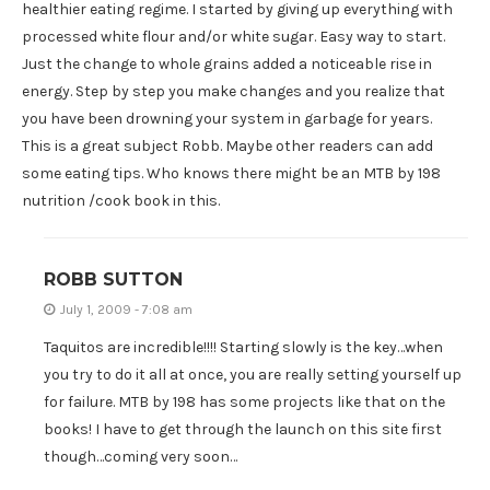
healthier eating regime. I started by giving up everything with
processed white flour and/or white sugar. Easy way to start.
Just the change to whole grains added a noticeable rise in
energy. Step by step you make changes and you realize that
you have been drowning your system in garbage for years.
This is a great subject Robb. Maybe other readers can add
some eating tips. Who knows there might be an MTB by 198
nutrition /cook book in this.
ROBB SUTTON
July 1, 2009 - 7:08 am
Taquitos are incredible!!!! Starting slowly is the key…when
you try to do it all at once, you are really setting yourself up
for failure. MTB by 198 has some projects like that on the
books! I have to get through the launch on this site first
though…coming very soon…