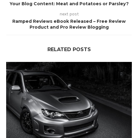
Your Blog Content: Meat and Potatoes or Parsley?
next post
Ramped Reviews eBook Released – Free Review
Product and Pro Review Blogging
RELATED POSTS