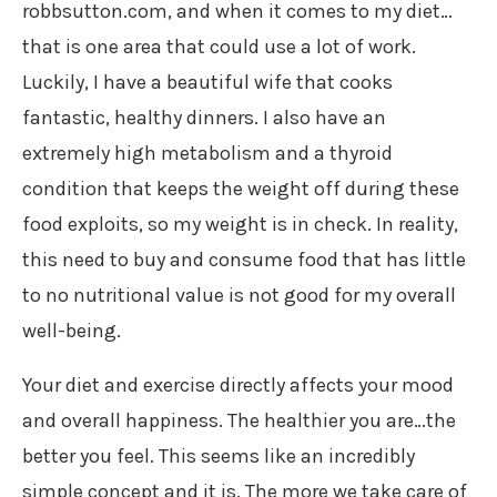
robbsutton.com, and when it comes to my diet…
that is one area that could use a lot of work.
Luckily, I have a beautiful wife that cooks
fantastic, healthy dinners. I also have an
extremely high metabolism and a thyroid
condition that keeps the weight off during these
food exploits, so my weight is in check. In reality,
this need to buy and consume food that has little
to no nutritional value is not good for my overall
well-being.
Your diet and exercise directly affects your mood
and overall happiness. The healthier you are…the
better you feel. This seems like an incredibly
simple concept and it is. The more we take care of