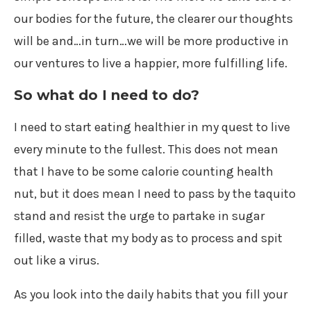
our bodies for the future, the clearer our thoughts
will be and…in turn…we will be more productive in
our ventures to live a happier, more fulfilling life.
So what do I need to do?
I need to start eating healthier in my quest to live
every minute to the fullest. This does not mean
that I have to be some calorie counting health
nut, but it does mean I need to pass by the taquito
stand and resist the urge to partake in sugar
filled, waste that my body as to process and spit
out like a virus.
As you look into the daily habits that you fill your