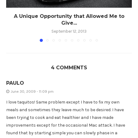
A Unique Opportunity that Allowed Me to
Give...
September 12, 2013
4 COMMENTS
PAULO
June 30, 2009 - 11:09 pm
I love taquitos! Same problem except I have to fix my own
meals and sometimes they leave much to be desired. I have
been trying to cook and eat healthier and I have made
improvements except for the occasional Mac attack. I have
found that by starting simple you can slowly phase in a