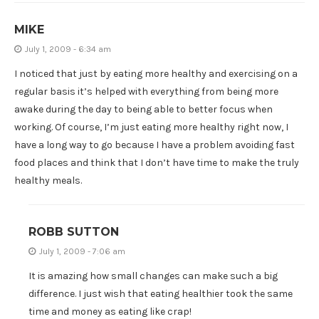
MIKE
July 1, 2009 - 6:34 am
I noticed that just by eating more healthy and exercising on a
regular basis it’s helped with everything from being more
awake during the day to being able to better focus when
working. Of course, I’m just eating more healthy right now, I
have a long way to go because I have a problem avoiding fast
food places and think that I don’t have time to make the truly
healthy meals.
ROBB SUTTON
July 1, 2009 - 7:06 am
It is amazing how small changes can make such a big
difference. I just wish that eating healthier took the same
time and money as eating like crap!