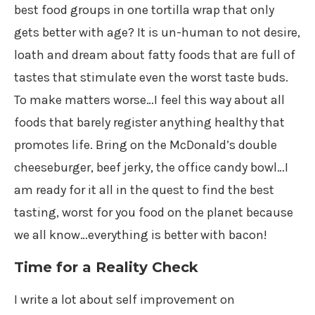
best food groups in one tortilla wrap that only
gets better with age? It is un-human to not desire,
loath and dream about fatty foods that are full of
tastes that stimulate even the worst taste buds.
To make matters worse…I feel this way about all
foods that barely register anything healthy that
promotes life. Bring on the McDonald’s double
cheeseburger, beef jerky, the office candy bowl…I
am ready for it all in the quest to find the best
tasting, worst for you food on the planet because
we all know…everything is better with bacon!
Time for a Reality Check
I write a lot about self improvement on