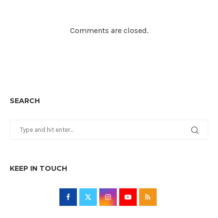
Comments are closed.
SEARCH
KEEP IN TOUCH