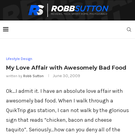
Lifestyle Design
My Love Affair with Awesomely Bad Food
June 30, 2009
written by
Robb Sutton
Ok…I admit it. I have an absolute love affair with
awesomely bad food. When I walk through a
QuikTrip gas station, I can not walk by the glorious
sign that reads “chicken, bacon and cheese
taquito”. Seriously…how can you deny all of the