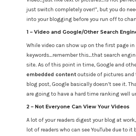
just switch completely over!”, but you do ne
into your blogging before you run off to cha
1 – Video and Google/Other Search Engin
While video can show up on the first page in
keywords…remember this…that search engine v
site. As of this point in time, Google and oth
embedded content
outside of pictures and
blog post, Google basically doesn’t see it. T
are going to have a hard time ranking well u
2 – Not Everyone Can View Your Videos
A lot of your readers digest your blog at work
lot of readers who can see YouTube due to it 