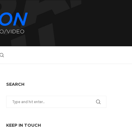
SEARCH
KEEP IN TOUCH