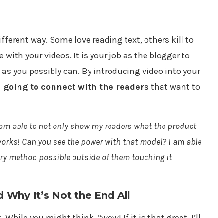
ifferent way. Some love reading text, others kill to
e with your videos. It is your job as the blogger to
 as you possibly can. By introducing video into your
e going to connect with the readers
that want to
 am able to not only show my readers what the product
 works! Can you see the power with that model? I am able
ery method possible outside of them touching it
Why It’s Not the End All
 While you might think, “wow! If it is that great, I’ll