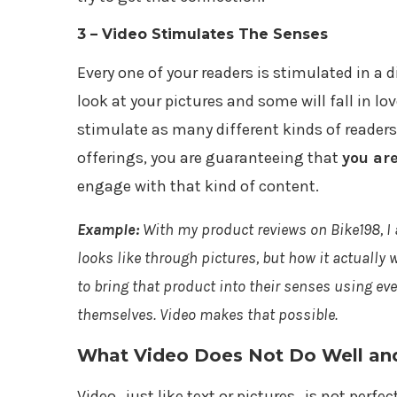
3 – Video Stimulates The Senses
Every one of your readers is stimulated in a d
look at your pictures and some will fall in lov
stimulate as many different kinds of readers
offerings, you are guaranteeing that
you ar
engage with that kind of content.
Example:
With my product reviews on Bike198, I
looks like through pictures, but how it actually
to bring that product into their senses using ev
themselves. Video makes that possible.
What Video Does Not Do Well and 
Video…just like text or pictures…is not perfect.