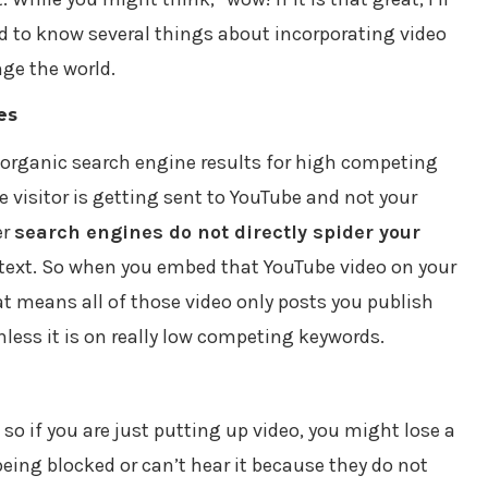
ed to know several things about incorporating video
nge the world.
es
 organic search engine results for high competing
isitor is getting sent to YouTube and not your
er
search engines do not directly spider your
 text. So when you embed that YouTube video on your
hat means all of those video only posts you publish
nless it is on really low competing keywords.
, so if you are just putting up video, you might lose a
being blocked or can’t hear it because they do not