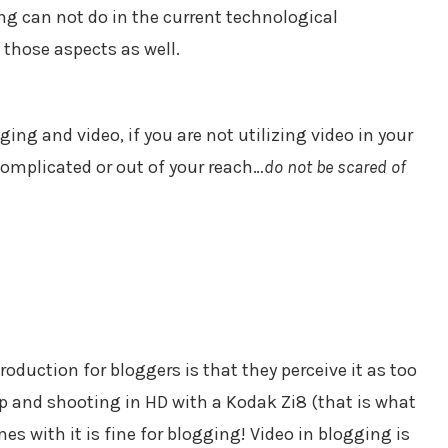
g can not do in the current technological
 those aspects as well.
ing and video, if you are not utilizing video in your
complicated or out of your reach…
do not be scared of
production for bloggers is that they perceive it as too
p and shooting in HD with a Kodak Zi8 (that is what
es with it is fine for blogging! Video in blogging is