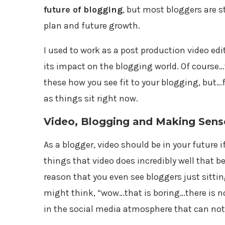
future of blogging
, but most bloggers are st
plan and future growth.
I used to work as a post production video edi
its impact on the blogging world. Of course…
these how you see fit to your blogging, but…
as things sit right now.
Video, Blogging and Making Sense 
As a blogger, video should be in your future if
things that video does incredibly well that be
reason that you even see bloggers just sitti
might think, “wow…that is boring…there is no
in the social media atmosphere that can not