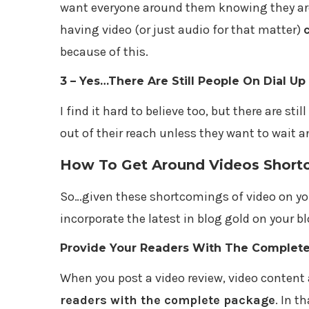
want everyone around them knowing they are
having video (or just audio for that matter)
because of this.
3 – Yes…There Are Still People On Dial Up
I find it hard to believe too, but there are stil
out of their reach unless they want to wait a
How To Get Around Videos Short
So…given these shortcomings of video on you
incorporate the latest in blog gold on your blo
Provide Your Readers With The Complet
When you post a video review, video content 
readers with the complete package
. In t