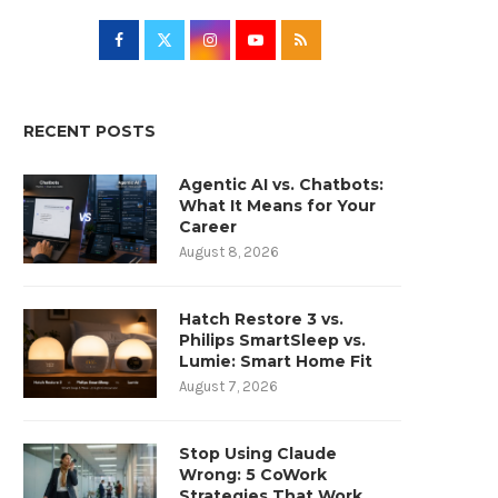
RECENT POSTS
Agentic AI vs. Chatbots:
What It Means for Your
Career
August 8, 2026
Hatch Restore 3 vs.
Philips SmartSleep vs.
Lumie: Smart Home Fit
August 7, 2026
Stop Using Claude
Wrong: 5 CoWork
Strategies That Work