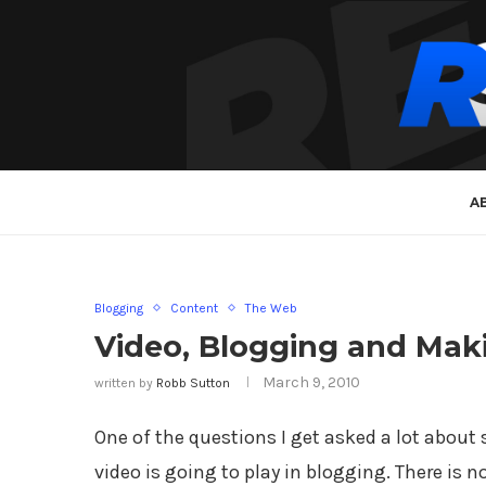
A
Blogging
Content
The Web
Video, Blogging and Maki
March 9, 2010
written by
Robb Sutton
One of the questions I get asked a lot about 
video is going to play in blogging. There is 