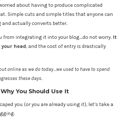
are worried about having to produce complicated
at. Simple cuts and simple titles that anyone can
g and actually converts better.
ou from integrating it into your blog…do not worry.
It
n your head
, and the cost of entry is drastically
tput online as we do today…we used to have to spend
ogresses these days.
 Why You Should Use It
aped you (or you are already using it), let’s take a
ogging.