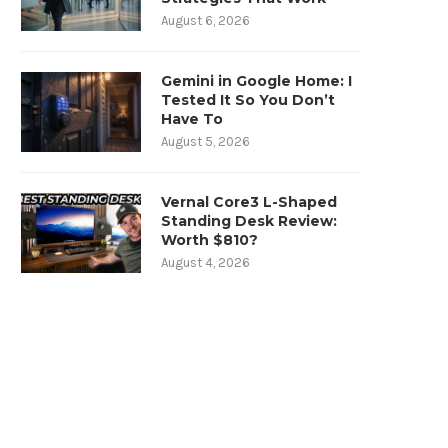
August 6, 2026
Gemini in Google Home: I
Tested It So You Don’t
Have To
August 5, 2026
Vernal Core3 L-Shaped
Standing Desk Review:
Worth $810?
August 4, 2026