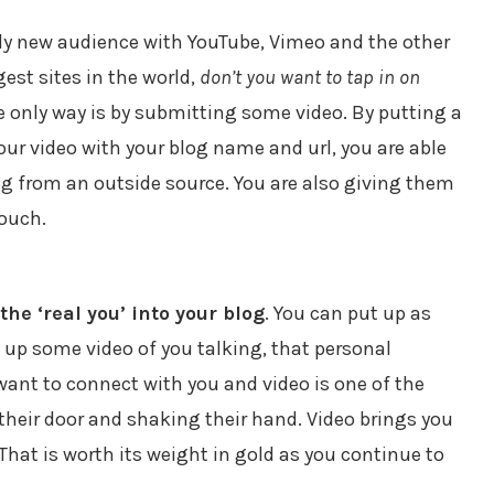
ely new audience with YouTube, Vimeo and the other
gest sites in the world,
don’t you want to tap in on
 only way is by submitting some video. By putting a
your video with your blog name and url, you are able
log from an outside source. You are also giving them
touch.
the ‘real you’ into your blog
. You can put up as
 up some video of you talking, that personal
 want to connect with you and video is one of the
their door and shaking their hand. Video brings you
hat is worth its weight in gold as you continue to