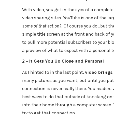
With video, you get in the eyes of a complet
video sharing sites. YouTube is one of the lar
some of that action?!
Of course you do…but the
simple title screen at the front and back of 
to pull more potential subscribers to your b
a preview of what to expect with a personal 
2 – It Gets You Up Close and Personal
As I hinted to in the last point,
video brings 
many pictures as you want, but until you put
connection is never really there. You readers
best ways to do that outside of knocking on 
into their home through a computer screen. T
try to get that connection.