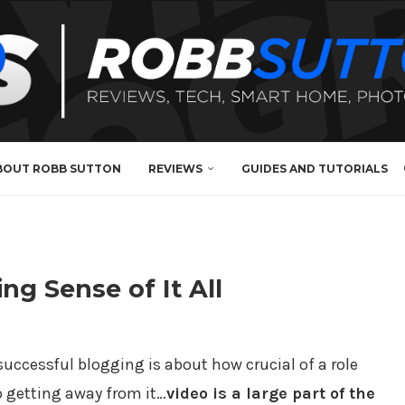
BOUT ROBB SUTTON
REVIEWS
GUIDES AND TUTORIALS
ng Sense of It All
successful blogging is about how crucial of a role
no getting away from it…
video is a large part of the