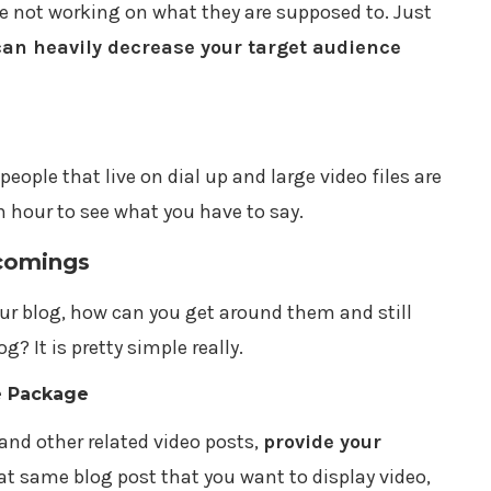
 not working on what they are supposed to. Just
can heavily decrease your target audience
l people that live on dial up and large video files are
n hour to see what you have to say.
comings
r blog, how can you get around them and still
g? It is pretty simple really.
e Package
and other related video posts,
provide your
hat same blog post that you want to display video,