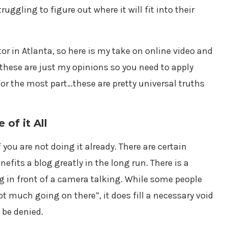
ruggling to figure out where it will fit into their
tor in Atlanta, so here is my take on online video and
these are just my opinions so you need to apply
for the most part…these are pretty universal truths
of it All
 you are not doing it already. There are certain
nefits a blog greatly in the long run. There is a
ng in front of a camera talking. While some people
t much going on there”, it does fill a necessary void
 be denied.