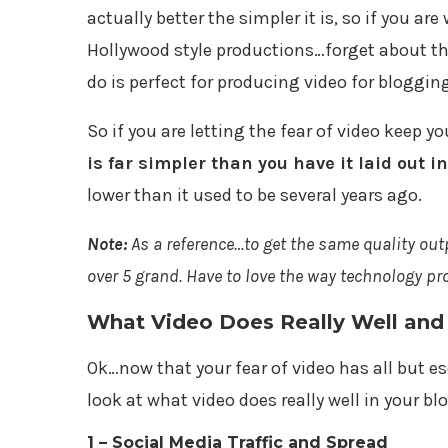
actually better the simpler it is, so if you 
Hollywood style productions…forget about th
do is perfect for producing video for bloggin
So if you are letting the fear of video keep y
is far simpler than you have it laid out i
lower than it used to be several years ago.
Note:
As a reference…to get the same quality ou
over 5 grand. Have to love the way technology pr
What Video Does Really Well and
Ok…now that your fear of video has all but esc
look at what video does really well in your bl
1 – Social Media Traffic and Spread