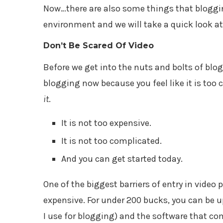
Now…there are also some things that bloggin
environment and we will take a quick look at
Don’t Be Scared Of Video
Before we get into the nuts and bolts of blogg
blogging now because you feel like it is too 
it
.
It is not too expensive.
It is not too complicated.
And you can get started today.
One of the biggest barriers of entry in video 
expensive. For under 200 bucks, you can be u
I use for blogging) and the software that com