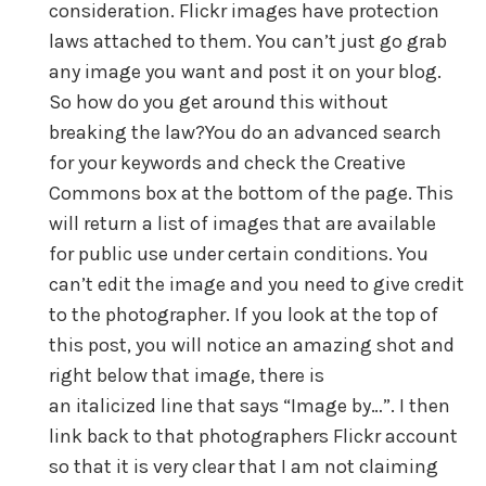
consideration. Flickr images have protection
laws attached to them. You can’t just go grab
any image you want and post it on your blog.
So how do you get around this without
breaking the law?You do an advanced search
for your keywords and check the Creative
Commons box at the bottom of the page. This
will return a list of images that are available
for public use under certain conditions. You
can’t edit the image and you need to give credit
to the photographer. If you look at the top of
this post, you will notice an amazing shot and
right below that image, there is
an italicized line that says “Image by…”. I then
link back to that photographers Flickr account
so that it is very clear that I am not claiming