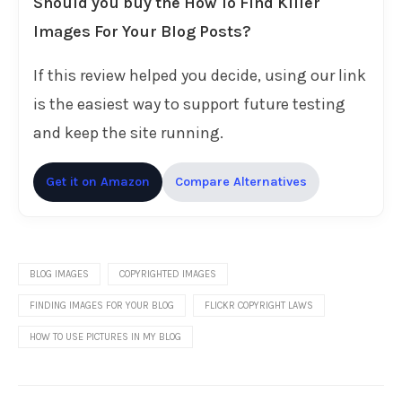
Should you buy the How To Find Killer
Images For Your Blog Posts?
If this review helped you decide, using our link
is the easiest way to support future testing
and keep the site running.
Get it on Amazon
Compare Alternatives
BLOG IMAGES
COPYRIGHTED IMAGES
FINDING IMAGES FOR YOUR BLOG
FLICKR COPYRIGHT LAWS
HOW TO USE PICTURES IN MY BLOG