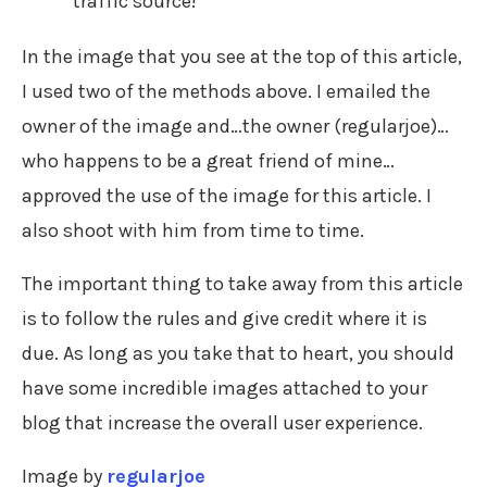
traffic source!
In the image that you see at the top of this article,
I used two of the methods above. I emailed the
owner of the image and…the owner (regularjoe)…
who happens to be a great friend of mine…
approved the use of the image for this article. I
also shoot with him from time to time.
The important thing to take away from this article
is to follow the rules and give credit where it is
due. As long as you take that to heart, you should
have some incredible images attached to your
blog that increase the overall user experience.
Image by
regularjoe