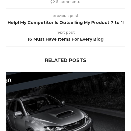
9 comments
previous post
Help! My Competitor Is Outselling My Product 7 to 1!
next post
16 Must Have Items For Every Blog
RELATED POSTS