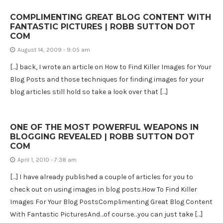
COMPLIMENTING GREAT BLOG CONTENT WITH
FANTASTIC PICTURES | ROBB SUTTON DOT
COM
August 14, 2009 - 9:05 am
[…] back, I wrote an article on How to Find Killer Images for Your
Blog Posts and those techniques for finding images for your
blog articles still hold so take a look over that […]
ONE OF THE MOST POWERFUL WEAPONS IN
BLOGGING REVEALED | ROBB SUTTON DOT
COM
April 1, 2010 - 7:38 am
[…] I have already published a couple of articles for you to
check out on using images in blog posts.How To Find Killer
Images For Your Blog PostsComplimenting Great Blog Content
With Fantastic PicturesAnd…of course…you can just take […]