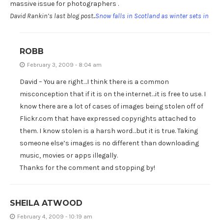
massive issue for photographers .
David Rankin’s last blog post..
Snow falls in Scotland as winter sets in
ROBB
February 3, 2009 - 8:04 am
David – You are right…I think there is a common
misconception that if it is on the internet…it is free to use. I
know there are a lot of cases of images being stolen off of
Flickr.com that have expressed copyrights attached to
them. I know stolen is a harsh word…but it is true. Taking
someone else’s images is no different than downloading
music, movies or apps illegally.
Thanks for the comment and stopping by!
SHEILA ATWOOD
February 4, 2009 - 10:19 am