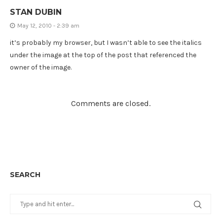
STAN DUBIN
May 12, 2010 - 2:39 am
it’s probably my browser, but I wasn’t able to see the italics
under the image at the top of the post that referenced the
owner of the image.
Comments are closed.
SEARCH