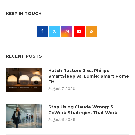
KEEP IN TOUCH
RECENT POSTS
Hatch Restore 3 vs. Philips
SmartSleep vs. Lumie: Smart Home
Fit
August 7, 2026
Stop Using Claude Wrong: 5
CoWork Strategies That Work
August 6, 2026