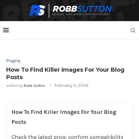
Blogging
How To Find Killer Images For Your Blog
Posts
February 2, 2009
written by
Robb Sutton
How To Find Killer Images For Your Blog
Posts
Check the latest price, confirm compatibility