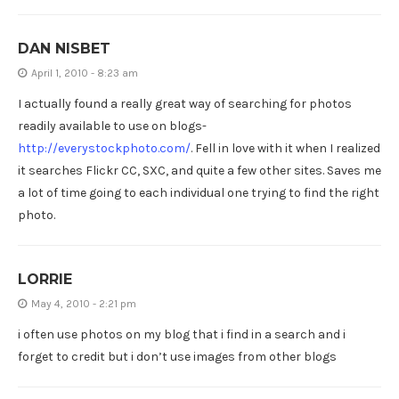
DAN NISBET
April 1, 2010 - 8:23 am
I actually found a really great way of searching for photos
readily available to use on blogs-
http://everystockphoto.com/
. Fell in love with it when I realized
it searches Flickr CC, SXC, and quite a few other sites. Saves me
a lot of time going to each individual one trying to find the right
photo.
LORRIE
May 4, 2010 - 2:21 pm
i often use photos on my blog that i find in a search and i
forget to credit but i don’t use images from other blogs