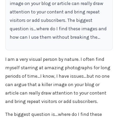
image on your blog or article can really draw
attention to your content and bring repeat
visitors or add subscribers. The biggest
question is…where do I find these images and
how can I use them without breaking the…
I am a very visual person by nature. I often find
myself starring at amazing photographs for long
periods of time…I know, I have issues…but no one
can argue that a killer image on your blog or
article can really draw attention to your content
and bring repeat visitors or add subscribers.
The biggest question is…where do I find these