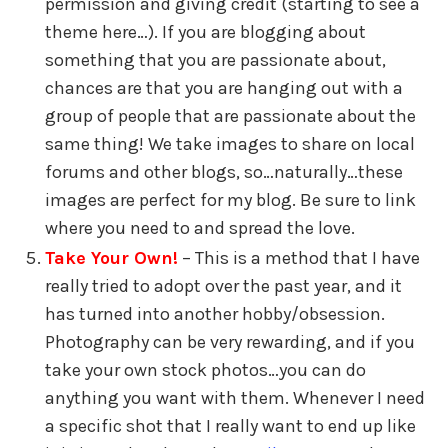
permission and giving credit (starting to see a
theme here…). If you are blogging about
something that you are passionate about,
chances are that you are hanging out with a
group of people that are passionate about the
same thing! We take images to share on local
forums and other blogs, so…naturally…these
images are perfect for my blog. Be sure to link
where you need to and spread the love.
Take Your Own!
– This is a method that I have
really tried to adopt over the past year, and it
has turned into another hobby/obsession.
Photography can be very rewarding, and if you
take your own stock photos…you can do
anything you want with them. Whenever I need
a specific shot that I really want to end up like