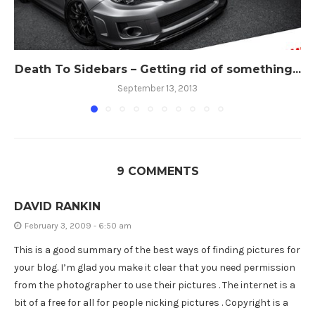
Death To Sidebars – Getting rid of something...
September 13, 2013
9 COMMENTS
DAVID RANKIN
February 3, 2009 - 6:50 am
This is a good summary of the best ways of finding pictures for
your blog. I’m glad you make it clear that you need permission
from the photographer to use their pictures . The internet is a
bit of a free for all for people nicking pictures . Copyright is a