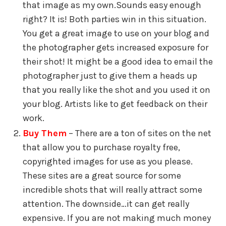
that image as my own.Sounds easy enough
right? It is! Both parties win in this situation.
You get a great image to use on your blog and
the photographer gets increased exposure for
their shot! It might be a good idea to email the
photographer just to give them a heads up
that you really like the shot and you used it on
your blog. Artists like to get feedback on their
work.
Buy Them
– There are a ton of sites on the net
that allow you to purchase royalty free,
copyrighted images for use as you please.
These sites are a great source for some
incredible shots that will really attract some
attention. The downside…it can get really
expensive. If you are not making much money