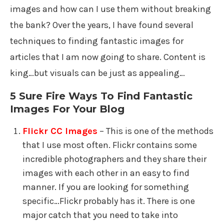
images and how can I use them without breaking
the bank? Over the years, I have found several
techniques to finding fantastic images for
articles that I am now going to share. Content is
king…but visuals can be just as appealing…
5 Sure Fire Ways To Find Fantastic
Images For Your Blog
Flickr CC Images
– This is one of the methods
that I use most often. Flickr contains some
incredible photographers and they share their
images with each other in an easy to find
manner. If you are looking for something
specific…Flickr probably has it. There is one
major catch that you need to take into