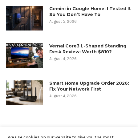
Gemini in Google Home: I Tested It
So You Don’t Have To
August 5, 2026
Vernal Core3 L-Shaped Standing
Desk Review: Worth $810?
August 4, 2026
Smart Home Upgrade Order 2026:
Fix Your Network First
August 4, 2026
We use cookies on our website to give you the most