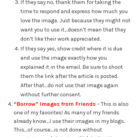
If they say no, thank them for taking the
time to respond and express how much you
love the image. Just because they might not
want you to use it…doesn’t mean that they
don’t like their work appreciated.
If they say yes, show credit where it is due
and use the image exactly how you
explained it in the email. Be sure to shoot
them the link after the article is posted.
After that…do not use that image again
without further consent.
“Borrow” Images from Friends
– This is also
one of my favorites! As many of my friends
already know…I use their images in my blogs.
This…of course…is not done without