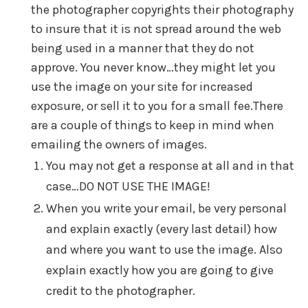
the photographer copyrights their photography
to insure that it is not spread around the web
being used in a manner that they do not
approve. You never know…they might let you
use the image on your site for increased
exposure, or sell it to you for a small fee.There
are a couple of things to keep in mind when
emailing the owners of images.
You may not get a response at all and in that
case…DO NOT USE THE IMAGE!
When you write your email, be very personal
and explain exactly (every last detail) how
and where you want to use the image. Also
explain exactly how you are going to give
credit to the photographer.