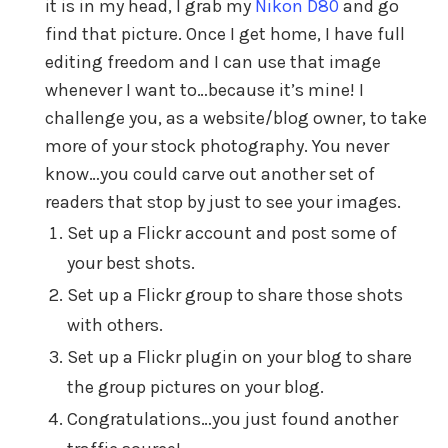
it is in my head, I grab my
Nikon D80
and go
find that picture. Once I get home, I have full
editing freedom and I can use that image
whenever I want to…because it’s mine! I
challenge you, as a website/blog owner, to take
more of your stock photography. You never
know…you could carve out another set of
readers that stop by just to see your images.
Set up a Flickr account and post some of
your best shots.
Set up a Flickr group to share those shots
with others.
Set up a Flickr plugin on your blog to share
the group pictures on your blog.
Congratulations…you just found another