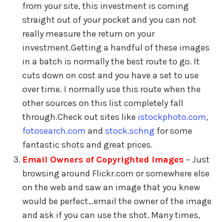
from your site, this investment is coming
straight out of your pocket and you can not
really measure the return on your
investment.Getting a handful of these images
in a batch is normally the best route to go. It
cuts down on cost and you have a set to use
over time. I normally use this route when the
other sources on this list completely fall
through.Check out sites like
istockphoto.com
,
fotosearch.com
and
stock.schng
for some
fantastic shots and great prices.
Email Owners of Copyrighted Images
– Just
browsing around Flickr.com or somewhere else
on the web and saw an image that you knew
would be perfect…email the owner of the image
and ask if you can use the shot. Many times,