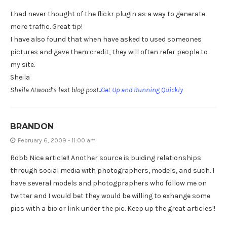
I had never thought of the flickr plugin as a way to generate
more traffic. Great tip!
I have also found that when have asked to used someones
pictures and gave them credit, they will often refer people to
my site.
Sheila
Sheila Atwood’s last blog post..
Get Up and Running Quickly
BRANDON
February 6, 2009 - 11:00 am
Robb Nice article!! Another source is buiding relationships
through social media with photographers, models, and such. I
have several models and photogpraphers who follow me on
twitter and I would bet they would be willing to exhange some
pics with a bio or link under the pic. Keep up the great articles!!