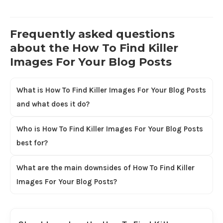
Frequently asked questions
about the How To Find Killer
Images For Your Blog Posts
What is How To Find Killer Images For Your Blog Posts
and what does it do?
Who is How To Find Killer Images For Your Blog Posts
best for?
What are the main downsides of How To Find Killer
Images For Your Blog Posts?