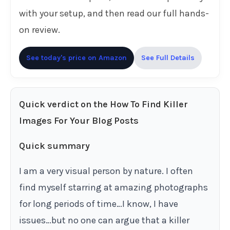
with your setup, and then read our full hands-
on review.
See today's price on Amazon
See Full Details
Quick verdict on the How To Find Killer
Images For Your Blog Posts
Quick summary
I am a very visual person by nature. I often
find myself starring at amazing photographs
for long periods of time…I know, I have
issues…but no one can argue that a killer