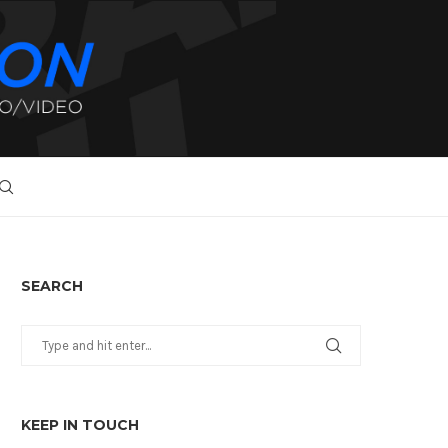
SEARCH
KEEP IN TOUCH