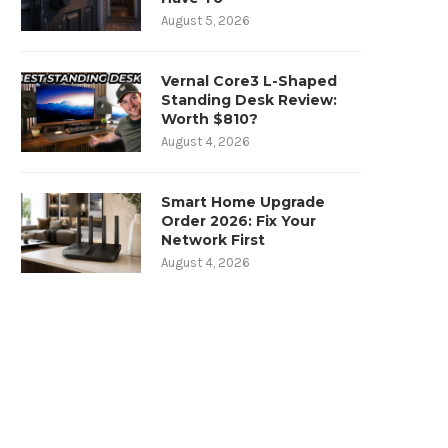
August 5, 2026
Vernal Core3 L-Shaped
Standing Desk Review:
Worth $810?
August 4, 2026
Smart Home Upgrade
Order 2026: Fix Your
Network First
August 4, 2026