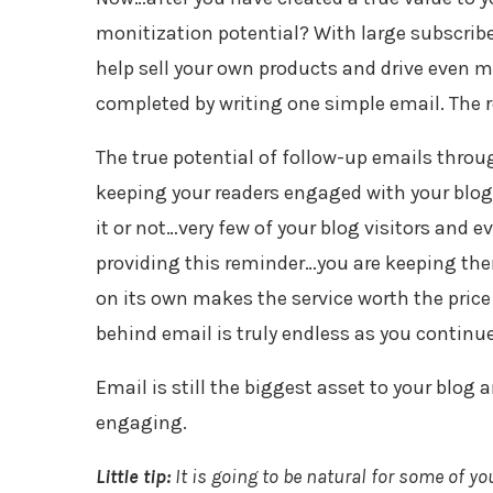
monitization potential? With large subscrib
help sell your own products and drive even mor
completed by writing one simple email. The re
The true potential of follow-up emails throug
keeping your readers engaged with your blog
it or not…very few of your blog visitors and ev
providing this reminder…you are keeping th
on its own makes the service worth the pric
behind email is truly endless as you continu
Email is still the biggest asset to your blog
engaging.
Little tip:
It is going to be natural for some of yo