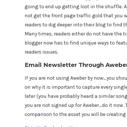
going to end up getting lost in the shuffle. A
not get the front page traffic gold that you 
readers to dig deeper into their blog to find 
Many times, readers either do not have the ti
blogger now has to find unique ways to featur
readers issues.
Email Newsletter Through Awebe
If you are not using Aweber by now…you should 
on why it is important to capture every singl
later (you have probably heard a similar song
you are not signed up for Aweber…do it now. 
comparison to the asset you will be creating 