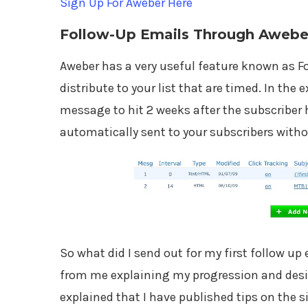
Sign Up For Aweber Here
Follow-Up Emails Through Awebe
Aweber has a very useful feature known as Fo
distribute to your list that are timed. In the 
message to hit 2 weeks after the subscriber 
automatically sent to your subscribers witho
So what did I send out for my first follow u
from me explaining my progression and desir
explained that I have published tips on the s