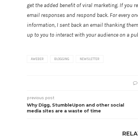
get the added benefit of viral marketing. If you r
email responses and respond back. For every one
information, I sent back an email thanking them f
up to you to interact with your audience on a pub
AWEBER
BLOGGING
NEWSLETTER
previous post
Why Digg, StumbleUpon and other social
media sites are a waste of time
RELA