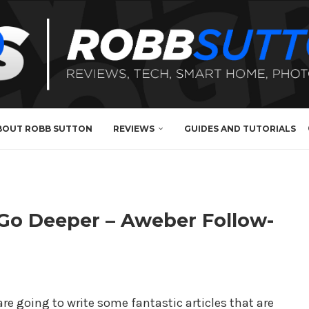
BOUT ROBB SUTTON
REVIEWS
GUIDES AND TUTORIALS
 Go Deeper – Aweber Follow-
are going to write some fantastic articles that are