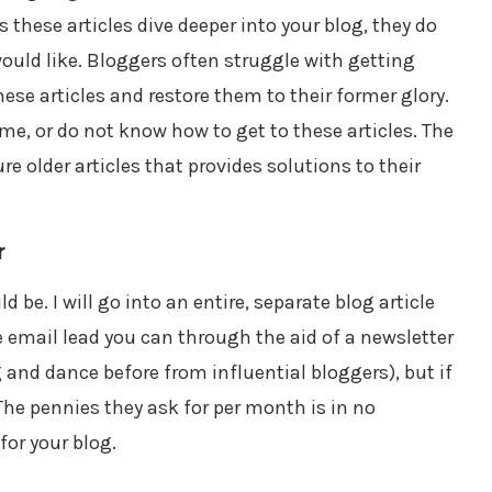
s these articles dive deeper into your blog, they do
would like. Bloggers often struggle with getting
these articles and restore them to their former glory.
me, or do not know how to get to these articles. The
e older articles that provides solutions to their
r
be. I will go into an entire, separate blog article
e email lead you can through the aid of a newsletter
 and dance before from influential bloggers), but if
The pennies they ask for per month is in no
for your blog.