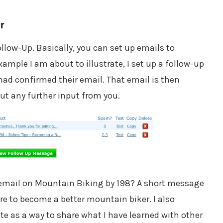
r
llow-Up. Basically, you can set up emails to
example I am about to illustrate, I set up a follow-up
had confirmed their email. That email is then
ut any further input from you.
p email on Mountain Biking by 198? A short message
e to become a better mountain biker. I also
ite as a way to share what I have learned with other