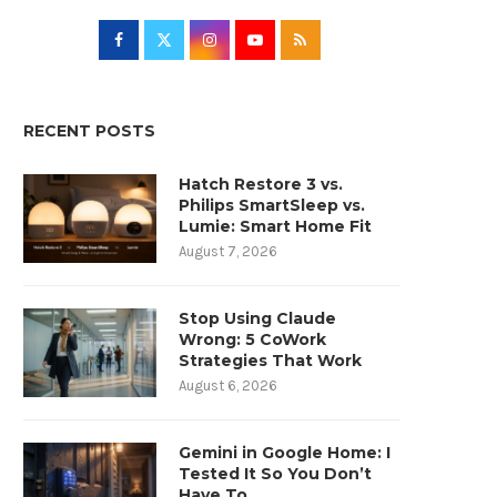
RECENT POSTS
Hatch Restore 3 vs.
Philips SmartSleep vs.
Lumie: Smart Home Fit
August 7, 2026
Stop Using Claude
Wrong: 5 CoWork
Strategies That Work
August 6, 2026
Gemini in Google Home: I
Tested It So You Don’t
Have To