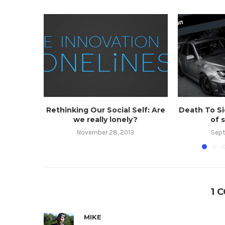
Rethinking Our Social Self: Are
Death To Si
we really lonely?
of 
November 28, 2013
Sept
1 
MIKE