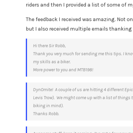
riders and then I provided a list of some of m
The feedback I received was amazing. Not only 
but I also received multiple emails thanking
Hi there Sir Robb,
Thank you very much for sending me this tips. I kn
my skills as a biker.
More power to you and MTB198!
DynOmite! A couple of us are hitting 4 different Epi
Levis Trow). We might come up with a list of things t
biking in mind).
Thanks Robb.