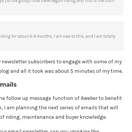
ys (to the group) that have begun riding and this is the stuff
ding for about 6-9 months, I am new to this, and I am totally
my newsletter subscribers to engage with some of my
log and all it took was about 5 minutes of my time.
Emails
 the follow up message function of Aweber to benefit
 I am planning the next series of emails that will
s of riding, maintenance and buyer knowledge.
our email newsletter, can you imagine the