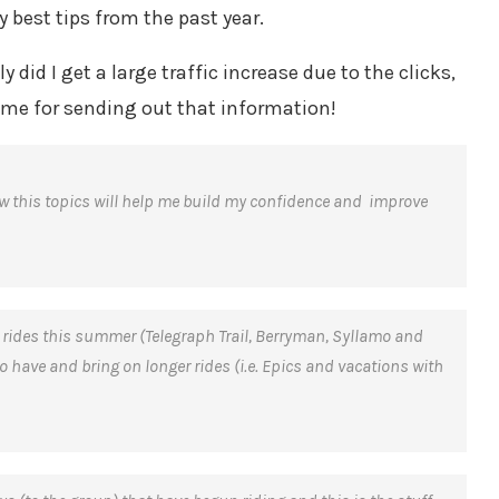
y best tips from the past year.
did I get a large traffic increase due to the clicks,
 me for sending out that information!
ow this topics will help me build my confidence and improve
c rides this summer (Telegraph Trail, Berryman, Syllamo and
o have and bring on longer rides (i.e. Epics and vacations with