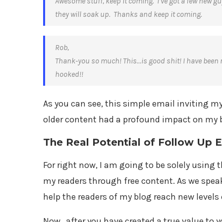
Awesome stuff, keep it coming. I’ve got a few new gu
they will soak up. Thanks and keep it coming.
Rob,
Thank-you so much! This…is good shit! I have been ri
hooked!!
As you can see, this simple email inviting 
older content had a profound impact on my b
The Real Potential of Follow Up 
For right now, I am going to be solely using
my readers through free content. As we speak,
help the readers of my blog reach new level
Now…after you have created a true value to y