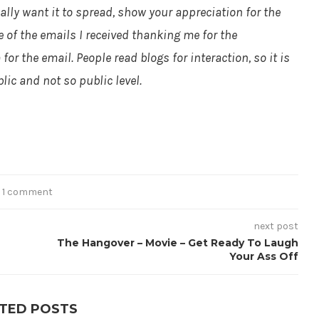
eally want it to spread, show your appreciation for the
 of the emails I received thanking me for the
or the email. People read blogs for interaction, so it is
lic and not so public level.
1 comment
next post
The Hangover – Movie – Get Ready To Laugh
Your Ass Off
TED POSTS