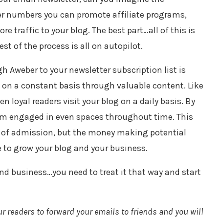
er numbers you can promote affiliate programs,
e traffic to your blog. The best part…all of this is
st of the process is all on autopilot.
h Aweber to your newsletter subscription list is
 on a constant basis through valuable content. Like
en loyal readers visit your blog on a daily basis. By
em engaged in even spaces throughout time. This
e of admission, but the money making potential
e to grow your blog and your business.
 and business…you need to treat it that way and start
ur readers to forward your emails to friends and you will