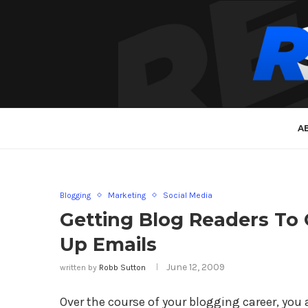
A
Blogging
Marketing
Social Media
Getting Blog Readers To
Up Emails
June 12, 2009
written by
Robb Sutton
Over the course of your blogging career, you 