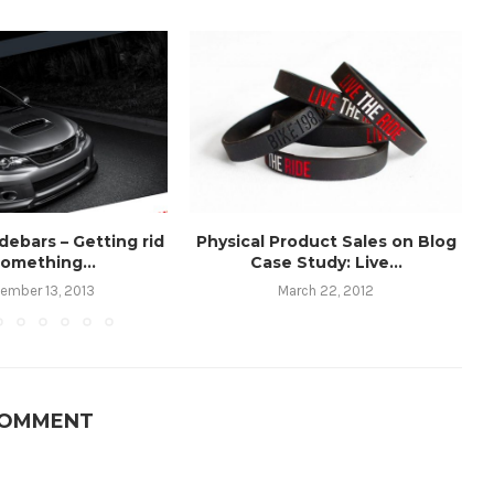
debars – Getting rid
Physical Product Sales on Blog
something...
Case Study: Live...
ember 13, 2013
March 22, 2012
COMMENT