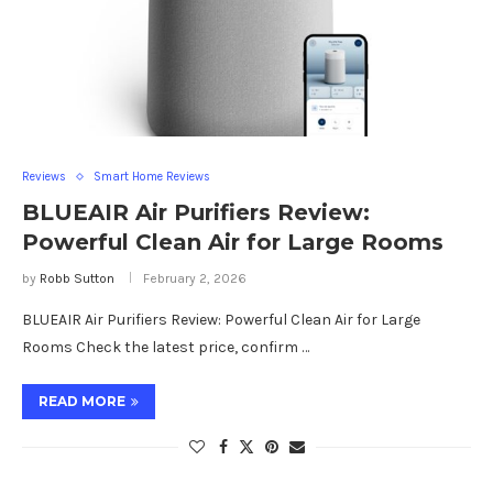
Reviews
Smart Home Reviews
BLUEAIR Air Purifiers Review:
Powerful Clean Air for Large Rooms
by
Robb Sutton
February 2, 2026
BLUEAIR Air Purifiers Review: Powerful Clean Air for Large
Rooms Check the latest price, confirm …
READ MORE