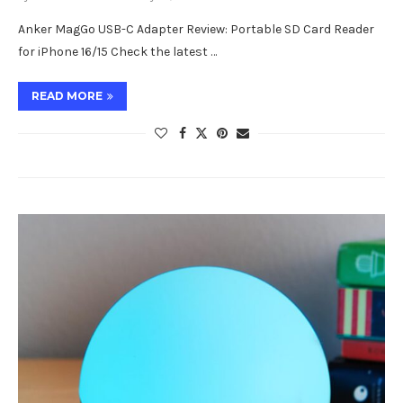
Anker MagGo USB-C Adapter Review: Portable SD Card Reader
for iPhone 16/15 Check the latest …
READ MORE