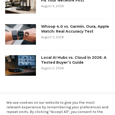
Fix Your Network First
August 4, 2026
Whoop 4.0 vs. Garmin, Oura, Apple
Watch: Real Accuracy Test
August 3, 2026
Local AI Hubs vs. Cloud in 2026: A
Tested Buyer’s Guide
August 2, 2026
We use cookies on our website to give you the most
relevant experience by remembering your preferences and
repeat visits. By clicking “Accept All”, you consent to the