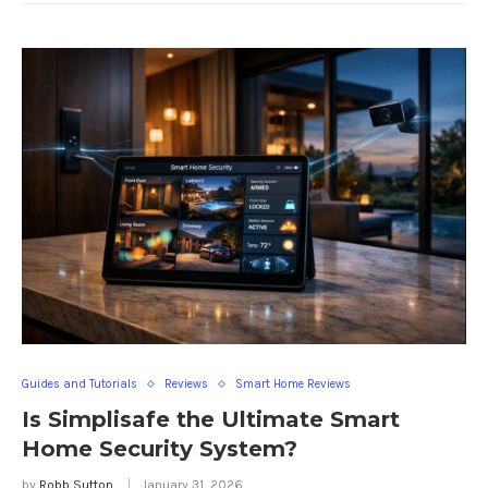
Guides and Tutorials
Reviews
Smart Home Reviews
Is Simplisafe the Ultimate Smart
Home Security System?
by
Robb Sutton
January 31, 2026