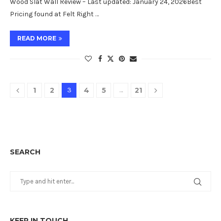
Wood Slat Wall Review – Last updated: January 24, 2026Best
Pricing found at Felt Right …
READ MORE
1
2
3
4
5
…
21
SEARCH
KEEP IN TOUCH