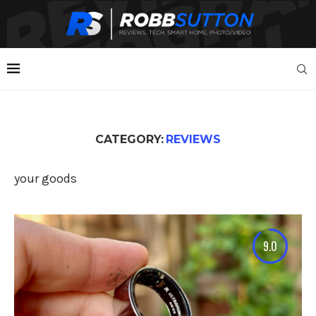
CATEGORY:
REVIEWS
your goods
9.0