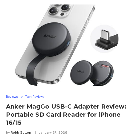
Reviews
Tech Reviews
Anker MagGo USB-C Adapter Review:
Portable SD Card Reader for iPhone
16/15
by
Robb Sutton
January 27, 2026