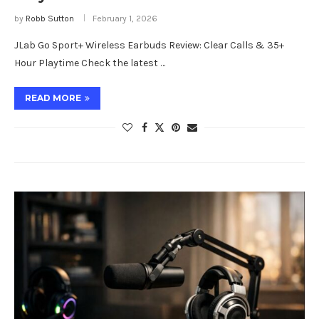
by
Robb Sutton
February 1, 2026
JLab Go Sport+ Wireless Earbuds Review: Clear Calls & 35+
Hour Playtime Check the latest …
READ MORE