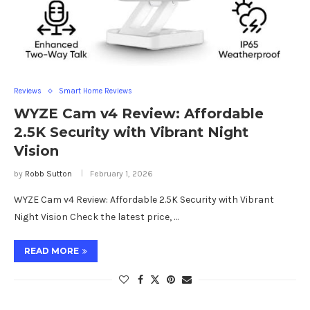
Reviews
Smart Home Reviews
WYZE Cam v4 Review: Affordable
2.5K Security with Vibrant Night
Vision
by
Robb Sutton
February 1, 2026
WYZE Cam v4 Review: Affordable 2.5K Security with Vibrant
Night Vision Check the latest price, …
READ MORE