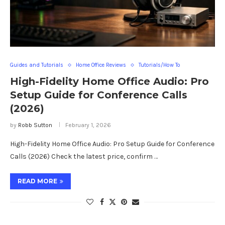
Guides and Tutorials
Home Office Reviews
Tutorials/How To
High-Fidelity Home Office Audio: Pro
Setup Guide for Conference Calls
(2026)
by
Robb Sutton
February 1, 2026
High-Fidelity Home Office Audio: Pro Setup Guide for Conference
Calls (2026) Check the latest price, confirm …
READ MORE