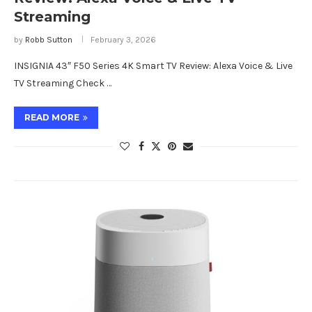
Streaming
by
Robb Sutton
February 3, 2026
INSIGNIA 43″ F50 Series 4K Smart TV Review: Alexa Voice & Live
TV Streaming Check …
READ MORE