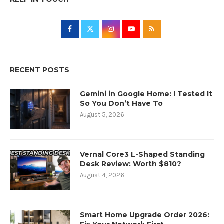
RECENT POSTS
Gemini in Google Home: I Tested It
So You Don’t Have To
August 5, 2026
Vernal Core3 L-Shaped Standing
Desk Review: Worth $810?
August 4, 2026
Smart Home Upgrade Order 2026: