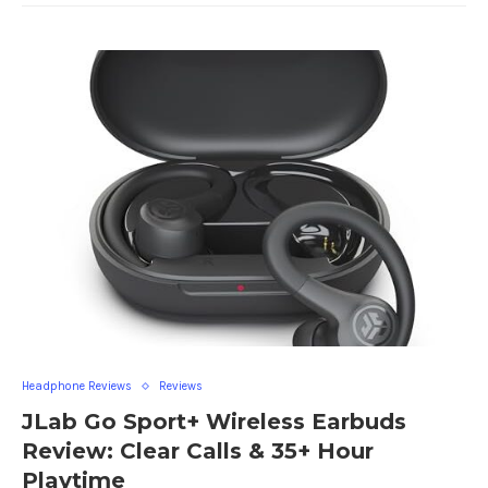
Headphone Reviews
Reviews
JLab Go Sport+ Wireless Earbuds
Review: Clear Calls & 35+ Hour
Playtime