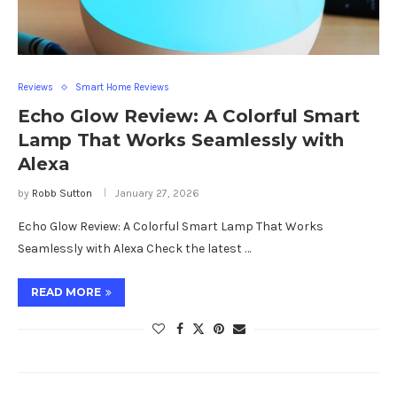
Reviews
Smart Home Reviews
Echo Glow Review: A Colorful Smart
Lamp That Works Seamlessly with
Alexa
by
Robb Sutton
January 27, 2026
Echo Glow Review: A Colorful Smart Lamp That Works
Seamlessly with Alexa Check the latest …
READ MORE