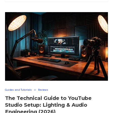
Guides and Tutorials
Reviews
The Technical Guide to YouTube
Studio Setup: Lighting & Audio
Engineering (2026)