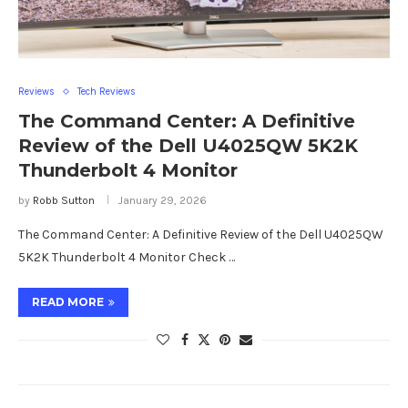
Reviews
Tech Reviews
The Command Center: A Definitive
Review of the Dell U4025QW 5K2K
Thunderbolt 4 Monitor
by
Robb Sutton
January 29, 2026
The Command Center: A Definitive Review of the Dell U4025QW
5K2K Thunderbolt 4 Monitor Check …
READ MORE