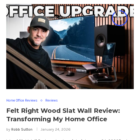
8.8
Home Office Reviews
Reviews
Felt Right Wood Slat Wall Review:
Transforming My Home Office
by
Robb Sutton
January 24, 2026