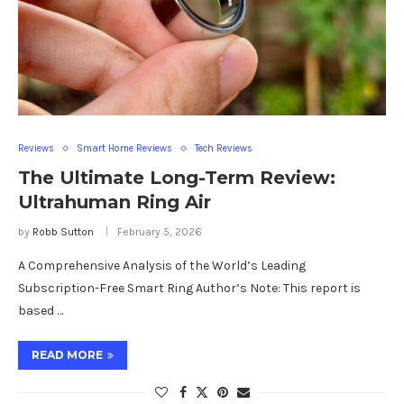
Reviews
Smart Home Reviews
Tech Reviews
The Ultimate Long-Term Review:
Ultrahuman Ring Air
by
Robb Sutton
February 5, 2026
A Comprehensive Analysis of the World’s Leading
Subscription-Free Smart Ring Author’s Note: This report is
based …
READ MORE