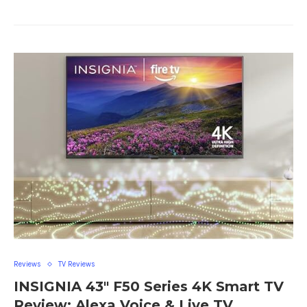
Reviews
TV Reviews
INSIGNIA 43″ F50 Series 4K Smart TV
Review: Alexa Voice & Live TV