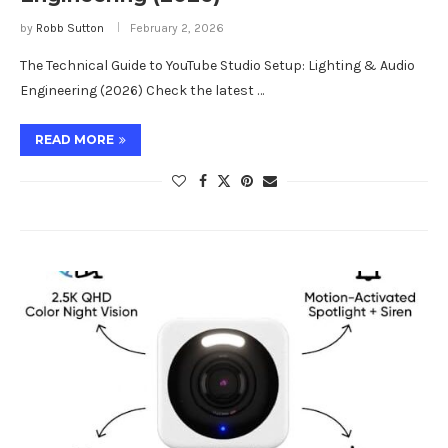
by
Robb Sutton
February 2, 2026
The Technical Guide to YouTube Studio Setup: Lighting & Audio
Engineering (2026) Check the latest …
READ MORE