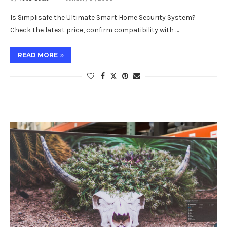
Is Simplisafe the Ultimate Smart Home Security System?
Check the latest price, confirm compatibility with …
READ MORE