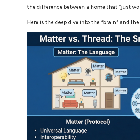
the difference between a home that “just wor
Here is the deep dive into the “brain” and t