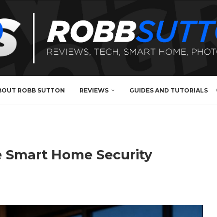
BOUT ROBB SUTTON
REVIEWS
GUIDES AND TUTORIALS
te Smart Home Security