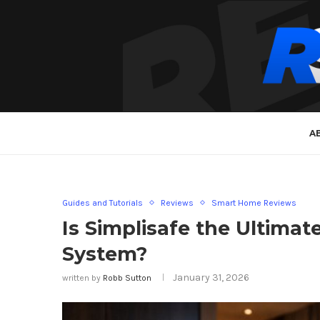
A
Guides and Tutorials
Reviews
Smart Home Reviews
Is Simplisafe the Ultima
System?
January 31, 2026
written by
Robb Sutton