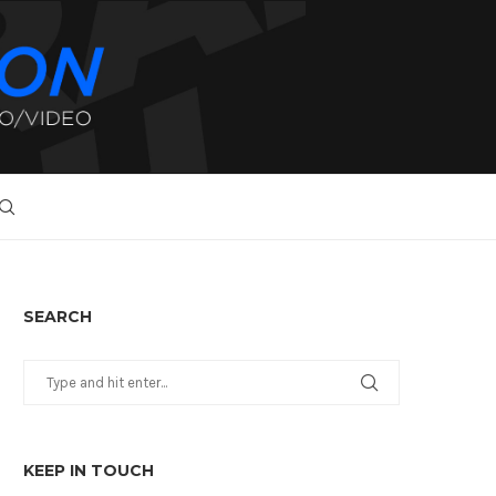
SEARCH
KEEP IN TOUCH