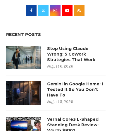
RECENT POSTS
Stop Using Claude
Wrong: 5 CoWork
Strategies That Work
August 6, 2026
Gemini in Google Home: I
Tested It So You Don’t
Have To
August 5, 2026
Vernal Core3 L-Shaped
Standing Desk Review:
Worth $810?