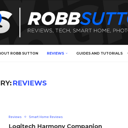
BOUT ROBB SUTTON
REVIEWS
GUIDES AND TUTORIALS
RY:
REVIEWS
Reviews
Smart Home Reviews
Logitech Harmony Companion