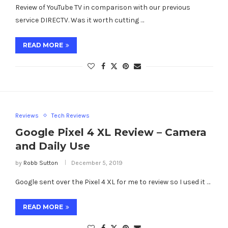
Review of YouTube TV in comparison with our previous
service DIRECTV. Was it worth cutting …
READ MORE
Reviews
Tech Reviews
Google Pixel 4 XL Review – Camera
and Daily Use
by
Robb Sutton
December 5, 2019
Google sent over the Pixel 4 XL for me to review so I used it …
READ MORE