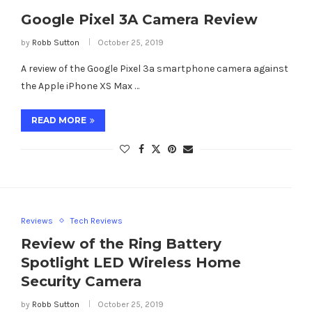
Google Pixel 3A Camera Review
by
Robb Sutton
October 25, 2019
A review of the Google Pixel 3a smartphone camera against
the Apple iPhone XS Max …
READ MORE
Reviews
Tech Reviews
Review of the Ring Battery
Spotlight LED Wireless Home
Security Camera
by
Robb Sutton
October 25, 2019