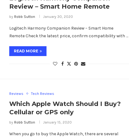
Review – Smart Home Remote
by
Robb Sutton
January 30, 2020
Logitech Harmony Companion Review – Smart Home
Remote Check the latest price, confirm compatibility with …
READ MORE
Reviews
Tech Reviews
Which Apple Watch Should I Buy?
Cellular or GPS only
by
Robb Sutton
January 15, 2020
When you go to buy the Apple Watch, there are several