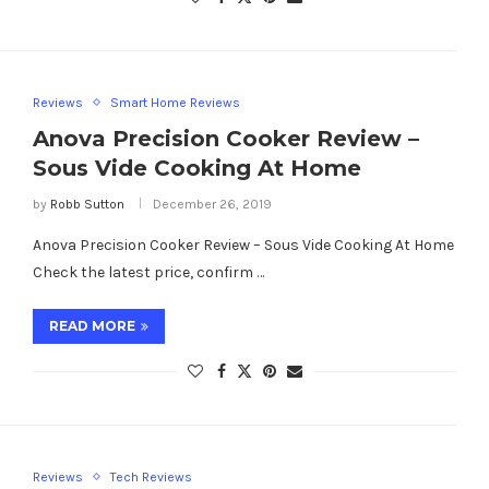
Reviews
Smart Home Reviews
Anova Precision Cooker Review –
Sous Vide Cooking At Home
by
Robb Sutton
December 26, 2019
Anova Precision Cooker Review – Sous Vide Cooking At Home
Check the latest price, confirm …
READ MORE
Reviews
Tech Reviews