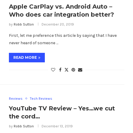
Apple CarPlay vs. Android Auto –
Who does car integration better?
by
Robb Sutton
December 20, 2019
First, let me preference this article by saying that I have
never heard of someone …
READ MORE
Reviews
Tech Reviews
YouTube TV Review – Yes…we cut
the cord…
by
Robb Sutton
December 13, 2019