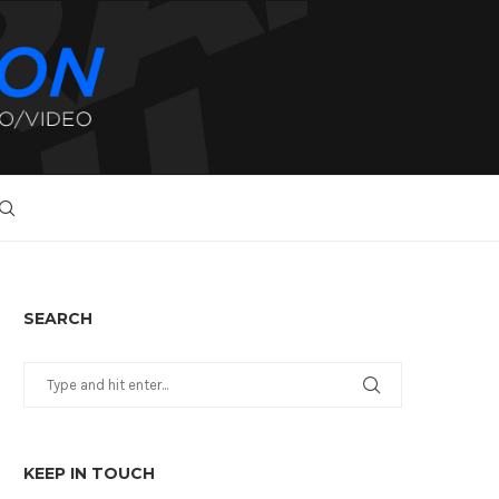
SEARCH
KEEP IN TOUCH