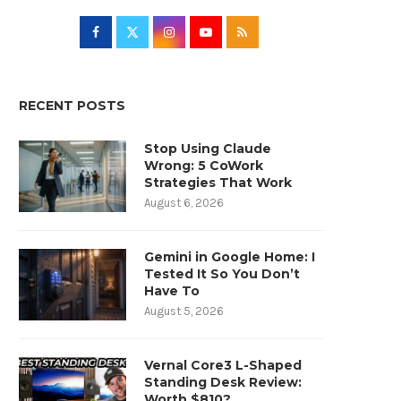
RECENT POSTS
Stop Using Claude
Wrong: 5 CoWork
Strategies That Work
August 6, 2026
Gemini in Google Home: I
Tested It So You Don’t
Have To
August 5, 2026
Vernal Core3 L-Shaped
Standing Desk Review:
Worth $810?