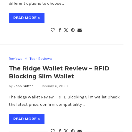
different options to choose …
READ MORE
Reviews
Tech Reviews
The Ridge Wallet Review – RFID
Blocking Slim Wallet
by
Robb Sutton
January 6, 2020
The Ridge Wallet Review – RFID Blocking Slim Wallet Check
the latest price, confirm compatibility …
READ MORE