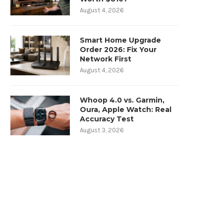
August 4, 2026
Smart Home Upgrade
Order 2026: Fix Your
Network First
August 4, 2026
Whoop 4.0 vs. Garmin,
Oura, Apple Watch: Real
Accuracy Test
August 3, 2026