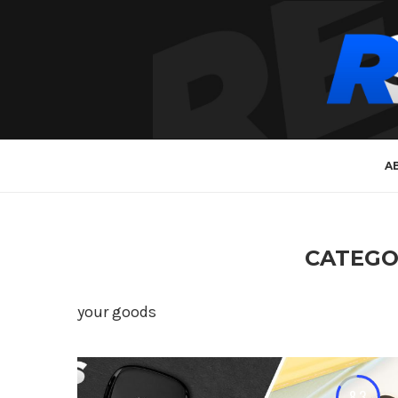
A
CATEGO
your goods
8.3