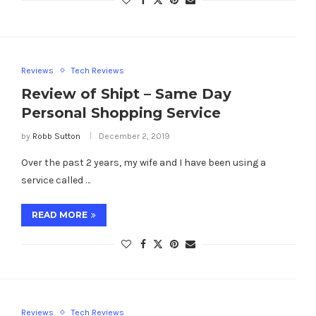
Reviews
Tech Reviews
Review of Shipt – Same Day
Personal Shopping Service
by
Robb Sutton
December 2, 2019
Over the past 2 years, my wife and I have been using a
service called …
READ MORE
Reviews
Tech Reviews