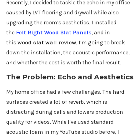
Recently, I decided to tackle the echo in my office
caused by LVT flooring and drywall while also
upgrading the room’s aesthetics. I installed
the
Felt Right Wood Slat Panels
, and in
this
wood slat wall review
, I’m going to break
down the installation, the acoustic performance,
and whether the cost is worth the final result.
The Problem: Echo and Aesthetics
My home office had a few challenges. The hard
surfaces created a lot of reverb, which is
distracting during calls and lowers production
quality for videos. While I’ve used standard
acoustic foam in my YouTube studio before, I