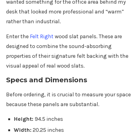
wanted something for the office area behind my
desk that looked more professional and “warm”
rather than industrial.
Enter the
Felt Right
wood slat panels. These are
designed to combine the sound-absorbing
properties of their signature felt backing with the
visual appeal of real wood slats.
Specs and Dimensions
Before ordering, it is crucial to measure your space
because these panels are substantial.
Height:
94.5 inches
Width:
20.25 inches