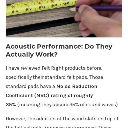
Acoustic Performance: Do They
Actually Work?
I have reviewed Felt Right products before,
specifically their standard felt pads. Those
standard pads have a
Noise Reduction
Coefficient (NRC) rating of roughly
35%
(meaning they absorb 35% of sound waves).
However, the addition of the wood slats on top of
the felt actually improves performance. These