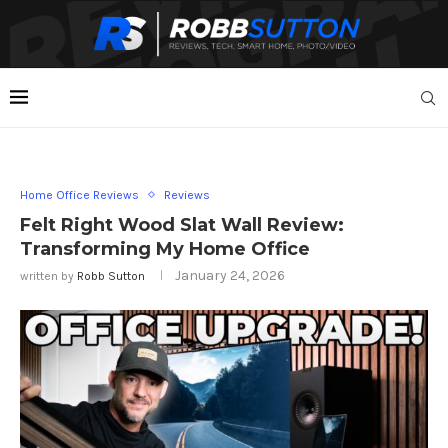
Home Office Reviews
Reviews
Felt Right Wood Slat Wall Review:
Transforming My Home Office
January 24, 2026
written by
Robb Sutton