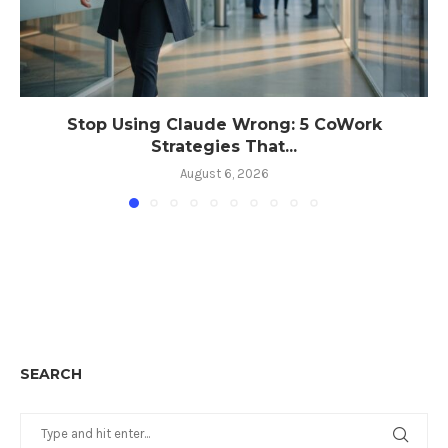
Stop Using Claude Wrong: 5 CoWork
Strategies That...
August 6, 2026
SEARCH