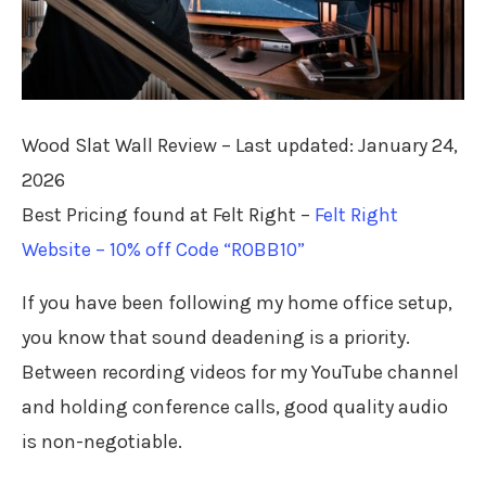
Wood Slat Wall Review – Last updated: January 24,
2026
Best Pricing found at Felt Right –
Felt Right
Website – 10% off Code “ROBB10”
If you have been following my home office setup,
you know that sound deadening is a priority.
Between recording videos for my YouTube channel
and holding conference calls, good quality audio
is non-negotiable.