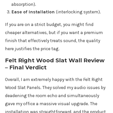
absorption).
Ease of installation
(interlocking system).
If you are on a strict budget, you might find
cheaper alternatives, but if you want a premium
finish that effectively treats sound, the quality
here justifies the price tag.
Felt Right Wood Slat Wall Review
– Final Verdict
Overall, I am extremely happy with the Felt Right
Wood Slat Panels. They solved my audio issues by
deadening the room echo and simultaneously
gave my office a massive visual upgrade. The
installation was straightforward, and the product