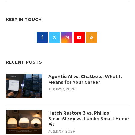
KEEP IN TOUCH
RECENT POSTS
Agentic AI vs. Chatbots: What It
Means for Your Career
August 8, 2026
Hatch Restore 3 vs. Philips
SmartSleep vs. Lumie: Smart Home
Fit
August 7, 2026