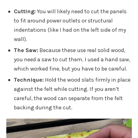
Cutting:
You will likely need to cut the panels
to fit around power outlets or structural
indentations (like I had on the left side of my
wall).
The Saw:
Because these use real solid wood,
you need a saw to cut them. I used a hand saw,
which worked fine, but you have to be careful.
Technique:
Hold the wood slats firmly in place
against the felt while cutting. If you aren’t
careful, the wood can separate from the felt
backing during the cut.