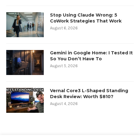
Stop Using Claude Wrong: 5
CoWork Strategies That Work
August 6, 2026
Gemini in Google Home: I Tested It
So You Don’t Have To
August 5, 2026
Vernal Core3 L-Shaped Standing
Desk Review: Worth $810?
August 4, 2026