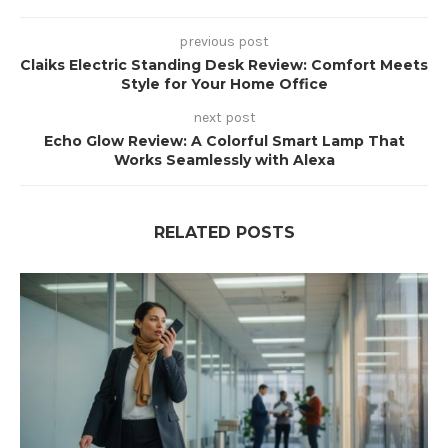
previous post
Claiks Electric Standing Desk Review: Comfort Meets
Style for Your Home Office
next post
Echo Glow Review: A Colorful Smart Lamp That
Works Seamlessly with Alexa
RELATED POSTS