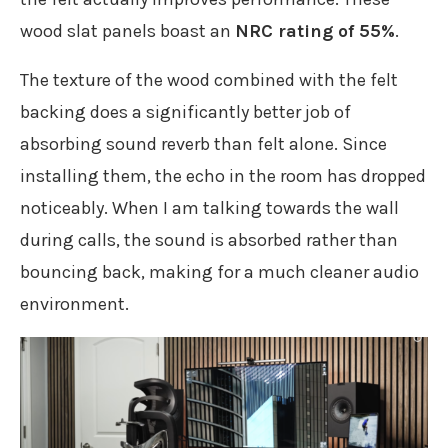
wood slat panels boast an
NRC rating of 55%
.
The texture of the wood combined with the felt
backing does a significantly better job of
absorbing sound reverb than felt alone. Since
installing them, the echo in the room has dropped
noticeably. When I am talking towards the wall
during calls, the sound is absorbed rather than
bouncing back, making for a much cleaner audio
environment.