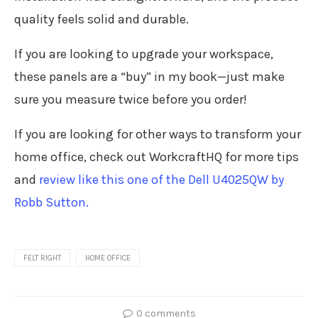
quality feels solid and durable.
If you are looking to upgrade your workspace,
these panels are a “buy” in my book—just make
sure you measure twice before you order!
If you are looking for other ways to transform your
home office, check out WorkcraftHQ for more tips
and
review like this one of the Dell U4025QW by
Robb Sutton.
FELT RIGHT
HOME OFFICE
0 comments