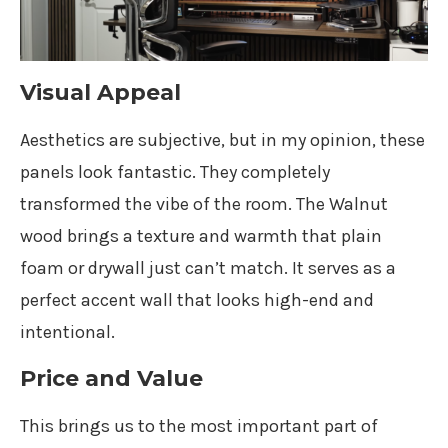
Visual Appeal
Aesthetics are subjective, but in my opinion, these
panels look fantastic. They completely
transformed the vibe of the room. The Walnut
wood brings a texture and warmth that plain
foam or drywall just can’t match. It serves as a
perfect accent wall that looks high-end and
intentional.
Price and Value
This brings us to the most important part of