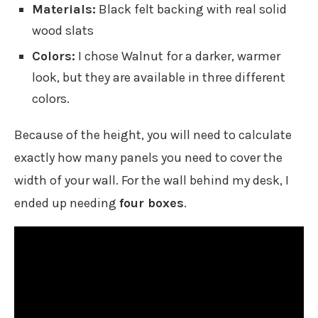
Materials:
Black felt backing with real solid
wood slats
Colors:
I chose Walnut for a darker, warmer
look, but they are available in three different
colors.
Because of the height, you will need to calculate
exactly how many panels you need to cover the
width of your wall. For the wall behind my desk, I
ended up needing
four boxes
.