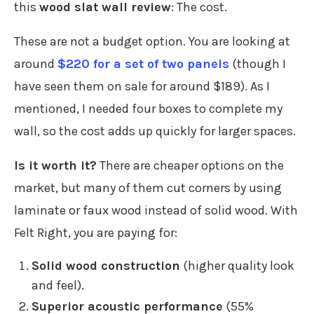
this
wood slat wall review
: The cost.
These are not a budget option. You are looking at
around
$220 for a set of two panels
(though I
have seen them on sale for around $189). As I
mentioned, I needed four boxes to complete my
wall, so the cost adds up quickly for larger spaces.
Is it worth it?
There are cheaper options on the
market, but many of them cut corners by using
laminate or faux wood instead of solid wood. With
Felt Right, you are paying for:
Solid wood construction
(higher quality look
and feel).
Superior acoustic performance
(55%