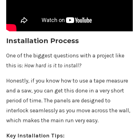
Installation Process
One of the biggest questions with a project like
this is:
How hard is it to install?
Honestly, if you know how to use a tape measure
and a saw, you can get this done in a very short
period of time. The panels are designed to
interlock seamlessly as you move across the wall,
which makes the main run very easy.
Key Installation Tips: