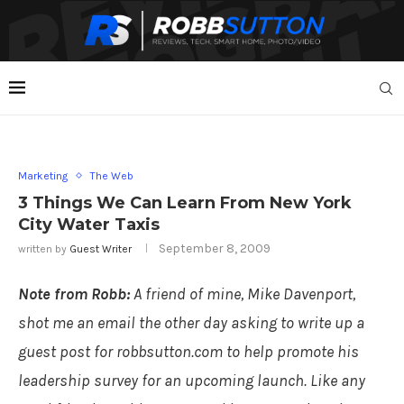
Marketing
The Web
3 Things We Can Learn From New York
City Water Taxis
September 8, 2009
written by
Guest Writer
Note from Robb:
A friend of mine, Mike Davenport,
shot me an email the other day asking to write up a
guest post for robbsutton.com to help promote his
leadership survey for an upcoming launch. Like any