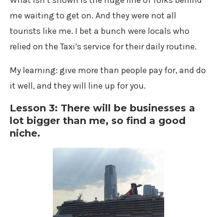
What isn’t shown is the huge line of folks behind
me waiting to get on. And they were not all
tourists like me. I bet a bunch were locals who
relied on the Taxi’s service for their daily routine.
My learning: give more than people pay for, and do
it well, and they will line up for you.
Lesson 3: There will be businesses a
lot bigger than me, so find a good
niche.