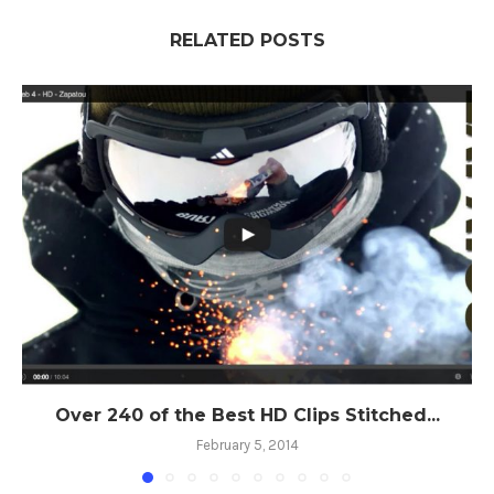
RELATED POSTS
Over 240 of the Best HD Clips Stitched...
February 5, 2014