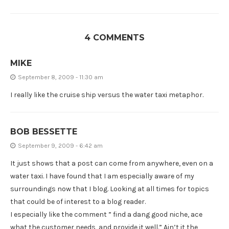
4 COMMENTS
MIKE
September 8, 2009 - 11:30 am
I really like the cruise ship versus the water taxi metaphor.
BOB BESSETTE
September 9, 2009 - 6:42 am
It just shows that a post can come from anywhere, even on a
water taxi. I have found that I am especially aware of my
surroundings now that I blog. Looking at all times for topics
that could be of interest to a blog reader.
I especially like the comment ” find a dang good niche, ace
what the customer needs, and provide it well.” Ain’t it the