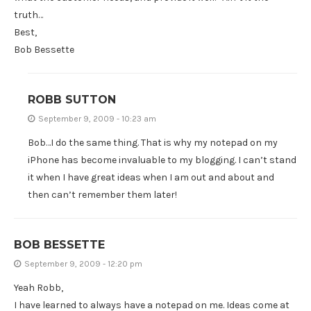
truth…
Best,
Bob Bessette
ROBB SUTTON
September 9, 2009 - 10:23 am
Bob…I do the same thing. That is why my notepad on my
iPhone has become invaluable to my blogging. I can’t stand
it when I have great ideas when I am out and about and
then can’t remember them later!
BOB BESSETTE
September 9, 2009 - 12:20 pm
Yeah Robb,
I have learned to always have a notepad on me. Ideas come at