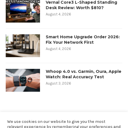
Vernal Core3 L-Shaped Standing
Desk Review: Worth $810?
August 4, 2026
Smart Home Upgrade Order 2026:
Fix Your Network First
August 4, 2026
Whoop 4.0 vs. Garmin, Oura, Apple
Watch: Real Accuracy Test
August 3, 2026
We use cookies on our website to give you the most
relevant experience by remembering your preferences and