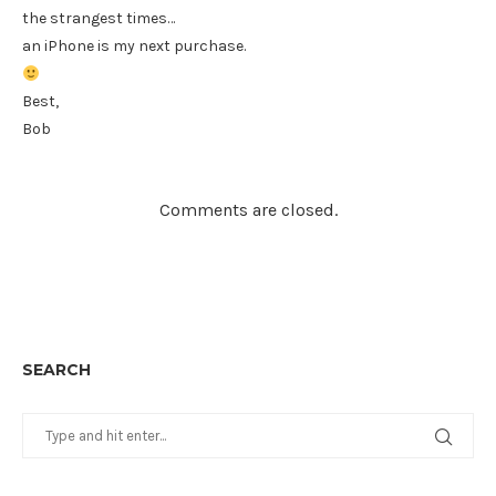
the strangest times…
an iPhone is my next purchase.
Best,
Bob
Comments are closed.
SEARCH