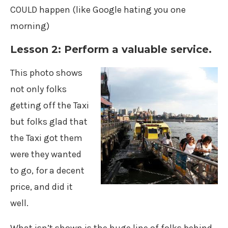
COULD happen (like Google hating you one
morning)
Lesson 2: Perform a valuable service.
This photo shows
not only folks
getting off the Taxi
but folks glad that
the Taxi got them
were they wanted
to go, for a decent
price, and did it
well.