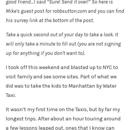
good friend…I said “Sure! Send it over!” So here is
Mike’s guest post for robbsutton.com and you can find
his survey link at the bottom of the post.
Take a quick second out of your day to take a look. It
will only take a minute to fill out (you are not signing
up for anything if you don’t want to).
I took off this weekend and blasted up to NYC to
visit family and see some sites. Part of what we
did was to take the kids to Manhattan by Water
Taxi.
It wasn’t my first time on the Taxis, but by far my
longest trips. After about an hour touring around
a few lessons leaped out, ones that I know can