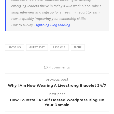
emerging leaders thrive in today’s wild work place. Take a
snap interview and sign up for a free mini report to learn
how to quickly improving your leadership skills.
Link to survey:
Lightning Blog Leading
BLOGGING
GUEST POST
LESSIONS
NICHE
4 comments
previous post
Why I Am Now Wearing A Livestrong Bracelet 24/7
next post
How To Install A Self Hosted Wordpress Blog On
Your Domain