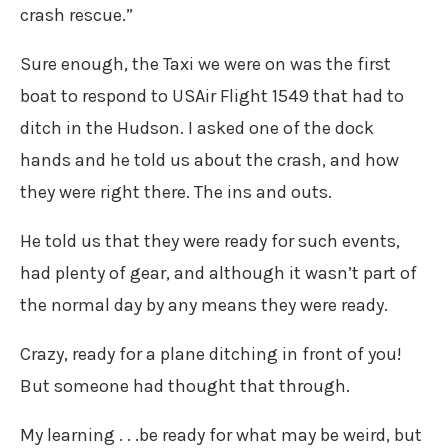
crash rescue.”
Sure enough, the Taxi we were on was the first
boat to respond to USAir Flight 1549 that had to
ditch in the Hudson. I asked one of the dock
hands and he told us about the crash, and how
they were right there. The ins and outs.
He told us that they were ready for such events,
had plenty of gear, and although it wasn’t part of
the normal day by any means they were ready.
Crazy, ready for a plane ditching in front of you!
But someone had thought that through.
My learning . . .be ready for what may be weird, but