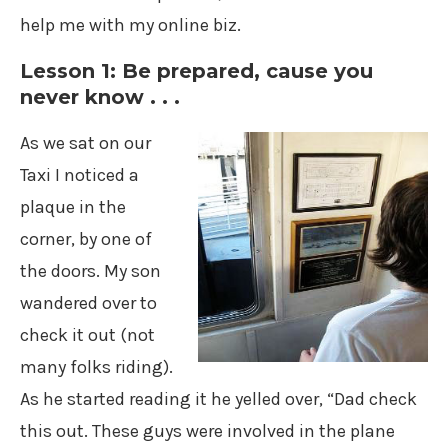
help me with my online biz.
Lesson 1: Be prepared, cause you
never know . . .
As we sat on our
Taxi I noticed a
plaque in the
corner, by one of
the doors. My son
wandered over to
check it out (not
many folks riding).
As he started reading it he yelled over, “Dad check
this out. These guys were involved in the plane