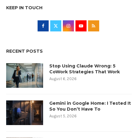
KEEP IN TOUCH
RECENT POSTS
Stop Using Claude Wrong: 5
CoWork Strategies That Work
August 6, 2026
Gemini in Google Home: I Tested It
So You Don’t Have To
August 5, 2026