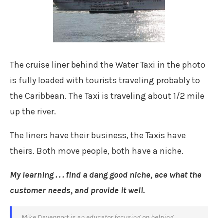
The cruise liner behind the Water Taxi in the photo
is fully loaded with tourists traveling probably to
the Caribbean. The Taxi is traveling about 1/2 mile
up the river.
The liners have their business, the Taxis have
theirs. Both move people, both have a niche.
My learning . . . find a dang good niche, ace what the
customer needs, and provide it well.
Mike Davenport is an educator focusing on helping