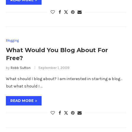
Blogging
What Would You Blog About For
Free?
by
Robb Sutton
September 1, 2009
What should I blog about? I am interested in starting a blog…
but what should I …
READ MORE