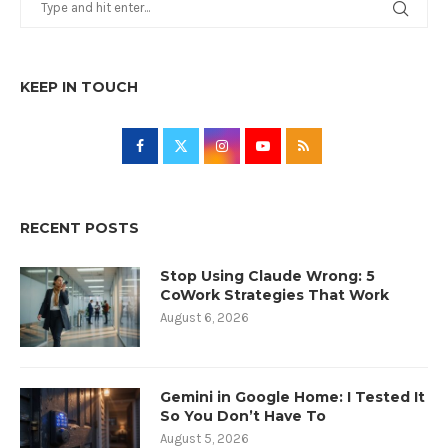
KEEP IN TOUCH
RECENT POSTS
Stop Using Claude Wrong: 5
CoWork Strategies That Work
August 6, 2026
Gemini in Google Home: I Tested It
So You Don’t Have To
August 5, 2026