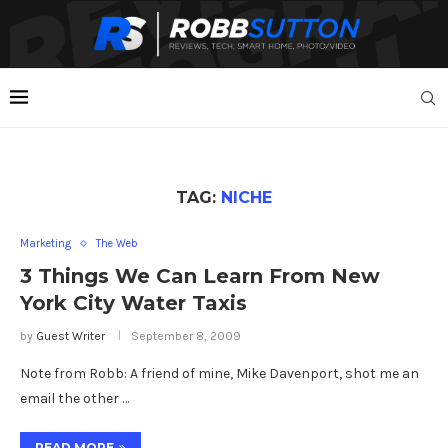
TAG:
NICHE
Marketing
The Web
3 Things We Can Learn From New
York City Water Taxis
by
Guest Writer
September 8, 2009
Note from Robb: A friend of mine, Mike Davenport, shot me an
email the other …
READ MORE