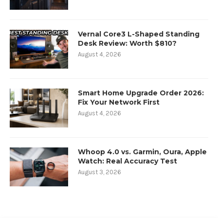
Vernal Core3 L-Shaped Standing
Desk Review: Worth $810?
August 4, 2026
Smart Home Upgrade Order 2026:
Fix Your Network First
August 4, 2026
Whoop 4.0 vs. Garmin, Oura, Apple
Watch: Real Accuracy Test
August 3, 2026