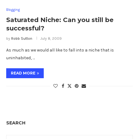
Blogging
Saturated Niche: Can you still be
successful?
by
Robb Sutton
July 8, 2009
As much as we would all like to fall into a niche that is
uninhabited, …
READ MORE
SEARCH