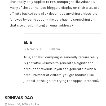
That really only applies to PPC campaigns like Adsense.
Many of the banner ads bloggers display on their sites are
affiliate backed so a click doesn’t do anything unless it is
followed by some action (like purchasing something on
that site or submitting an email address).
ELIE
March 17, 2010 - 9:39 am
True, and PPC campaigns generally require really
high traffic volumes to generate a significant
amount of revenue. If you can generate it with a
small number of visitors, you get banned (like I
just did, although I’m trying the appeal process).
SRINIVAS RAO
March 16, 2010 - 9:48 am