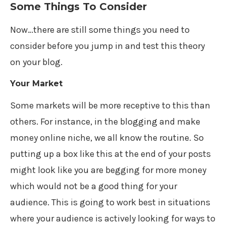
Some Things To Consider
Now…there are still some things you need to
consider before you jump in and test this theory
on your blog.
Your Market
Some markets will be more receptive to this than
others. For instance, in the blogging and make
money online niche, we all know the routine. So
putting up a box like this at the end of your posts
might look like you are begging for more money
which would not be a good thing for your
audience. This is going to work best in situations
where your audience is actively looking for ways to