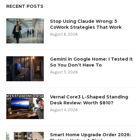
RECENT POSTS
Stop Using Claude Wrong: 5
CoWork Strategies That Work
August 6, 2026
Gemini in Google Home: I Tested It
So You Don’t Have To
August 5, 2026
Vernal Core3 L-Shaped Standing
Desk Review: Worth $810?
August 4, 2026
Smart Home Upgrade Order 2026: