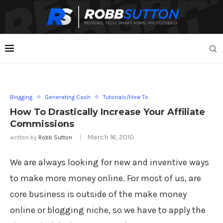
Blogging
Generating Cash
Tutorials/How To
How To Drastically Increase Your Affiliate
Commissions
March 16, 2010
written by
Robb Sutton
We are always looking for new and inventive ways
to make more money online. For most of us, are
core business is outside of the make money
online or blogging niche, so we have to apply the