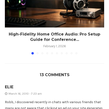
High-Fidelity Home Office Audio: Pro Setup
Guide for Conference...
February 1, 2026
13 COMMENTS
ELIE
March 16, 2010 - 7:23 am
Robb, I discovered recently in chats with various friends that
many are not aware that clicking an ad on your site generates