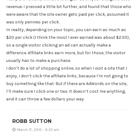
revenue. I pressed a little bit further, and found that those who
were aware that the site owner gets paid per click, assumed it
was only pennies per click.
In reality, depending on your topic, you can earn as much as
$20 per click (I think the most I ever earned was about $2.50),
so a single visitor clicking an ad can actually make a
difference. Affiliate links earn more, but for those, the visitor
usually has to make a purchase.
I don’t do a lot of shopping online, so when I visit a site that I
enjoy, I don’t click the affiliate links, because I’m not going to
buy something like that. But if there are AdWords on the site,
I’ll make sure I click one or two. It doesn’t cost me anything,
and it can throw a few dollars your way.
ROBB SUTTON
March 17, 2010 - 9:35 am