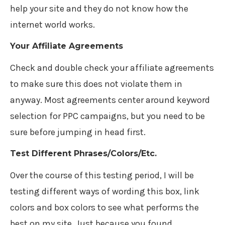
help your site and they do not know how the
internet world works.
Your Affiliate Agreements
Check and double check your affiliate agreements
to make sure this does not violate them in
anyway. Most agreements center around keyword
selection for PPC campaigns, but you need to be
sure before jumping in head first.
Test Different Phrases/Colors/Etc.
Over the course of this testing period, I will be
testing different ways of wording this box, link
colors and box colors to see what performs the
best on my site. Just because you found