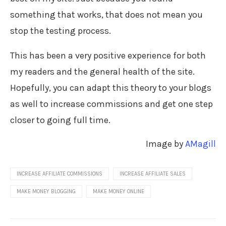
something that works, that does not mean you
stop the testing process.
This has been a very positive experience for both
my readers and the general health of the site.
Hopefully, you can adapt this theory to your blogs
as well to increase commissions and get one step
closer to going full time.
Image by
AMagill
INCREASE AFFILIATE COMMISSIONS
INCREASE AFFILIATE SALES
MAKE MONEY BLOGGING
MAKE MONEY ONLINE