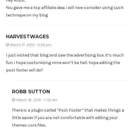
hey Robb,
You gave me a top affiliate idea. i will now consider using such
technique on my blog
HARVESTWAGES
March 17, 2010 - 2:23 pm
I just visited that blog and saw the advertising box. it’s much
fun. i hope customizing mine won’t be hell. hope editing the
post footer will do?
ROBB SUTTON
March 18, 2010 - 7:42 am
There is a plugin called “Post Footer” that makes things a
little easier if you are not comfortable with editing your
themes core files.