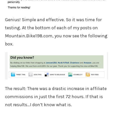
Genius! Simple and effective. So it was time for
testing. At the bottom of each of my posts on
Mountain.Bike198.com, you now see the following
box.
The result: There was a drastic increase in affiliate
commissions in just the first 72 hours. If that is
not results…I don’t know what is.