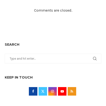
Comments are closed.
SEARCH
KEEP IN TOUCH