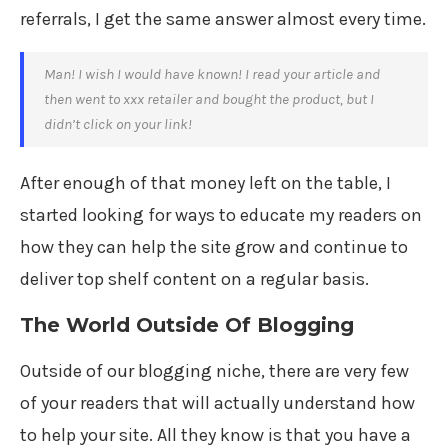
referrals, I get the same answer almost every time.
Man! I wish I would have known! I read your article and
then went to xxx retailer and bought the product, but I
didn’t click on your link!
After enough of that money left on the table, I
started looking for ways to educate my readers on
how they can help the site grow and continue to
deliver top shelf content on a regular basis.
The World Outside Of Blogging
Outside of our blogging niche, there are very few
of your readers that will actually understand how
to help your site. All they know is that you have a