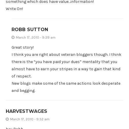
something which does have value…information!
Write On!
ROBB SUTTON
March 17, 2010 - 9:39 am
Great story!
I think you are right about veteran bloggers though. I think
there is the “you have paid your dues” mentality that you
almost have to earn your stripes in a way to gain that kind
of respect.
New blogs make some of the same actions look desperate
and begging.
HARVESTWAGES
March 17, 2010 - 9:52 am