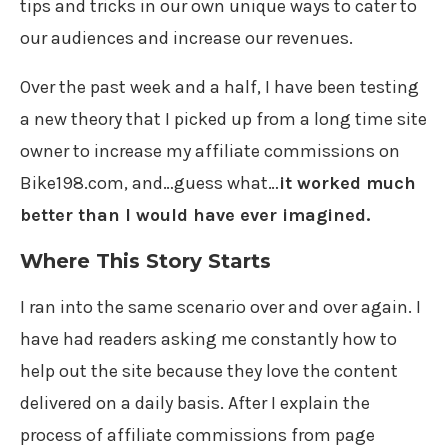
tips and tricks in our own unique ways to cater to
our audiences and increase our revenues.
Over the past week and a half, I have been testing
a new theory that I picked up from a long time site
owner to increase my affiliate commissions on
Bike198.com, and…guess what…
it worked much
better than I would have ever imagined.
Where This Story Starts
I ran into the same scenario over and over again. I
have had readers asking me constantly how to
help out the site because they love the content
delivered on a daily basis. After I explain the
process of affiliate commissions from page