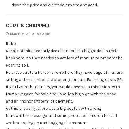
down the price and didn’t do anyone any good.
CURTIS CHAPPELL
March 16, 2010 - 5:50 pm
Robb,
A mate of mine recently decided to build a big garden in their
back yard, so they needed to get lots of manure to prepare the
existing soil.
He drove out to a horse ranch where they have bags of manure
sitting at the front of the property for sale. Each bag costs $2.
If you live in the country, you would have seen this before with
fruit or veggies for sale and usually a big sign with the price
and an “honor system” of payment.
At this property, there was a big poster, with a long
handwritten message, and some photos of children hard at
work scooping up and bagging the manure.