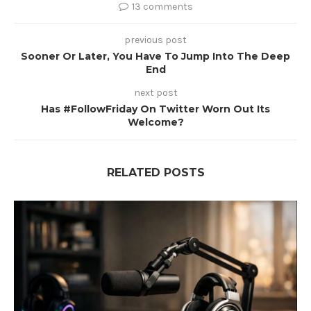
13 comments
previous post
Sooner Or Later, You Have To Jump Into The Deep
End
next post
Has #FollowFriday On Twitter Worn Out Its
Welcome?
RELATED POSTS