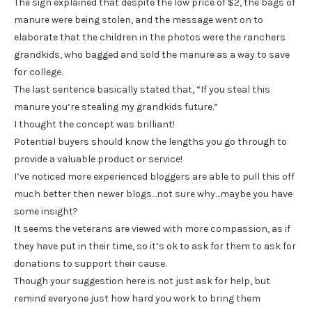
The sign explained that despite the low price of $2, the bags of
manure were being stolen, and the message went on to
elaborate that the children in the photos were the ranchers
grandkids, who bagged and sold the manure as a way to save
for college.
The last sentence basically stated that, “If you steal this
manure you’re stealing my grandkids future.”
I thought the concept was brilliant!
Potential buyers should know the lengths you go through to
provide a valuable product or service!
I’ve noticed more experienced bloggers are able to pull this off
much better then newer blogs…not sure why…maybe you have
some insight?
It seems the veterans are viewed with more compassion, as if
they have put in their time, so it’s ok to ask for them to ask for
donations to support their cause.
Though your suggestion here is not just ask for help, but
remind everyone just how hard you work to bring them