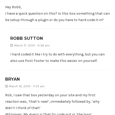
Hey Robb,
I have a quick question on this? Is this box something that can
be setup through a plugin or do you have to hard code it in?
ROBB SUTTON
March 17, 2010 - 9:36 am
I hard coded it like I try to do with everything, but you can
also use Post Footer to make this easier on yourself.
BRYAN
March 16, 2010 - 11:55 am
Rob, I saw that box yesterday on your site and my first
reaction was, ‘that’s new!’, immediately followed by, ‘why
didn’t I think of that!’
@Srinivas: My guess is that its code put in ‘the loop’.