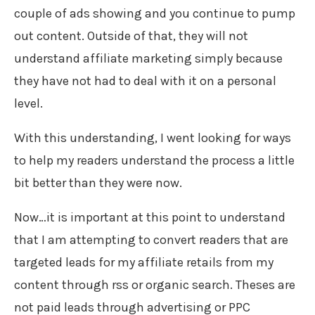
couple of ads showing and you continue to pump
out content. Outside of that, they will not
understand affiliate marketing simply because
they have not had to deal with it on a personal
level.
With this understanding, I went looking for ways
to help my readers understand the process a little
bit better than they were now.
Now…it is important at this point to understand
that I am attempting to convert readers that are
targeted leads for my affiliate retails from my
content through rss or organic search. Theses are
not paid leads through advertising or PPC