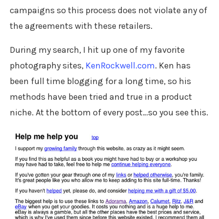
campaigns so this process does not violate any of
the agreements with these retailers.
During my search, I hit up one of my favorite
photography sites,
KenRockwell.com
. Ken has
been full time blogging for a long time, so his
methods have been tried and true in a product
niche. At the bottom of every post…so you see this.