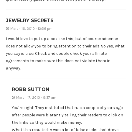
JEWELRY SECRETS
March 16, 2010 - 12:36 pm
I would love to put up a box like this, but of course adsense
does not allow you to bring attention to their ads. So yes, what
you say is true: Check and double check your affiliate
agreements to make sure this does not violate them in
anyway.
ROBB SUTTON
March 17, 2010 - 9:37 am
You’re right! They instituted that rule a couple of years ago
after people were blatantly telling their readers to click on
the links so they would make money.
What this resulted in was a lot of false clicks that drove