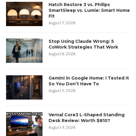
Hatch Restore 3 vs. Philips
SmartSleep vs. Lumie: Smart Home
Fit
August 7, 2026
Stop Using Claude Wrong: 5
CoWork Strategies That Work
August 6, 2026
Gemini in Google Home: I Tested It
So You Don’t Have To
August 5, 2026
Vernal Core3 L-Shaped Standing
Desk Review: Worth $810?
August 4, 2026