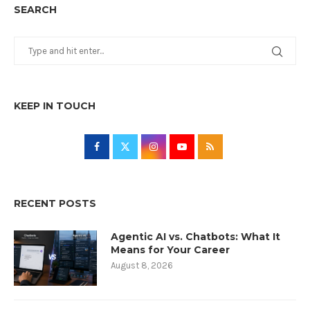
SEARCH
KEEP IN TOUCH
RECENT POSTS
Agentic AI vs. Chatbots: What It
Means for Your Career
August 8, 2026