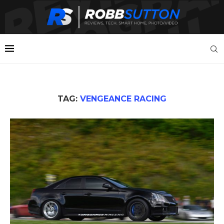
TAG:
VENGEANCE RACING