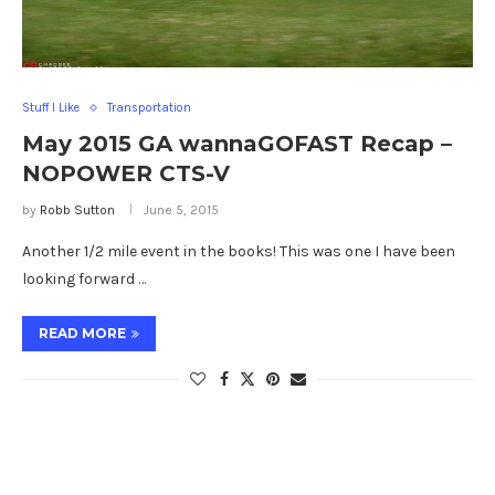
Stuff I Like
Transportation
May 2015 GA wannaGOFAST Recap –
NOPOWER CTS-V
by
Robb Sutton
June 5, 2015
Another 1/2 mile event in the books! This was one I have been
looking forward …
READ MORE