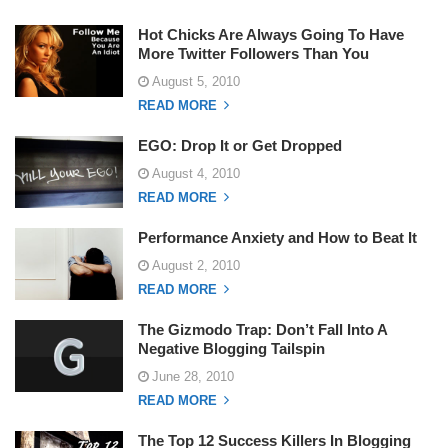
Hot Chicks Are Always Going To Have
More Twitter Followers Than You
August 5, 2010
READ MORE
EGO: Drop It or Get Dropped
August 4, 2010
READ MORE
Performance Anxiety and How to Beat It
August 2, 2010
READ MORE
The Gizmodo Trap: Don’t Fall Into A
Negative Blogging Tailspin
June 28, 2010
READ MORE
The Top 12 Success Killers In Blogging