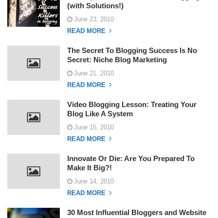
(with Solutions!)
June 23, 2010
READ MORE
The Secret To Blogging Success Is No
Secret: Niche Blog Marketing
June 21, 2010
READ MORE
Video Blogging Lesson: Treating Your
Blog Like A System
June 15, 2010
READ MORE
Innovate Or Die: Are You Prepared To
Make It Big?!
June 14, 2010
READ MORE
30 Most Influential Bloggers and Website