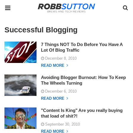
Successful Blogging
7 Things NOT To Do Before You Have A
Lot Of Blog Traffic
December 8, 2010
READ MORE
Avoiding Blogger Burnout: How To Keep
The Wheels Turning
December 6, 2010
READ MORE
"Content Is King" Are you really buying
that load of shit?!
September 30, 2010
READ MORE