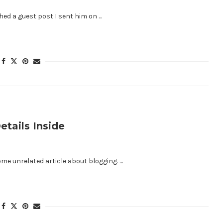
ed a guest post I sent him on …
tails Inside
me unrelated article about blogging. …