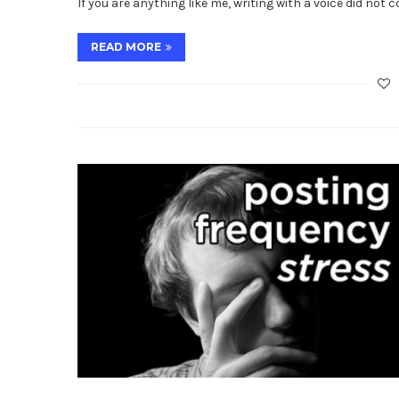
If you are anything like me, writing with a voice did not 
READ MORE