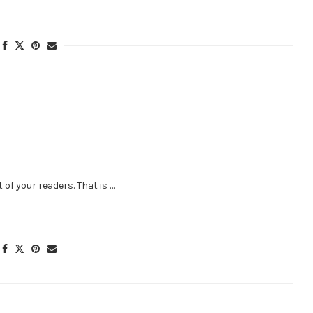
 of your readers. That is …