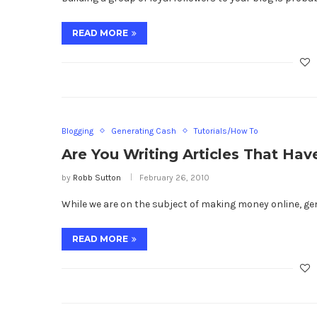
READ MORE
Blogging
Generating Cash
Tutorials/How To
Are You Writing Articles That Ha
by
Robb Sutton
February 26, 2010
While we are on the subject of making money online, g
READ MORE