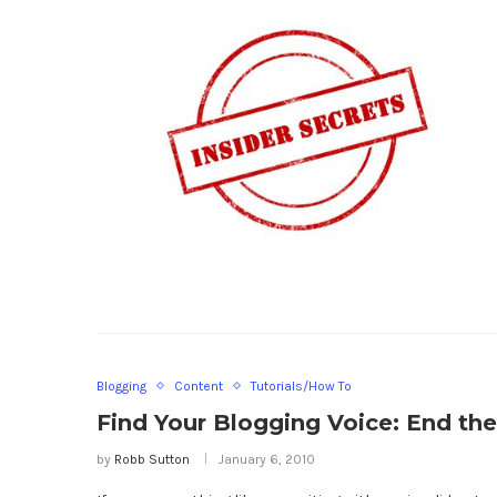
Blogging
Content
Tutorials/How To
Find Your Blogging Voice: End th
by
Robb Sutton
January 6, 2010