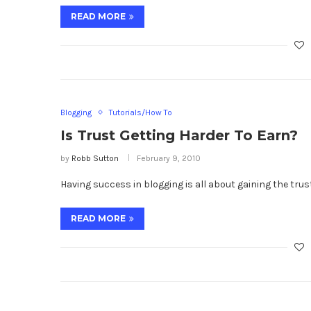
READ MORE
Blogging
Tutorials/How To
Is Trust Getting Harder To Earn?
by
Robb Sutton
February 9, 2010
Having success in blogging is all about gaining the trust
READ MORE