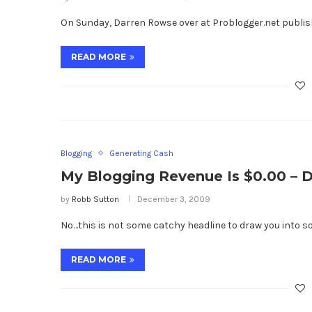
On Sunday, Darren Rowse over at Problogger.net publish
READ MORE
Blogging
Generating Cash
My Blogging Revenue Is $0.00 – De
by
Robb Sutton
December 3, 2009
No…this is not some catchy headline to draw you into so
READ MORE