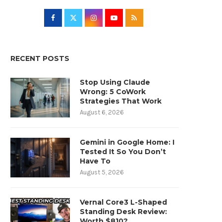
RECENT POSTS
Stop Using Claude
Wrong: 5 CoWork
Strategies That Work
August 6, 2026
Gemini in Google Home: I
Tested It So You Don’t
Have To
August 5, 2026
Vernal Core3 L-Shaped
Standing Desk Review:
Worth $810?