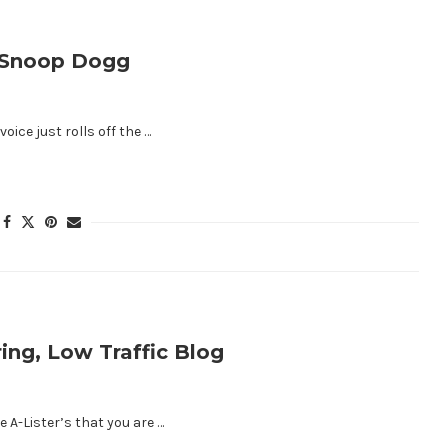
e Snoop Dogg
oice just rolls off the …
ing, Low Traffic Blog
 A-Lister’s that you are …