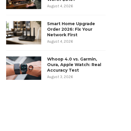
August 4, 2026
Smart Home Upgrade
Order 2026: Fix Your
Network First
August 4, 2026
Whoop 4.0 vs. Garmin,
Oura, Apple Watch: Real
Accuracy Test
August 3, 2026