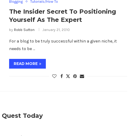
Blogging
Tutorials/How To
The Insider Secret To Positioning
Yourself As The Expert
by
Robb Sutton
January 21, 2010
For a blog to be truly successful within a given niche, it
needs to be …
READ MORE
e Quest Today