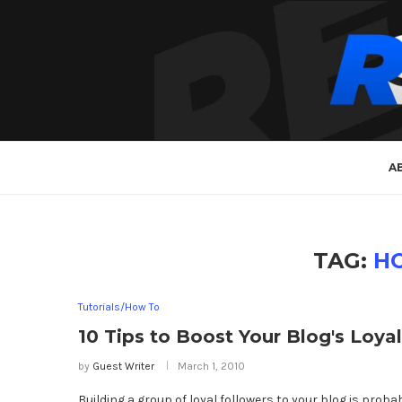
A
TAG:
H
Tutorials/How To
10 Tips to Boost Your Blog's Loya
by
Guest Writer
March 1, 2010
Building a group of loyal followers to your blog is proba