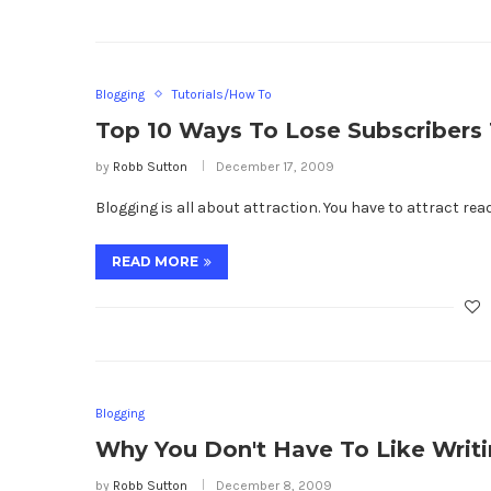
Blogging
Tutorials/How To
Top 10 Ways To Lose Subscribers 
by
Robb Sutton
December 17, 2009
Blogging is all about attraction. You have to attract re
READ MORE
Blogging
Why You Don't Have To Like Writi
by
Robb Sutton
December 8, 2009