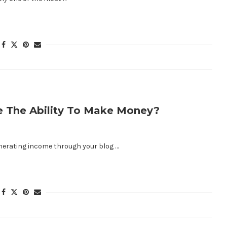
ve The Ability To Make Money?
enerating income through your blog …