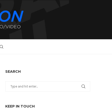
SEARCH
KEEP IN TOUCH