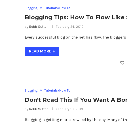
Blogging
Tutorials/How To
Blogging Tips: How To Flow Lik
by
Robb Sutton
February 24, 2010
Every successful blog on the net has flow. The bloggers v
READ MORE
Blogging
Tutorials/How To
Don't Read This If You Want A Bor
by
Robb Sutton
February 16, 2010
Blogging is getting more crowded by the day. Many of the