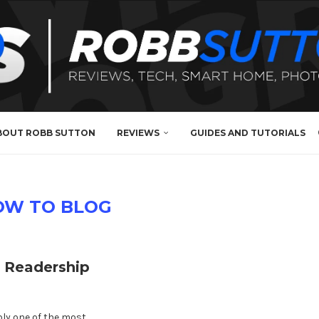
BOUT ROBB SUTTON
REVIEWS
GUIDES AND TUTORIALS
OW TO BLOG
l Readership
bly one of the most …