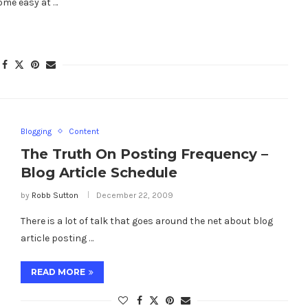
come easy at …
Blogging
Content
The Truth On Posting Frequency –
Blog Article Schedule
by
Robb Sutton
December 22, 2009
There is a lot of talk that goes around the net about blog
article posting …
READ MORE