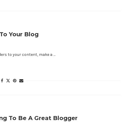
To Your Blog
aders to your content, make a …
ng To Be A Great Blogger