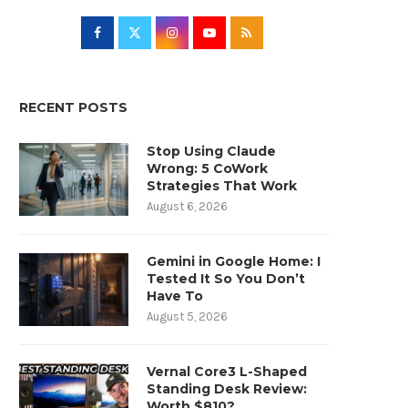
RECENT POSTS
Stop Using Claude
Wrong: 5 CoWork
Strategies That Work
August 6, 2026
Gemini in Google Home: I
Tested It So You Don’t
Have To
August 5, 2026
Vernal Core3 L-Shaped
Standing Desk Review:
Worth $810?