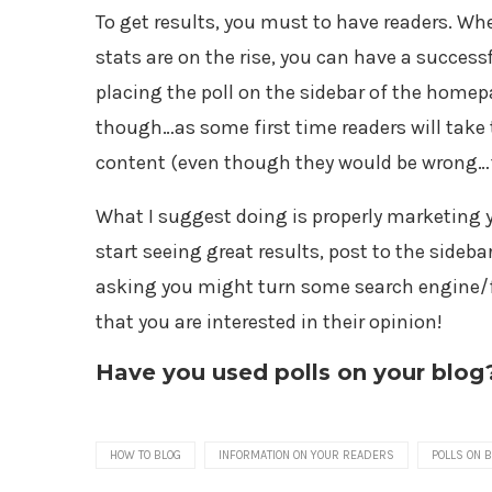
To get results, you must to have readers. W
stats are on the rise, you can have a success
placing the poll on the sidebar of the homepag
though…as some first time readers will take 
content (even though they would be wrong…fi
What I suggest doing is properly marketing yo
start seeing great results, post to the sideb
asking you might turn some search engine/fi
that you are interested in their opinion!
Have you used polls on your blog
HOW TO BLOG
INFORMATION ON YOUR READERS
POLLS ON 