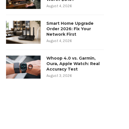
August 4, 2026
Smart Home Upgrade
Order 2026: Fix Your
Network First
August 4, 2026
Whoop 4.0 vs. Garmin,
Oura, Apple Watch: Real
Accuracy Test
August 3, 2026