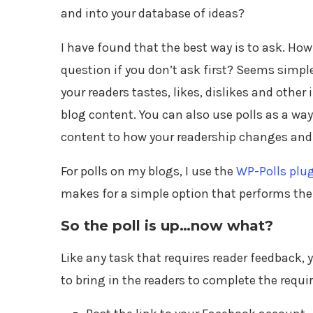
and into your database of ideas?
I have found that the best way is to ask. Ho
question if you don’t ask first? Seems simple 
your readers tastes, likes, dislikes and other
blog content. You can also use polls as a way
content to how your readership changes and
For polls on my blogs, I use the
WP-Polls plu
makes for a simple option that performs the 
So the poll is up…now what?
Like any task that requires reader feedback,
to bring in the readers to complete the requi