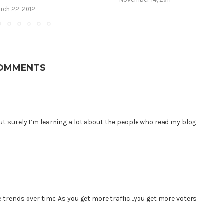
rch 22, 2012
COMMENTS
 but surely I’m learning a lot about the people who read my blog
he trends over time. As you get more traffic…you get more voters