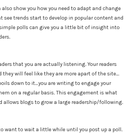
an also show you how you need to adapt and change
t see trends start to develop in popular content and
mple polls can give you a little bit of insight into
ders.
ders that you are actually listening. Your readers
they will feel like they are more apart of the site…
 boils down to it…you are writing to engage your
 them on a regular basis. This engagement is what
 allows blogs to grow a large readership/following.
o want to wait a little while until you post up a poll.