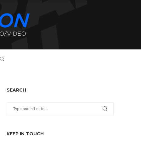
SEARCH
KEEP IN TOUCH