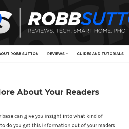
BOUT ROBB SUTTON
REVIEWS
GUIDES AND TUTORIALS
More About Your Readers
 base can give you insight into what kind of
to do you get this information out of your readers