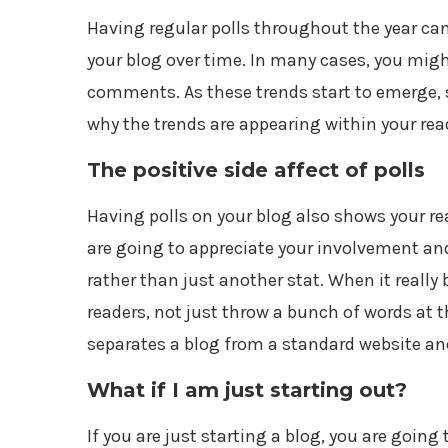
Having regular polls throughout the year c
your blog over time. In many cases, you migh
comments. As these trends start to emerge, si
why the trends are appearing within your rea
The positive side affect of polls
Having polls on your blog also shows your rea
are going to appreciate your involvement and 
rather than just another stat. When it really
readers, not just throw a bunch of words at
separates a blog from a standard website and
What if I am just starting out?
If you are just starting a blog, you are going t