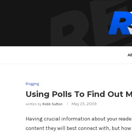
A
Blogging
Using Polls To Find Out 
May 25, 2009
written by
Robb Sutton
Having crucial information about your reader
content they will best connect with, but how 