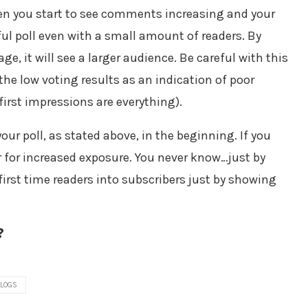
hen you start to see comments increasing and your
ful poll even with a small amount of readers. By
e, it will see a larger audience. Be careful with this
the low voting results as an indication of poor
rst impressions are everything).
ur poll, as stated above, in the beginning. If you
ar for increased exposure. You never know…just by
rst time readers into subscribers just by showing
?
BLOGS