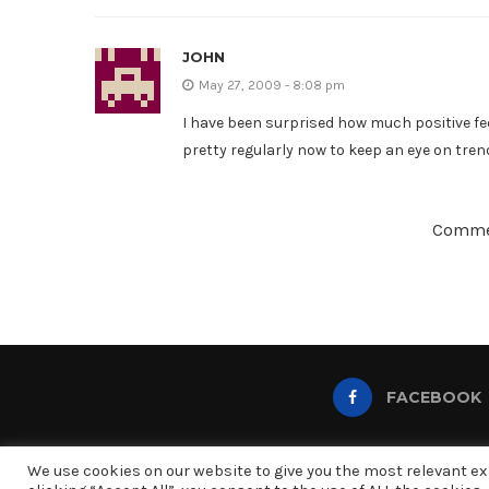
JOHN
May 27, 2009 - 8:08 pm
I have been surprised how much positive fee
pretty regularly now to keep an eye on tren
Commen
FACEBOOK
We use cookies on our website to give you the most relevant e