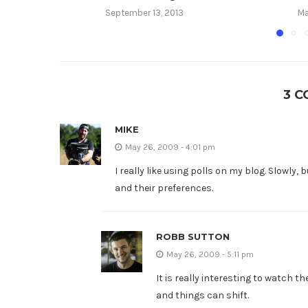
September 13, 2013
Ma
3 
MIKE
May 26, 2009 - 4:01 pm
I really like using polls on my blog. Slowly,
and their preferences.
ROBB SUTTON
May 26, 2009 - 5:11 pm
It is really interesting to watch t
and things can shift.