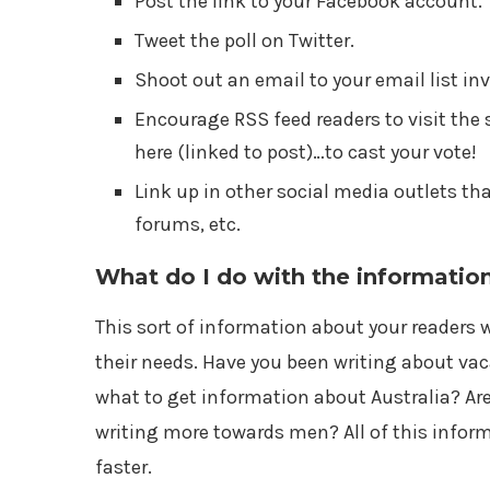
Post the link to your Facebook account.
Tweet the poll on Twitter.
Shoot out an email to your email list in
Encourage RSS feed readers to visit the 
here (linked to post)…to cast your vote!
Link up in other social media outlets th
forums, etc.
What do I do with the informatio
This sort of information about your readers w
their needs. Have you been writing about va
what to get information about Australia? A
writing more towards men? All of this infor
faster.