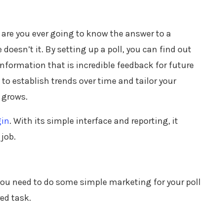
w are you ever going to know the answer to a
doesn’t it. By setting up a poll, you can find out
 information that is incredible feedback for future
 to establish trends over time and tailor your
 grows.
gin
. With its simple interface and reporting, it
job.
 you need to do some simple marketing for your poll
red task.