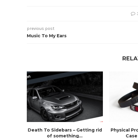
previous post
Music To My Ears
RELA
Death To Sidebars – Getting rid
Physical Pr
of something...
Case 