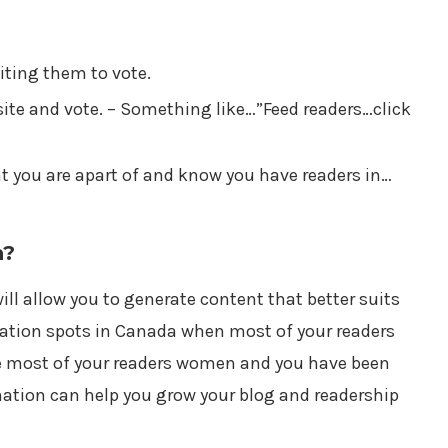
viting them to vote.
site and vote. – Something like…”Feed readers…click
at you are apart of and know you have readers in…
n?
ill allow you to generate content that better suits
cation spots in Canada when most of your readers
re most of your readers women and you have been
mation can help you grow your blog and readership