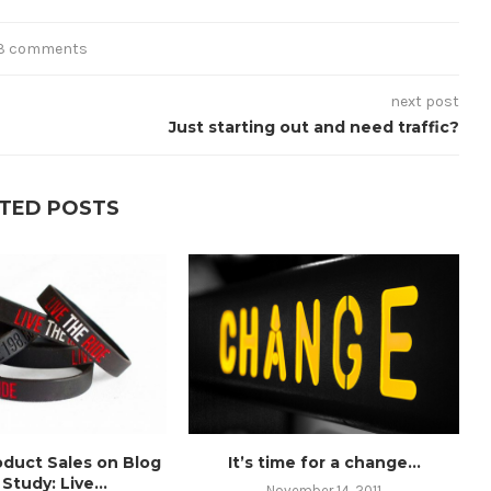
3 comments
next post
Just starting out and need traffic?
TED POSTS
oduct Sales on Blog
It’s time for a change…
Study: Live...
November 14, 2011