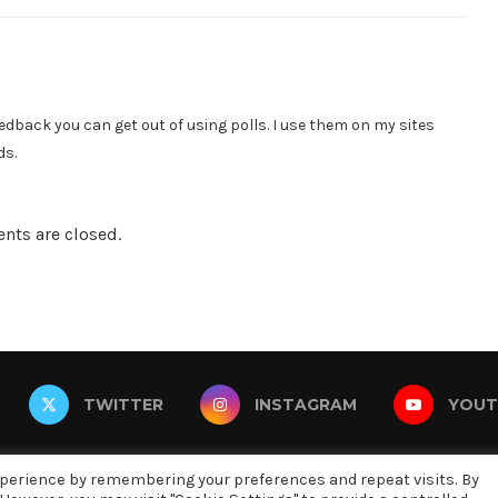
dback you can get out of using polls. I use them on my sites
ds.
ts are closed.
TWITTER
INSTAGRAM
YOUT
xperience by remembering your preferences and repeat visits. By
@2019 - All Right Reserved. Designed and Developed by oneninety8, LL