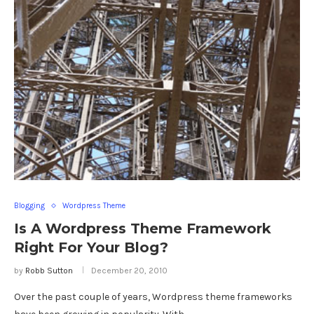
Blogging
Wordpress Theme
Is A Wordpress Theme Framework
Right For Your Blog?
by
Robb Sutton
December 20, 2010
Over the past couple of years, Wordpress theme frameworks