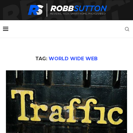
TAG:
WORLD WIDE WEB