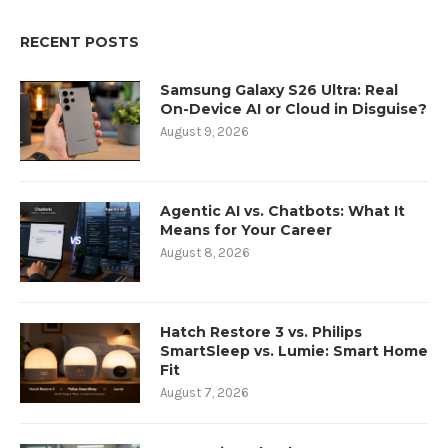
RECENT POSTS
Samsung Galaxy S26 Ultra: Real
On-Device AI or Cloud in Disguise?
August 9, 2026
Agentic AI vs. Chatbots: What It
Means for Your Career
August 8, 2026
Hatch Restore 3 vs. Philips
SmartSleep vs. Lumie: Smart Home
Fit
August 7, 2026