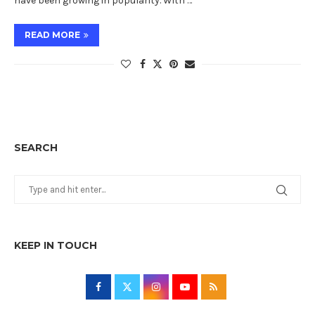
have been growing in popularity. With …
READ MORE
SEARCH
KEEP IN TOUCH