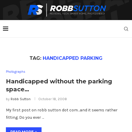
TAG:
HANDICAPPED PARKING
Photographs
Handicapped without the parking
space…
by
Robb Sutton
October 18, 2008
My first post on robb sutton dot com…and it seems rather
fitting. Do you ever …
READ MORE