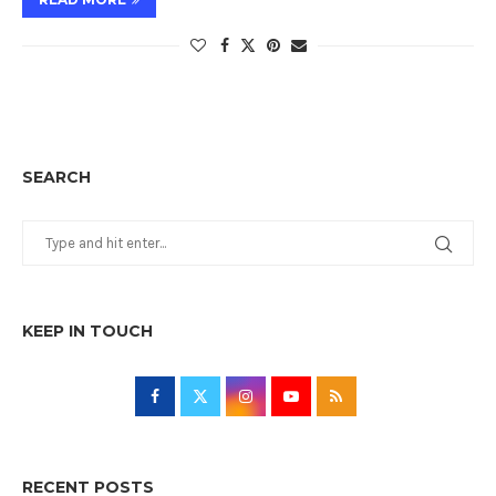
SEARCH
KEEP IN TOUCH
RECENT POSTS