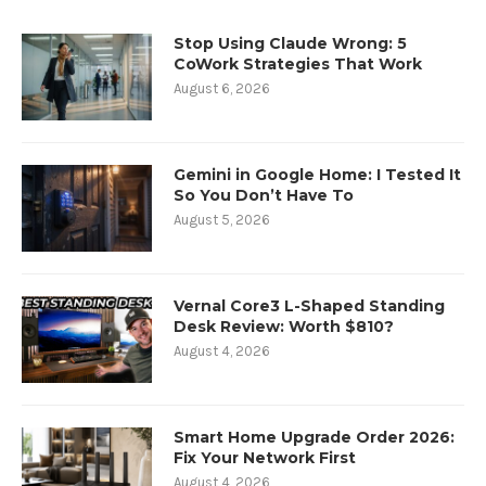
Stop Using Claude Wrong: 5
CoWork Strategies That Work
August 6, 2026
Gemini in Google Home: I Tested It
So You Don’t Have To
August 5, 2026
Vernal Core3 L-Shaped Standing
Desk Review: Worth $810?
August 4, 2026
Smart Home Upgrade Order 2026:
Fix Your Network First
August 4, 2026