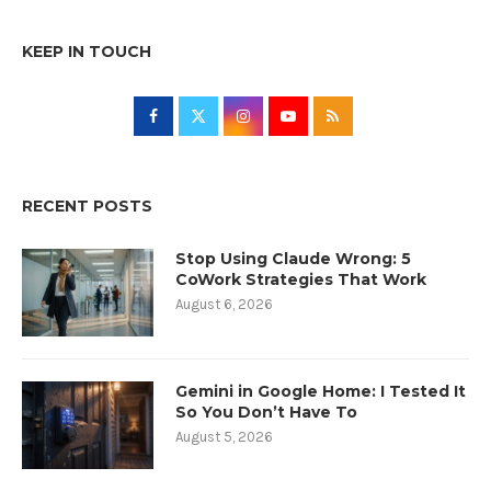
KEEP IN TOUCH
RECENT POSTS
Stop Using Claude Wrong: 5
CoWork Strategies That Work
August 6, 2026
Gemini in Google Home: I Tested It
So You Don’t Have To
August 5, 2026