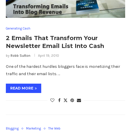
Generating Cash
2 Emails That Transform Your
Newsletter Email List Into Cash
by
Robb Sutton
April 19, 2010
One of the hardest hurdles bloggers face is monetizing their
traffic and their email lists. …
READ MORE
Blogging
Marketing
The Web