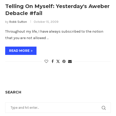
Telling On Myself: Yesterday's Aweber
Debacle #fail
by
Robb Sutton
October 15, 2009
Throughout my life, I have always subscribed to the notion
that you are not allowed …
READ MORE
SEARCH