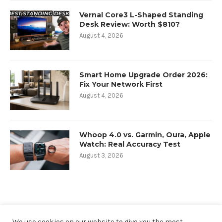
Vernal Core3 L-Shaped Standing
Desk Review: Worth $810?
August 4, 2026
Smart Home Upgrade Order 2026:
Fix Your Network First
August 4, 2026
Whoop 4.0 vs. Garmin, Oura, Apple
Watch: Real Accuracy Test
August 3, 2026
We use cookies on our website to give you the most