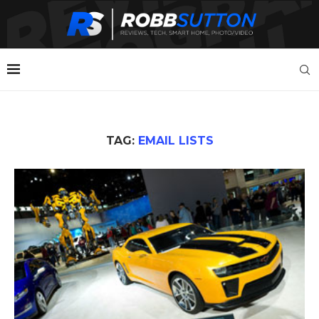
TAG:
EMAIL LISTS