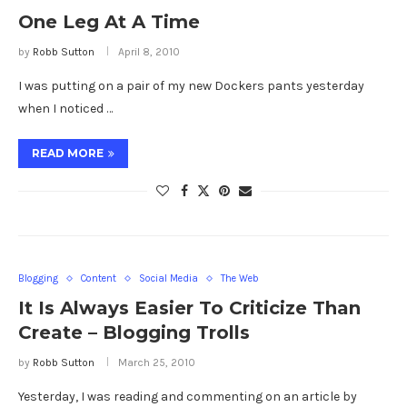
One Leg At A Time
by
Robb Sutton
April 8, 2010
I was putting on a pair of my new Dockers pants yesterday
when I noticed …
READ MORE
Blogging
Content
Social Media
The Web
It Is Always Easier To Criticize Than
Create – Blogging Trolls
by
Robb Sutton
March 25, 2010
Yesterday, I was reading and commenting on an article by