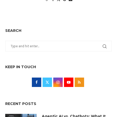
SEARCH
KEEP IN TOUCH
RECENT POSTS
Agentic AI vs. Chatbots: What It