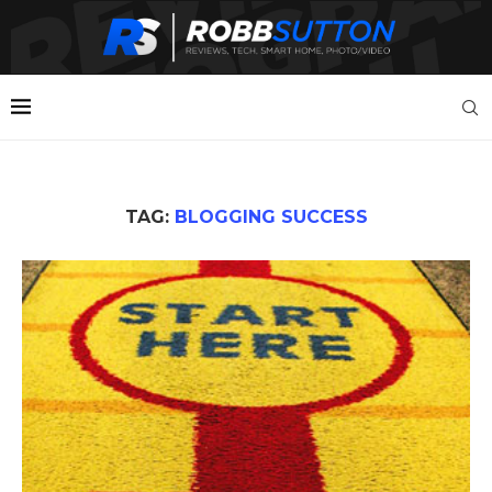
TAG:
BLOGGING SUCCESS