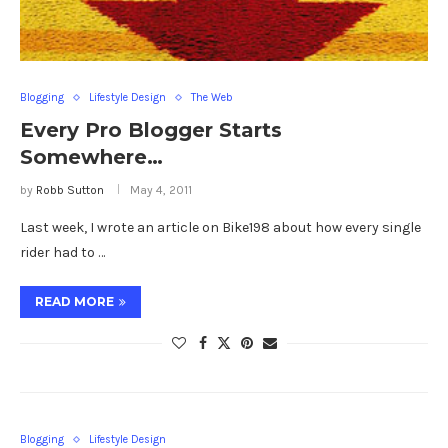
Blogging
Lifestyle Design
The Web
Every Pro Blogger Starts
Somewhere…
by
Robb Sutton
May 4, 2011
Last week, I wrote an article on Bike198 about how every single
rider had to …
READ MORE
Blogging
Lifestyle Design