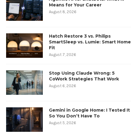
Means for Your Career
August 8, 2026
Hatch Restore 3 vs. Philips
SmartSleep vs. Lumie: Smart Home
Fit
August 7, 2026
Stop Using Claude Wrong: 5
CoWork Strategies That Work
August 6, 2026
Gemini in Google Home: I Tested It
So You Don’t Have To
August 5, 2026