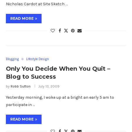
Nicholas Cardot at Site Sketch …
READ MORE
Blogging
Lifestyle Design
Only You Decide When You Quit –
Blog to Success
by
Robb Sutton
July 13, 2009
Yesterday morning, I woke up at a bright an early 5 am to
participate in …
READ MORE