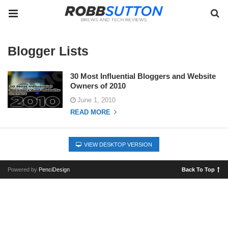
Blogger Lists
30 Most Influential Bloggers and Website
Owners of 2010
June 1, 2010
READ MORE
VIEW DESKTOP VERSION
Powered by
PenciDesign
Back To Top