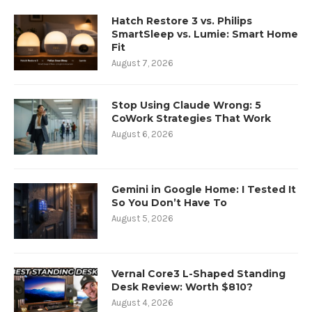
Hatch Restore 3 vs. Philips
SmartSleep vs. Lumie: Smart Home
Fit
August 7, 2026
Stop Using Claude Wrong: 5
CoWork Strategies That Work
August 6, 2026
Gemini in Google Home: I Tested It
So You Don’t Have To
August 5, 2026
Vernal Core3 L-Shaped Standing
Desk Review: Worth $810?
August 4, 2026