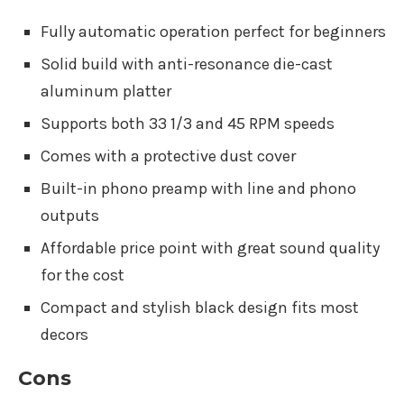
Fully automatic operation perfect for beginners
Solid build with anti-resonance die-cast
aluminum platter
Supports both 33 1/3 and 45 RPM speeds
Comes with a protective dust cover
Built-in phono preamp with line and phono
outputs
Affordable price point with great sound quality
for the cost
Compact and stylish black design fits most
decors
Cons