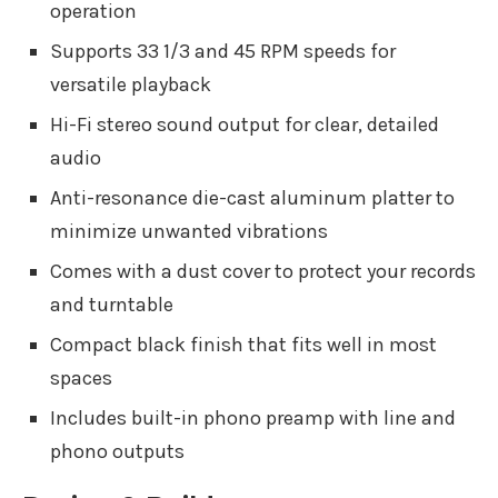
operation
Supports 33 1/3 and 45 RPM speeds for
versatile playback
Hi-Fi stereo sound output for clear, detailed
audio
Anti-resonance die-cast aluminum platter to
minimize unwanted vibrations
Comes with a dust cover to protect your records
and turntable
Compact black finish that fits well in most
spaces
Includes built-in phono preamp with line and
phono outputs