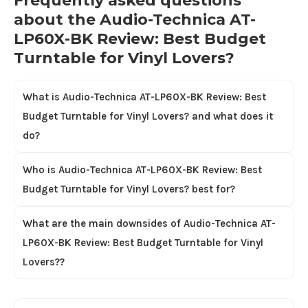
Frequently asked questions
about the Audio-Technica AT-
LP60X-BK Review: Best Budget
Turntable for Vinyl Lovers?
What is Audio-Technica AT-LP60X-BK Review: Best
Budget Turntable for Vinyl Lovers? and what does it
do?
Who is Audio-Technica AT-LP60X-BK Review: Best
Budget Turntable for Vinyl Lovers? best for?
What are the main downsides of Audio-Technica AT-
LP60X-BK Review: Best Budget Turntable for Vinyl
Lovers??