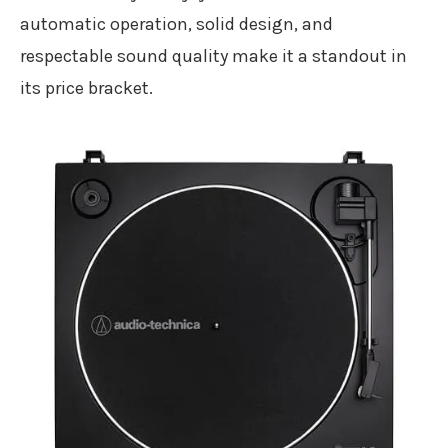
automatic operation, solid design, and
respectable sound quality make it a standout in
its price bracket.