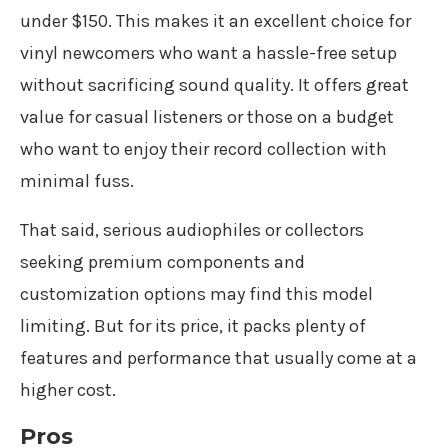
under $150. This makes it an excellent choice for
vinyl newcomers who want a hassle-free setup
without sacrificing sound quality. It offers great
value for casual listeners or those on a budget
who want to enjoy their record collection with
minimal fuss.
That said, serious audiophiles or collectors
seeking premium components and
customization options may find this model
limiting. But for its price, it packs plenty of
features and performance that usually come at a
higher cost.
Pros