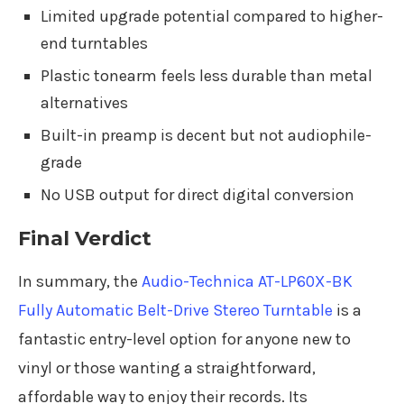
Limited upgrade potential compared to higher-
end turntables
Plastic tonearm feels less durable than metal
alternatives
Built-in preamp is decent but not audiophile-
grade
No USB output for direct digital conversion
Final Verdict
In summary, the
Audio-Technica AT-LP60X-BK
Fully Automatic Belt-Drive Stereo Turntable
is a
fantastic entry-level option for anyone new to
vinyl or those wanting a straightforward,
affordable way to enjoy their records. Its