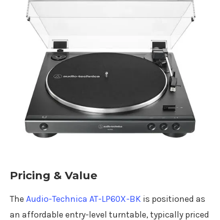
Pricing & Value
The
Audio-Technica AT-LP60X-BK
is positioned as
an affordable entry-level turntable, typically priced