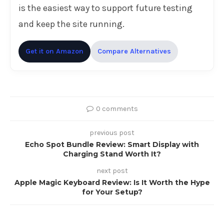
is the easiest way to support future testing
and keep the site running.
Get it on Amazon
Compare Alternatives
0 comments
previous post
Echo Spot Bundle Review: Smart Display with
Charging Stand Worth It?
next post
Apple Magic Keyboard Review: Is It Worth the Hype
for Your Setup?