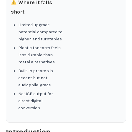
Where it falls
short
Limited upgrade
potential compared to
higher-end turntables
Plastic tonearm feels
less durable than
metal alternatives
Built-in preamp is
decent but not
audiophile-grade
No USB output for
direct digital
conversion
Introduction