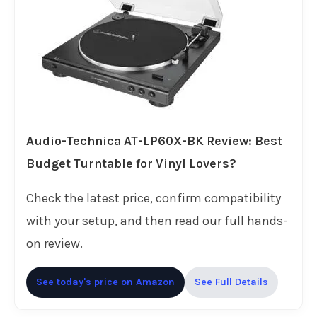
Audio-Technica AT-LP60X-BK Review: Best
Budget Turntable for Vinyl Lovers?
Check the latest price, confirm compatibility
with your setup, and then read our full hands-
on review.
See today's price on Amazon
See Full Details