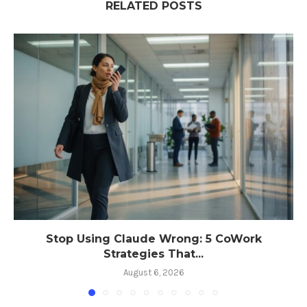
RELATED POSTS
Stop Using Claude Wrong: 5 CoWork
Strategies That...
August 6, 2026