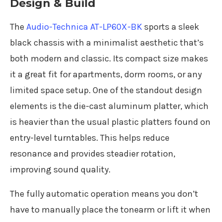
Design & Build
The
Audio-Technica AT-LP60X-BK
sports a sleek
black chassis with a minimalist aesthetic that’s
both modern and classic. Its compact size makes
it a great fit for apartments, dorm rooms, or any
limited space setup. One of the standout design
elements is the die-cast aluminum platter, which
is heavier than the usual plastic platters found on
entry-level turntables. This helps reduce
resonance and provides steadier rotation,
improving sound quality.
The fully automatic operation means you don’t
have to manually place the tonearm or lift it when