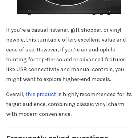
If you’re a casual listener, gift shopper, or vinyl
newbie, this turntable offers excellent value and
ease of use. However, if you’re an audiophile
hunting for top-tier sound or advanced features
like USB connectivity and manual controls, you
might want to explore higher-end models.
Overall,
this product
is highly recommended for its
target audience, combining classic vinyl charm
with modern convenience.