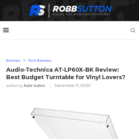
Reviews
Tech Reviews
Audio-Technica AT-LP60X-BK Review:
Best Budget Turntable for Vinyl Lovers?
December 11, 2025
written by
Robb Sutton