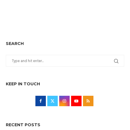
SEARCH
KEEP IN TOUCH
RECENT POSTS