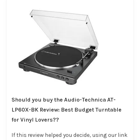
Should you buy the Audio-Technica AT-
LP60X-BK Review: Best Budget Turntable
for Vinyl Lovers??
If this review helped you decide, using our link