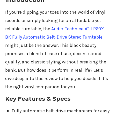
If you’re dipping your toes into the world of vinyl
records or simply looking for an affordable yet
reliable turntable, the
Audio-Technica AT-LP60X-
BK Fully Automatic Belt-Drive Stereo Turntable
might just be the answer. This black beauty
promises a blend of ease of use, decent sound
quality, and classic styling without breaking the
bank. But how does it perform in real life? Let’s
dive deep into this review to help you decide if it’s
the right vinyl companion for you.
Key Features & Specs
Fully automatic belt-drive mechanism for easy