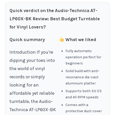
Quick verdict on the Audio-Technica AT-
LP60X-BK Review: Best Budget Turntable
for Vinyl Lovers?
Quick summary
What we liked
Fully automatic
Introduction If you’re
operation perfect for
dipping your toes into
beginners
the world of vinyl
Solid build with anti-
records or simply
resonance die-cast
aluminum platter
looking for an
Supports both 33 1/3
affordable yet reliable
and 45 RPM speeds
turntable, the Audio-
Comes with a
Technica AT-LP60X-BK
protective dust cover