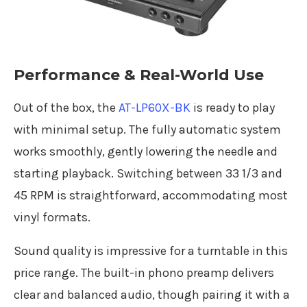
Performance & Real-World Use
Out of the box, the
AT-LP60X-BK
is ready to play
with minimal setup. The fully automatic system
works smoothly, gently lowering the needle and
starting playback. Switching between 33 1/3 and
45 RPM is straightforward, accommodating most
vinyl formats.
Sound quality is impressive for a turntable in this
price range. The built-in phono preamp delivers
clear and balanced audio, though pairing it with a