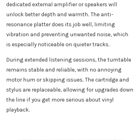
dedicated external amplifier or speakers will
unlock better depth and warmth. The anti-
resonance platter does its job well, limiting
vibration and preventing unwanted noise, which
is especially noticeable on quieter tracks.
During extended listening sessions, the turntable
remains stable and reliable, with no annoying
motor hum or skipping issues. The cartridge and
stylus are replaceable, allowing for upgrades down
the line if you get more serious about vinyl
playback.