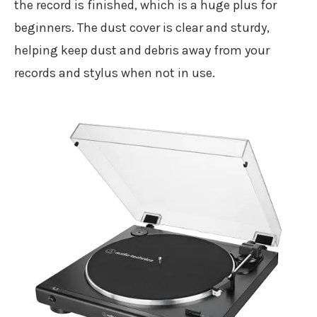
the record is finished, which is a huge plus for
beginners. The dust cover is clear and sturdy,
helping keep dust and debris away from your
records and stylus when not in use.