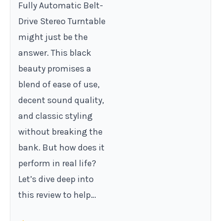
Fully Automatic Belt-
Drive Stereo Turntable
might just be the
answer. This black
beauty promises a
blend of ease of use,
decent sound quality,
and classic styling
without breaking the
bank. But how does it
perform in real life?
Let’s dive deep into
this review to help…