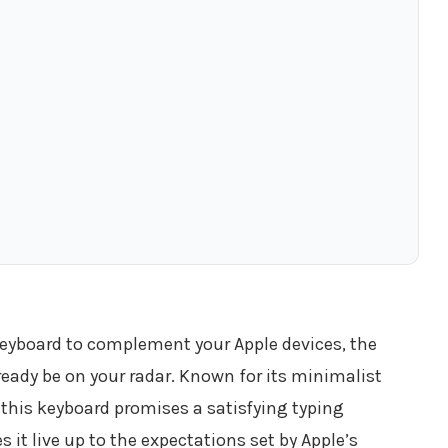
 keyboard to complement your Apple devices, the
eady be on your radar. Known for its minimalist
this keyboard promises a satisfying typing
 it live up to the expectations set by Apple’s