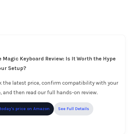
 Magic Keyboard Review: Is It Worth the Hype
our Setup?
 the latest price, confirm compatibility with your
, and then read our full hands-on review.
today's price on Amazon
See Full Details