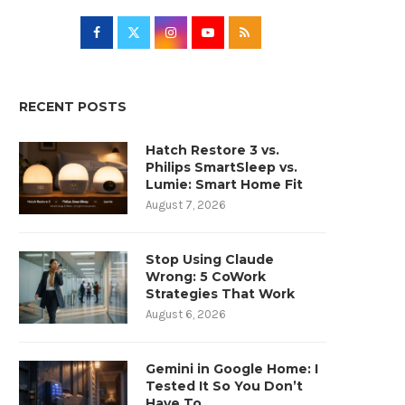
RECENT POSTS
Hatch Restore 3 vs.
Philips SmartSleep vs.
Lumie: Smart Home Fit
August 7, 2026
Stop Using Claude
Wrong: 5 CoWork
Strategies That Work
August 6, 2026
Gemini in Google Home: I
Tested It So You Don’t
Have To