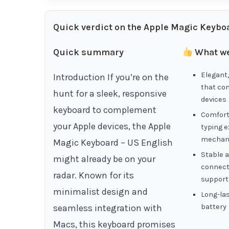
Quick verdict on the Apple Magic Keyboa
Quick summary
What we
Elegant,
Introduction If you’re on the
that co
hunt for a sleek, responsive
devices
keyboard to complement
Comfort
your Apple devices, the Apple
typing e
mechan
Magic Keyboard – US English
Stable a
might already be on your
connecti
radar. Known for its
support
minimalist design and
Long-la
seamless integration with
battery
Macs, this keyboard promises