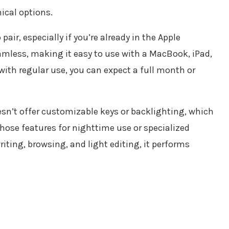
ical options.
air, especially if you’re already in the Apple
mless, making it easy to use with a MacBook, iPad,
 with regular use, you can expect a full month or
sn’t offer customizable keys or backlighting, which
hose features for nighttime use or specialized
riting, browsing, and light editing, it performs