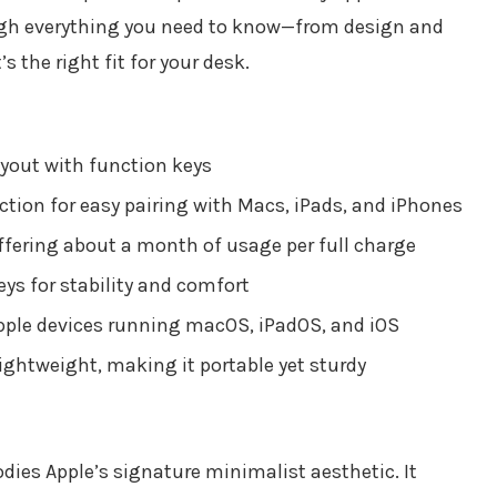
rough everything you need to know—from design and
s the right fit for your desk.
ayout with function keys
tion for easy pairing with Macs, iPads, and iPhones
ffering about a month of usage per full charge
ys for stability and comfort
pple devices running macOS, iPadOS, and iOS
ghtweight, making it portable yet sturdy
ies Apple’s signature minimalist aesthetic. It