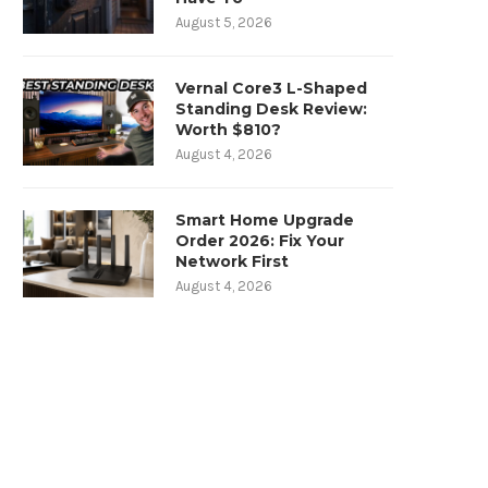
August 5, 2026
Vernal Core3 L-Shaped
Standing Desk Review:
Worth $810?
August 4, 2026
Smart Home Upgrade
Order 2026: Fix Your
Network First
August 4, 2026