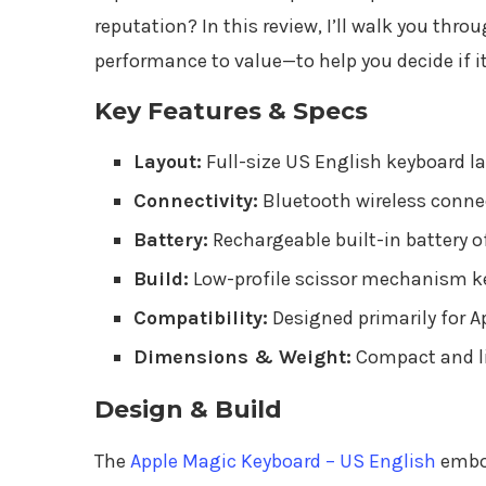
reputation? In this review, I’ll walk you th
performance to value—to help you decide if it’
Key Features & Specs
Layout:
Full-size US English keyboard l
Connectivity:
Bluetooth wireless connec
Battery:
Rechargeable built-in battery o
Build:
Low-profile scissor mechanism ke
Compatibility:
Designed primarily for A
Dimensions & Weight:
Compact and li
Design & Build
The
Apple Magic Keyboard – US English
embod