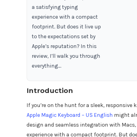
a satisfying typing
experience with a compact
footprint. But does it live up
to the expectations set by
Apple’s reputation? In this
review, I’ll walk you through
everything…
Introduction
If you’re on the hunt for a sleek, responsive
Apple Magic Keyboard – US English
might alr
design and seamless integration with Macs, 
experience with a compact footprint. But does