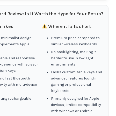
rd Review: Is It Worth the Hype for Your Setup?
 liked
Where it falls short
 minimalist design
Premium price compared to
mplements Apple
similar wireless keyboards
No backlighting, making it
able and responsive
harder to use in low-light
xperience with scissor
environments
ism keys
Lacks customizable keys and
nd fast Bluetooth
advanced features found in
vity with multi-device
gaming or professional
keyboards
sting rechargeable
Primarily designed for Apple
devices, limited compatibility
with Windows or Android