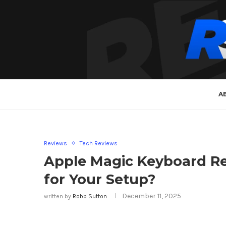
A
Reviews
Tech Reviews
Apple Magic Keyboard Rev
for Your Setup?
December 11, 2025
written by
Robb Sutton