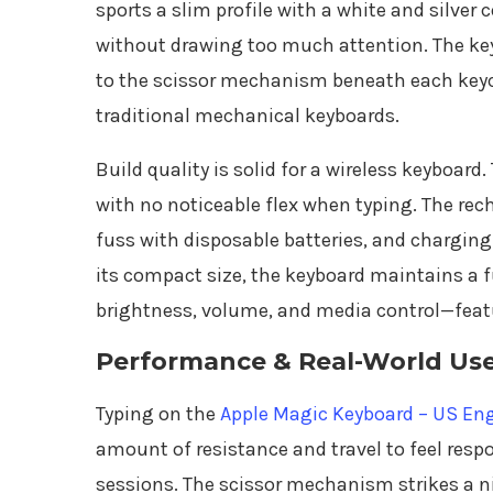
sports a slim profile with a white and silver
without drawing too much attention. The key
to the scissor mechanism beneath each keyc
traditional mechanical keyboards.
Build quality is solid for a wireless keyboard
with no noticeable flex when typing. The rech
fuss with disposable batteries, and charging
its compact size, the keyboard maintains a fu
brightness, volume, and media control—featu
Performance & Real-World Us
Typing on the
Apple Magic Keyboard – US Eng
amount of resistance and travel to feel resp
sessions. The scissor mechanism strikes a