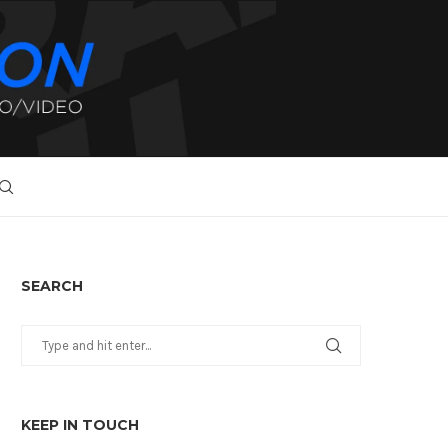
SEARCH
KEEP IN TOUCH