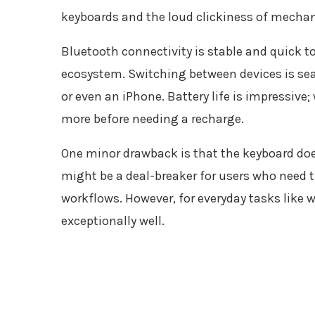
keyboards and the loud clickiness of mechan
Bluetooth connectivity is stable and quick to p
ecosystem. Switching between devices is sea
or even an iPhone. Battery life is impressive;
more before needing a recharge.
One minor drawback is that the keyboard doe
might be a deal-breaker for users who need t
workflows. However, for everyday tasks like w
exceptionally well.