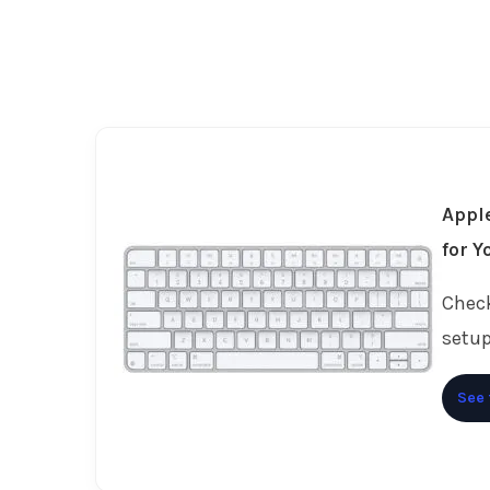
Apple
for Y
Check
setup
See 