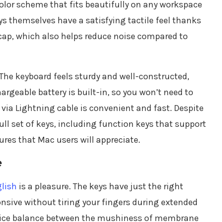
 color scheme that fits beautifully on any workspace
s themselves have a satisfying tactile feel thanks
ap, which also helps reduce noise compared to
. The keyboard feels sturdy and well-constructed,
argeable battery is built-in, so you won’t need to
 via Lightning cable is convenient and fast. Despite
ll set of keys, including function keys that support
res that Mac users will appreciate.
e
lish
is a pleasure. The keys have just the right
onsive without tiring your fingers during extended
 nice balance between the mushiness of membrane