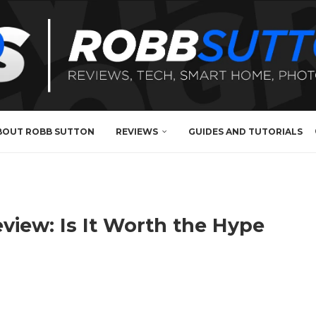
BOUT ROBB SUTTON
REVIEWS
GUIDES AND TUTORIALS
iew: Is It Worth the Hype