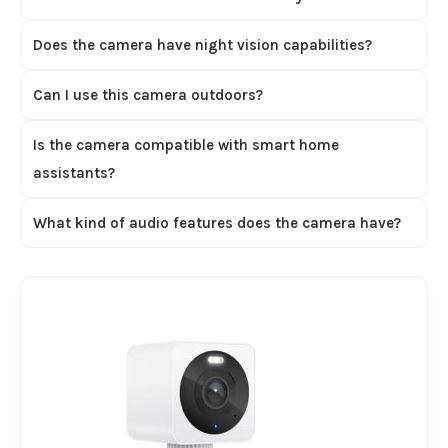
Does the camera have night vision capabilities?
Can I use this camera outdoors?
Is the camera compatible with smart home
assistants?
What kind of audio features does the camera have?