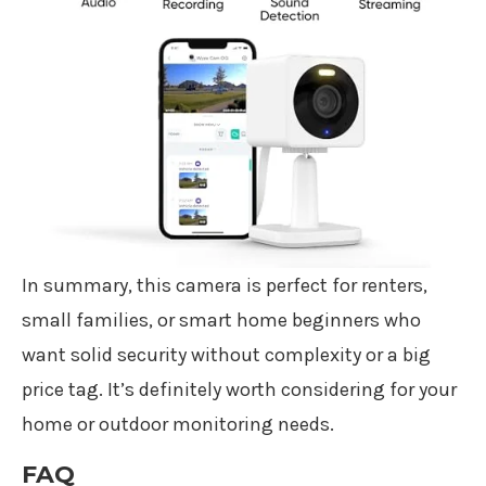
In summary, this camera is perfect for renters,
small families, or smart home beginners who
want solid security without complexity or a big
price tag. It’s definitely worth considering for your
home or outdoor monitoring needs.
FAQ