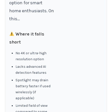
option for smart
home enthusiasts. On
this…
Where it falls
short
No 4K or ultra-high
resolution option
Lacks advanced AI
detection features
Spotlight may drain
battery faster if used
wirelessly (if
applicable)
Limited field of view
compared to some