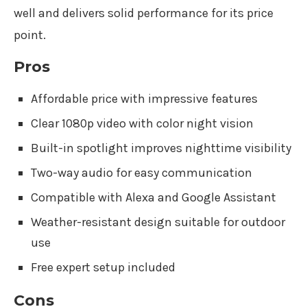
well and delivers solid performance for its price
point.
Pros
Affordable price with impressive features
Clear 1080p video with color night vision
Built-in spotlight improves nighttime visibility
Two-way audio for easy communication
Compatible with Alexa and Google Assistant
Weather-resistant design suitable for outdoor
use
Free expert setup included
Cons