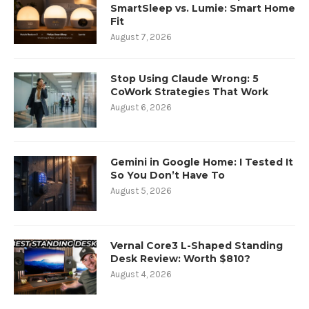
SmartSleep vs. Lumie: Smart Home
Fit
August 7, 2026
Stop Using Claude Wrong: 5
CoWork Strategies That Work
August 6, 2026
Gemini in Google Home: I Tested It
So You Don’t Have To
August 5, 2026
Vernal Core3 L-Shaped Standing
Desk Review: Worth $810?
August 4, 2026