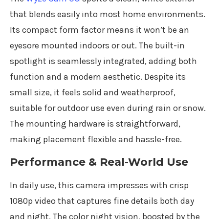
that blends easily into most home environments.
Its compact form factor means it won’t be an
eyesore mounted indoors or out. The built-in
spotlight is seamlessly integrated, adding both
function and a modern aesthetic. Despite its
small size, it feels solid and weatherproof,
suitable for outdoor use even during rain or snow.
The mounting hardware is straightforward,
making placement flexible and hassle-free.
Performance & Real-World Use
In daily use, this camera impresses with crisp
1080p video that captures fine details both day
and night. The color night vision, boosted by the