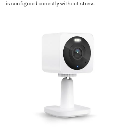
is configured correctly without stress.