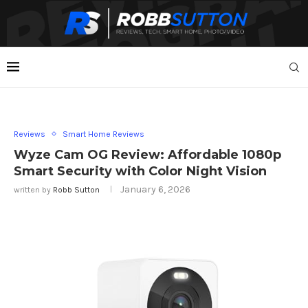
Reviews
Smart Home Reviews
Wyze Cam OG Review: Affordable 1080p
Smart Security with Color Night Vision
January 6, 2026
written by
Robb Sutton