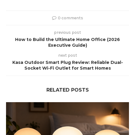
0 comments
previous post
How to Build the Ultimate Home Office (2026
Executive Guide)
next post
Kasa Outdoor Smart Plug Review: Reliable Dual-
Socket Wi-Fi Outlet for Smart Homes
RELATED POSTS