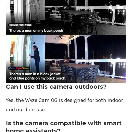
Can I use this camera outdoors?
Yes, the Wyze Cam OG is designed for both indoor
and outdoor use.
Is the camera compatible with smart
home assistants?