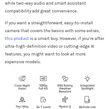
while two-way audio and smart assistant
compatibility add great convenience.
If you want a straightforward, easy-to-install
camera that covers the basics with some extras,
this product
is a smart buy. However, if you’re after
ultra-high-definition video or cutting-edge AI
features, you might want to look at more
expensive models.