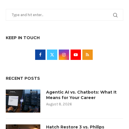
KEEP IN TOUCH
RECENT POSTS
Agentic AI vs. Chatbots: What It
Means for Your Career
August 8, 2026
Hatch Restore 3 vs. Philips