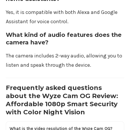
Yes, it is compatible with both Alexa and Google
Assistant for voice control.
What kind of audio features does the
camera have?
The camera includes 2-way audio, allowing you to
listen and speak through the device.
Frequently asked questions
about the Wyze Cam OG Review:
Affordable 1080p Smart Security
with Color Night Vision
What is the video resolution of the Wyze Cam OG?