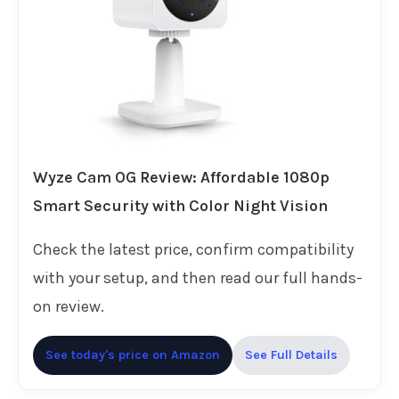
Wyze Cam OG Review: Affordable 1080p
Smart Security with Color Night Vision
Check the latest price, confirm compatibility
with your setup, and then read our full hands-
on review.
See today's price on Amazon
See Full Details