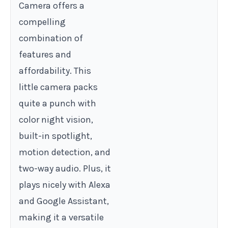
Camera offers a
compelling
combination of
features and
affordability. This
little camera packs
quite a punch with
color night vision,
built-in spotlight,
motion detection, and
two-way audio. Plus, it
plays nicely with Alexa
and Google Assistant,
making it a versatile