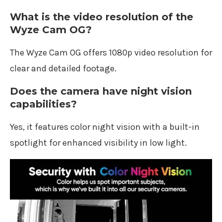
What is the video resolution of the
Wyze Cam OG?
The Wyze Cam OG offers 1080p video resolution for
clear and detailed footage.
Does the camera have night vision
capabilities?
Yes, it features color night vision with a built-in
spotlight for enhanced visibility in low light.