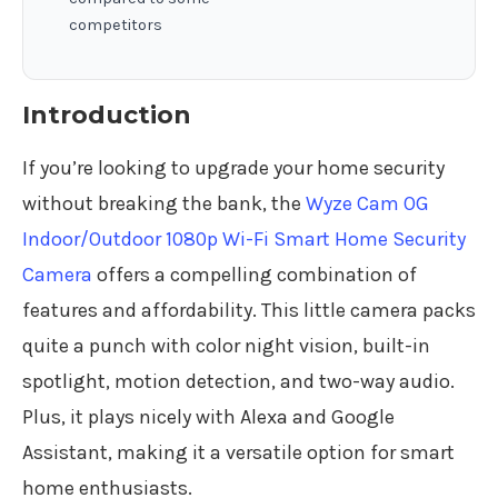
competitors
Introduction
If you’re looking to upgrade your home security
without breaking the bank, the
Wyze Cam OG
Indoor/Outdoor 1080p Wi-Fi Smart Home Security
Camera
offers a compelling combination of
features and affordability. This little camera packs
quite a punch with color night vision, built-in
spotlight, motion detection, and two-way audio.
Plus, it plays nicely with Alexa and Google
Assistant, making it a versatile option for smart
home enthusiasts.