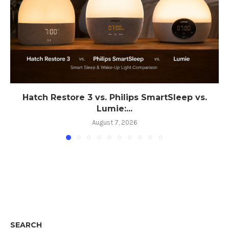
Hatch Restore 3 vs. Philips SmartSleep vs.
Lumie:...
August 7, 2026
SEARCH