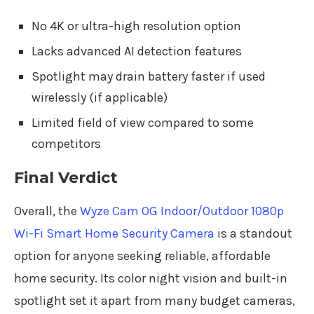
No 4K or ultra-high resolution option
Lacks advanced AI detection features
Spotlight may drain battery faster if used
wirelessly (if applicable)
Limited field of view compared to some
competitors
Final Verdict
Overall, the
Wyze Cam OG Indoor/Outdoor 1080p
Wi-Fi Smart Home Security Camera
is a standout
option for anyone seeking reliable, affordable
home security. Its color night vision and built-in
spotlight set it apart from many budget cameras,