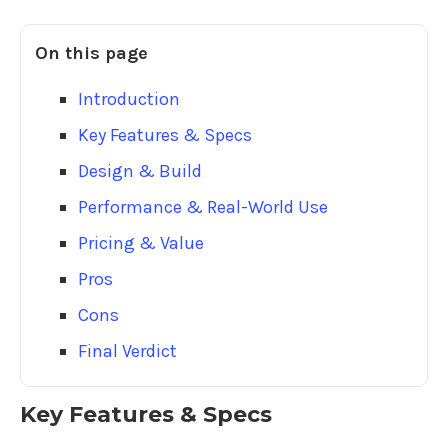
On this page
Introduction
Key Features & Specs
Design & Build
Performance & Real-World Use
Pricing & Value
Pros
Cons
Final Verdict
Key Features & Specs