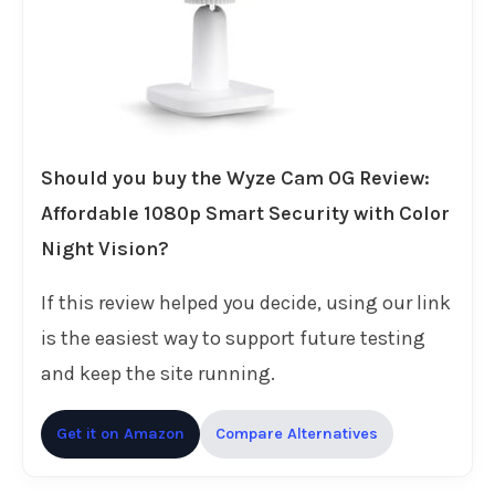
Should you buy the Wyze Cam OG Review:
Affordable 1080p Smart Security with Color
Night Vision?
If this review helped you decide, using our link
is the easiest way to support future testing
and keep the site running.
Get it on Amazon
Compare Alternatives