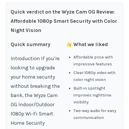
Quick verdict on the Wyze Cam OG Review:
Affordable 1080p Smart Security with Color
Night Vision
Quick summary
What we liked
Affordable price with
Introduction If you’re
impressive features
looking to upgrade
Clear 1080p video with
your home security
color night vision
without breaking the
Built-in spotlight
bank, the Wyze Cam
improves nighttime
visibility
OG Indoor/Outdoor
Two-way audio for easy
1080p Wi-Fi Smart
communication
Home Security