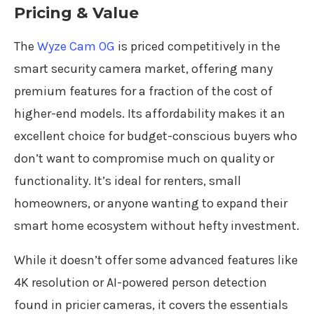
Pricing & Value
The
Wyze Cam OG
is priced competitively in the
smart security camera market, offering many
premium features for a fraction of the cost of
higher-end models. Its affordability makes it an
excellent choice for budget-conscious buyers who
don’t want to compromise much on quality or
functionality. It’s ideal for renters, small
homeowners, or anyone wanting to expand their
smart home ecosystem without hefty investment.
While it doesn’t offer some advanced features like
4K resolution or AI-powered person detection
found in pricier cameras, it covers the essentials