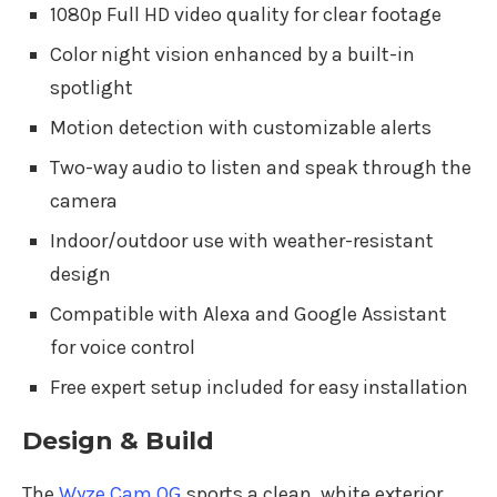
1080p Full HD video quality for clear footage
Color night vision enhanced by a built-in
spotlight
Motion detection with customizable alerts
Two-way audio to listen and speak through the
camera
Indoor/outdoor use with weather-resistant
design
Compatible with Alexa and Google Assistant
for voice control
Free expert setup included for easy installation
Design & Build
The
Wyze Cam OG
sports a clean, white exterior