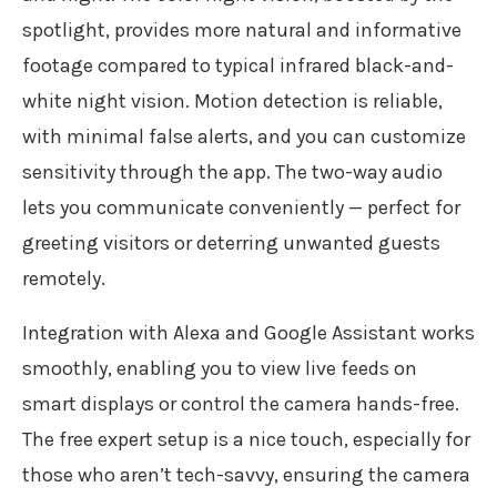
spotlight, provides more natural and informative
footage compared to typical infrared black-and-
white night vision. Motion detection is reliable,
with minimal false alerts, and you can customize
sensitivity through the app. The two-way audio
lets you communicate conveniently — perfect for
greeting visitors or deterring unwanted guests
remotely.
Integration with Alexa and Google Assistant works
smoothly, enabling you to view live feeds on
smart displays or control the camera hands-free.
The free expert setup is a nice touch, especially for
those who aren’t tech-savvy, ensuring the camera