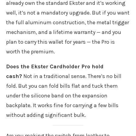
already own the standard Ekster and it’s working
well, it’s not a mandatory upgrade. But if you want
the full aluminum construction, the metal trigger
mechanism, and a lifetime warranty — and you
plan to carry this wallet for years — the Pro is
worth the premium.
Does the Ekster Cardholder Pro hold
cash?
Not in a traditional sense. There’s no bill
fold. But you can fold bills flat and tuck them
under the silicone band on the expansion
backplate. It works fine for carrying a few bills
without adding significant bulk.
Are you making the switch from leather to