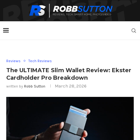
Reviews
Tech Reviews
The ULTIMATE Slim Wallet Review: Ekster
Cardholder Pro Breakdown
March 28, 2026
written by
Robb Sutton