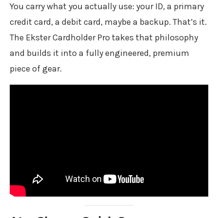
You carry what you actually use: your ID, a primary
credit card, a debit card, maybe a backup. That’s it.
The Ekster Cardholder Pro takes that philosophy
and builds it into a fully engineered, premium
piece of gear.