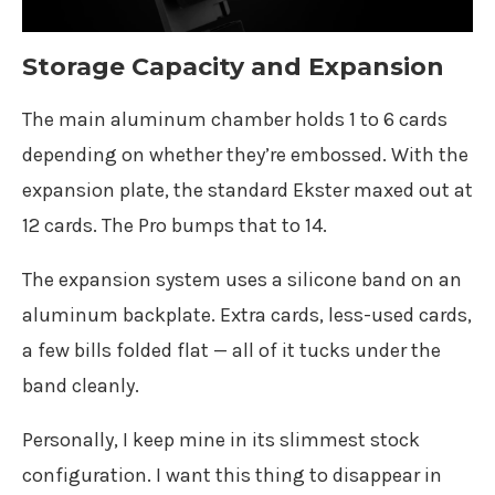
Storage Capacity and Expansion
The main aluminum chamber holds 1 to 6 cards
depending on whether they’re embossed. With the
expansion plate, the standard Ekster maxed out at
12 cards. The Pro bumps that to 14.
The expansion system uses a silicone band on an
aluminum backplate. Extra cards, less-used cards,
a few bills folded flat — all of it tucks under the
band cleanly.
Personally, I keep mine in its slimmest stock
configuration. I want this thing to disappear in