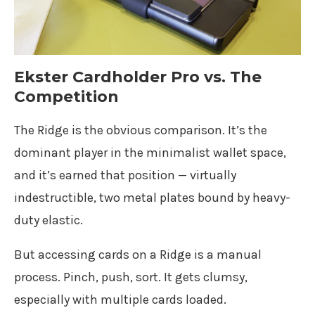
Ekster Cardholder Pro vs. The
Competition
The Ridge is the obvious comparison. It’s the
dominant player in the minimalist wallet space,
and it’s earned that position — virtually
indestructible, two metal plates bound by heavy-
duty elastic.
But accessing cards on a Ridge is a manual
process. Pinch, push, sort. It gets clumsy,
especially with multiple cards loaded.