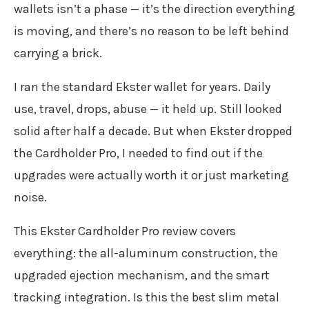
wallets isn’t a phase — it’s the direction everything
is moving, and there’s no reason to be left behind
carrying a brick.
I ran the standard Ekster wallet for years. Daily
use, travel, drops, abuse — it held up. Still looked
solid after half a decade. But when Ekster dropped
the Cardholder Pro, I needed to find out if the
upgrades were actually worth it or just marketing
noise.
This Ekster Cardholder Pro review covers
everything: the all-aluminum construction, the
upgraded ejection mechanism, and the smart
tracking integration. Is this the best slim metal