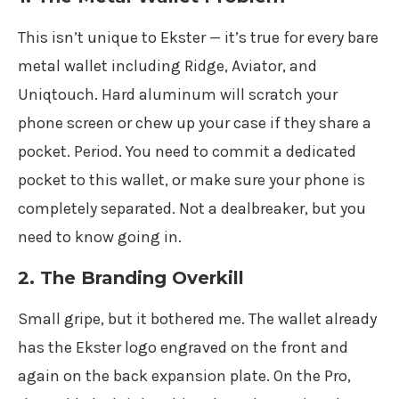
This isn’t unique to Ekster — it’s true for every bare
metal wallet including Ridge, Aviator, and
Uniqtouch. Hard aluminum will scratch your
phone screen or chew up your case if they share a
pocket. Period. You need to commit a dedicated
pocket to this wallet, or make sure your phone is
completely separated. Not a dealbreaker, but you
need to know going in.
2. The Branding Overkill
Small gripe, but it bothered me. The wallet already
has the Ekster logo engraved on the front and
again on the back expansion plate. On the Pro,