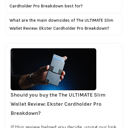
Cardholder Pro Breakdown best for?
What are the main downsides of The ULTIMATE Slim
Wallet Review: Ekster Cardholder Pro Breakdown?
Should you buy the The ULTIMATE Slim
Wallet Review: Ekster Cardholder Pro
Breakdown?
If this review helped you decide, using our link