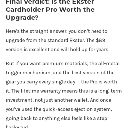
Final Verdict: Is the Ekster
Cardholder Pro Worth the
Upgrade?
Here’s the straight answer: you don’t
need
to
upgrade from the standard Ekster. The $89
version is excellent and will hold up for years.
But if you want premium materials, the all-metal
trigger mechanism, and the best version of the
gear you carry every single day — the Pro is worth
it. The lifetime warranty means this is a long-term
investment, not just another wallet. And once
you’ve used the quick-access ejection system,
going back to anything else feels like a step
backward.