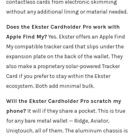
contactless cards from electronic skimming
without any additional lining or material needed.
Does the Ekster Cardholder Pro work with
Apple Find My?
Yes. Ekster offers an Apple Find
My compatible tracker card that slips under the
expansion plate on the back of the wallet. They
also make a proprietary solar-powered Tracker
Card if you prefer to stay within the Ekster
ecosystem. Both add minimal bulk.
Will the Ekster Cardholder Pro scratch my
phone?
It will if they share a pocket. This is true
for any bare metal wallet — Ridge, Aviator,
Uniqtouch, all of them. The aluminum chassis is