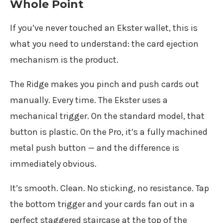
Whole Point
If you’ve never touched an Ekster wallet, this is
what you need to understand: the card ejection
mechanism is the product.
The Ridge makes you pinch and push cards out
manually. Every time. The Ekster uses a
mechanical trigger. On the standard model, that
button is plastic. On the Pro, it’s a fully machined
metal push button — and the difference is
immediately obvious.
It’s smooth. Clean. No sticking, no resistance. Tap
the bottom trigger and your cards fan out in a
perfect staggered staircase at the top of the