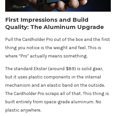
First Impressions and Build
Quality: The Aluminum Upgrade
Pull the Cardholder Pro out of the box and the first
thing you notice is the weight and feel. This is
where “Pro” actually means something.
The standard Ekster (around $89) is solid gear,
but it uses plastic components in the internal
mechanism and an elastic band on the outside.
The Cardholder Pro scraps all of that. This thing is
built entirely from space-grade aluminum. No
plastic anywhere.