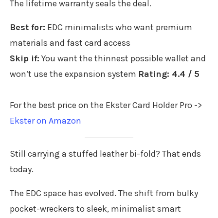
The lifetime warranty seals the deal.
Best for:
EDC minimalists who want premium
materials and fast card access
Skip if:
You want the thinnest possible wallet and
won’t use the expansion system
Rating: 4.4 / 5
For the best price on the Ekster Card Holder Pro ->
Ekster on Amazon
Still carrying a stuffed leather bi-fold? That ends
today.
The EDC space has evolved. The shift from bulky
pocket-wreckers to sleek, minimalist smart