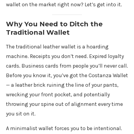
wallet on the market right now? Let’s get into it.
Why You Need to Ditch the
Traditional Wallet
The traditional leather wallet is a hoarding
machine. Receipts you don’t need. Expired loyalty
cards. Business cards from people you’ll never call.
Before you know it, you’ve got the Costanza Wallet
— a leather brick ruining the line of your pants,
wrecking your front pocket, and potentially
throwing your spine out of alignment every time
you sit on it.
A minimalist wallet forces you to be intentional.