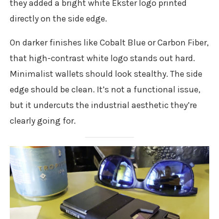
they added a bright white Ekster logo printed
directly on the side edge.
On darker finishes like Cobalt Blue or Carbon Fiber,
that high-contrast white logo stands out hard.
Minimalist wallets should look stealthy. The side
edge should be clean. It’s not a functional issue,
but it undercuts the industrial aesthetic they’re
clearly going for.