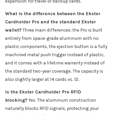
expansion for travel or backup cards.
What is the difference between the Ekster
Cardholder Pro and the standard Ekster
wallet?
Three main differences: the Pro is built
entirely from space-grade aluminum with no
plastic components, the ejection button is a fully
machined metal push trigger instead of plastic,
and it comes with a lifetime warranty instead of
the standard two-year coverage. The capacity is
also slightly larger at 14 cards vs. 12.
Is the Ekster Cardholder Pro RFID
blocking?
Yes. The aluminum construction
naturally blocks RFID signals, protecting your