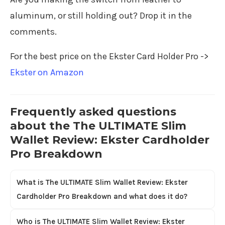
aluminum, or still holding out? Drop it in the
comments.
For the best price on the Ekster Card Holder Pro ->
Ekster on Amazon
Frequently asked questions
about the The ULTIMATE Slim
Wallet Review: Ekster Cardholder
Pro Breakdown
What is The ULTIMATE Slim Wallet Review: Ekster
Cardholder Pro Breakdown and what does it do?
Who is The ULTIMATE Slim Wallet Review: Ekster