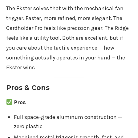
The Ekster solves that with the mechanical fan
trigger. Faster, more refined, more elegant. The
Cardholder Pro feels like precision gear. The Ridge
feels like a utility tool. Both are excellent, but if
you care about the tactile experience — how
something actually operates in your hand — the
Ekster wins.
Pros & Cons
Pros
Full space-grade aluminum construction —
zero plastic
Machined metal trigger is smooth, fast, and