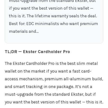
must-upgrade from the standard Ekster, but
if you want the best version of this wallet —
this is it. The lifetime warranty seals the deal.
Best for: EDC minimalists who want premium
materials and…
TL;DR — Ekster Cardholder Pro
The Ekster Cardholder Pro is the best slim metal
wallet on the market if you want a fast card-
access mechanism, premium all-aluminum build,
and smart tracking in one package. It’s not a
must-upgrade from the standard Ekster, but if
you want the best version of this wallet — this is it.