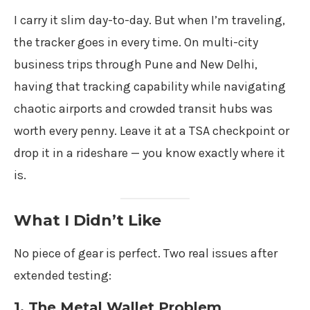
I carry it slim day-to-day. But when I’m traveling,
the tracker goes in every time. On multi-city
business trips through Pune and New Delhi,
having that tracking capability while navigating
chaotic airports and crowded transit hubs was
worth every penny. Leave it at a TSA checkpoint or
drop it in a rideshare — you know exactly where it
is.
What I Didn’t Like
No piece of gear is perfect. Two real issues after
extended testing:
1. The Metal Wallet Problem