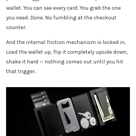
wallet. You can see every card. You grab the one
you need. Done. No fumbling at the checkout
counter.
And the internal friction mechanism is locked in.
Load the wallet up, flip it completely upside down,
shake it hard — nothing comes out until you hit
that trigger.