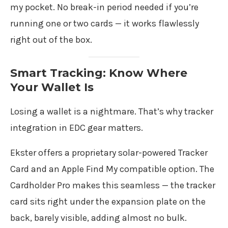
my pocket. No break-in period needed if you’re
running one or two cards — it works flawlessly
right out of the box.
Smart Tracking: Know Where
Your Wallet Is
Losing a wallet is a nightmare. That’s why tracker
integration in EDC gear matters.
Ekster offers a proprietary solar-powered Tracker
Card and an Apple Find My compatible option. The
Cardholder Pro makes this seamless — the tracker
card sits right under the expansion plate on the
back, barely visible, adding almost no bulk.