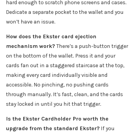
hard enough to scratch phone screens and cases.
Dedicate a separate pocket to the wallet and you
won’t have an issue.
How does the Ekster card ejection
mechanism work?
There’s a push-button trigger
on the bottom of the wallet. Press it and your
cards fan out in a staggered staircase at the top,
making every card individually visible and
accessible. No pinching, no pushing cards
through manually. It’s fast, clean, and the cards
stay locked in until you hit that trigger.
Is the Ekster Cardholder Pro worth the
upgrade from the standard Ekster?
If you