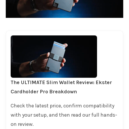
The ULTIMATE Slim Wallet Review: Ekster
Cardholder Pro Breakdown
Check the latest price, confirm compatibility
with your setup, and then read our full hands-
on review.