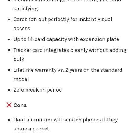
satisfying
Cards fan out perfectly for instant visual
access
Up to 14-card capacity with expansion plate
Tracker card integrates cleanly without adding
bulk
Lifetime warranty vs. 2 years on the standard
model
Zero break-in period
Cons
Hard aluminum will scratch phones if they
share a pocket