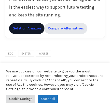
is the easiest way to support future testing
and keep the site running.
Get it on Amazon
Compare Alternatives
EDC
EKSTER
WALLET
We use cookies on our website to give you the most
0 comments
relevant experience by remembering your preferences and
repeat visits. By clicking “Accept All”, you consent to the
previous post
use of ALL the cookies. However, you may visit "Cookie
Settings" to provide a controlled consent.
Google’s TurboQuant Just Changed the AI Hardware
Equation — Here’s What It Actually Means
Cookie Settings
Accept All
next post
Mechanical Keyboard for Business? Keychron K10 HE