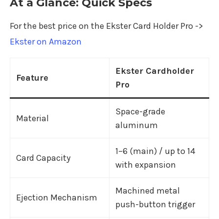
At a Glance: Quick Specs
For the best price on the Ekster Card Holder Pro ->
Ekster on Amazon
Ekster Cardholder
Feature
Pro
Space-grade
Material
aluminum
1–6 (main) / up to 14
Card Capacity
with expansion
Machined metal
Ejection Mechanism
push-button trigger