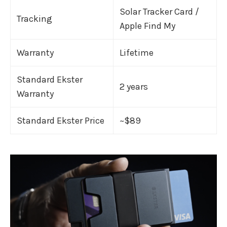
Solar Tracker Card /
Tracking
Apple Find My
Warranty
Lifetime
Standard Ekster
2 years
Warranty
Standard Ekster Price
~$89