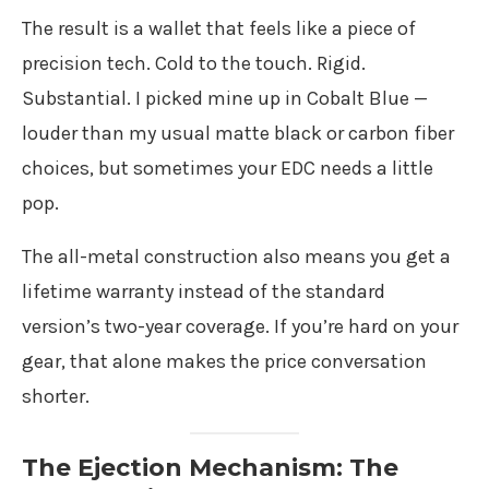
The result is a wallet that feels like a piece of
precision tech. Cold to the touch. Rigid.
Substantial. I picked mine up in Cobalt Blue —
louder than my usual matte black or carbon fiber
choices, but sometimes your EDC needs a little
pop.
The all-metal construction also means you get a
lifetime warranty instead of the standard
version’s two-year coverage. If you’re hard on your
gear, that alone makes the price conversation
shorter.
The Ejection Mechanism: The