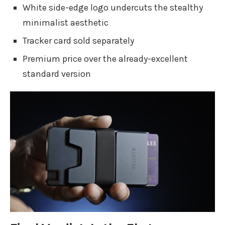
White side-edge logo undercuts the stealthy
minimalist aesthetic
Tracker card sold separately
Premium price over the already-excellent
standard version