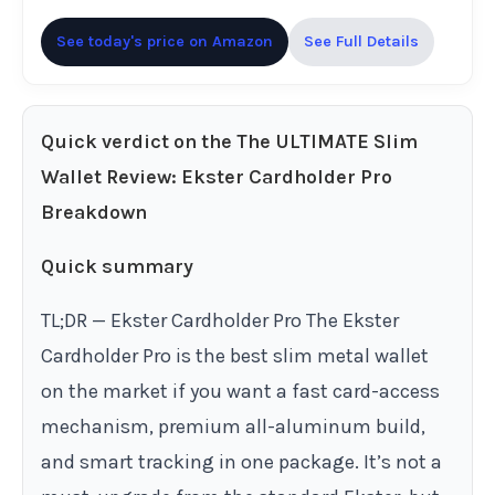
See today's price on Amazon
See Full Details
Quick verdict on the The ULTIMATE Slim
Wallet Review: Ekster Cardholder Pro
Breakdown
Quick summary
TL;DR — Ekster Cardholder Pro The Ekster
Cardholder Pro is the best slim metal wallet
on the market if you want a fast card-access
mechanism, premium all-aluminum build,
and smart tracking in one package. It’s not a