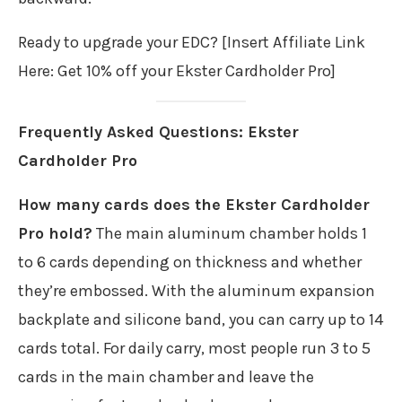
Ready to upgrade your EDC? [Insert Affiliate Link
Here: Get 10% off your Ekster Cardholder Pro]
Frequently Asked Questions: Ekster
Cardholder Pro
How many cards does the Ekster Cardholder
Pro hold?
The main aluminum chamber holds 1
to 6 cards depending on thickness and whether
they’re embossed. With the aluminum expansion
backplate and silicone band, you can carry up to 14
cards total. For daily carry, most people run 3 to 5
cards in the main chamber and leave the