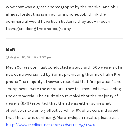
Wow that was a great choreography by the monks! And oh, I
almost forgot this is an ad for a phone. Lol. I think the
commercial would have been better is they use – modern
teenagers doing the choreography.
BEN
August 10, 2009 - 3:02 pm
MediaCurves.com just conducted a study with 305 viewers of a
new controversial ad by Sprint promoting their new Palm Pre
phone. The majority of viewers reported that “inspiration” and
“happiness” were the emotions they felt most while watching
the commercial. The study also revealed that the majority of
viewers (67%) reported that the ad was either somewhat
effective or extremely effective, while 16% of viewers indicated
that the ad was confusing. More in-depth results please visit
http://www.mediacurves.com/Advertising/J7490-