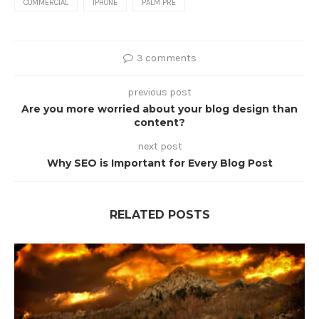
COMMERCIAL
IPHONE
PALM PRE
3 comments
previous post
Are you more worried about your blog design than
content?
next post
Why SEO is Important for Every Blog Post
RELATED POSTS