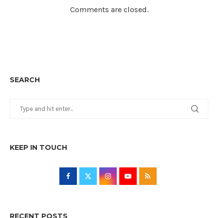
Comments are closed.
SEARCH
KEEP IN TOUCH
RECENT POSTS