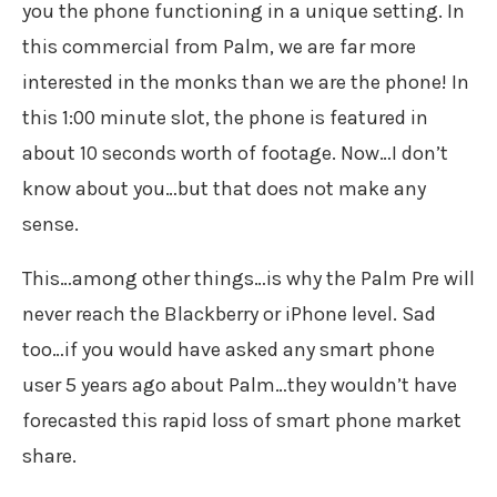
you the phone functioning in a unique setting. In
this commercial from Palm, we are far more
interested in the monks than we are the phone! In
this 1:00 minute slot, the phone is featured in
about 10 seconds worth of footage. Now…I don’t
know about you…but that does not make any
sense.
This…among other things…is why the Palm Pre will
never reach the Blackberry or iPhone level. Sad
too…if you would have asked any smart phone
user 5 years ago about Palm…they wouldn’t have
forecasted this rapid loss of smart phone market
share.