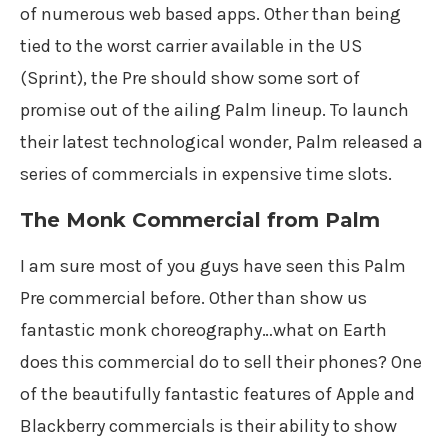
of numerous web based apps. Other than being
tied to the worst carrier available in the US
(Sprint), the Pre should show some sort of
promise out of the ailing Palm lineup. To launch
their latest technological wonder, Palm released a
series of commercials in expensive time slots.
The Monk Commercial from Palm
I am sure most of you guys have seen this Palm
Pre commercial before. Other than show us
fantastic monk choreography…what on Earth
does this commercial do to sell their phones? One
of the beautifully fantastic features of Apple and
Blackberry commercials is their ability to show