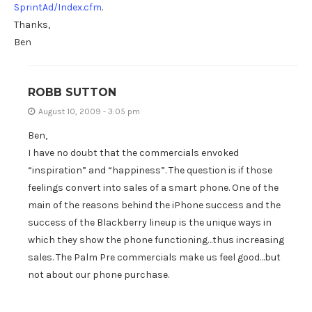
SprintAd/Index.cfm
.
Thanks,
Ben
ROBB SUTTON
August 10, 2009 - 3:05 pm
Ben,
I have no doubt that the commercials envoked
“inspiration” and “happiness”. The question is if those
feelings convert into sales of a smart phone. One of the
main of the reasons behind the iPhone success and the
success of the Blackberry lineup is the unique ways in
which they show the phone functioning…thus increasing
sales. The Palm Pre commercials make us feel good…but
not about our phone purchase.