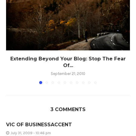
Extending Beyond Your Blog: Stop The Fear
Of...
September 21, 2010
3 COMMENTS
VIC OF BUSINESSACCENT
July 31, 2009 - 10:46 pm