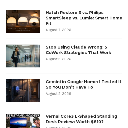
Hatch Restore 3 vs. Philips
SmartSleep vs. Lumie: Smart Home
Fit
August 7, 2026
Stop Using Claude Wrong: 5
CoWork Strategies That Work
August 6, 2026
Gemini in Google Home: I Tested It
So You Don’t Have To
August 5, 2026
Vernal Core3 L-Shaped Standing
Desk Review: Worth $810?