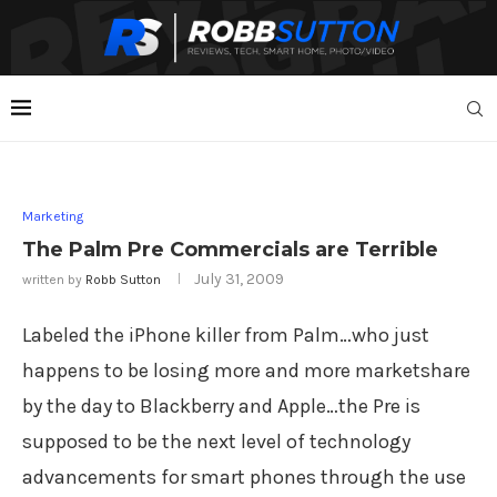
Marketing
The Palm Pre Commercials are Terrible
July 31, 2009
written by
Robb Sutton
Labeled the iPhone killer from Palm…who just
happens to be losing more and more marketshare
by the day to Blackberry and Apple…the Pre is
supposed to be the next level of technology
advancements for smart phones through the use