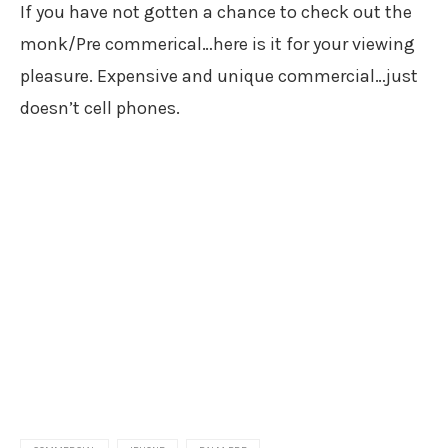
If you have not gotten a chance to check out the
monk/Pre commerical…here is it for your viewing
pleasure. Expensive and unique commercial…just
doesn’t cell phones.