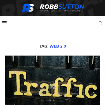
TAG:
WEB 2.0