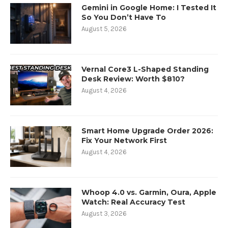
Gemini in Google Home: I Tested It
So You Don’t Have To
August 5, 2026
Vernal Core3 L-Shaped Standing
Desk Review: Worth $810?
August 4, 2026
Smart Home Upgrade Order 2026:
Fix Your Network First
August 4, 2026
Whoop 4.0 vs. Garmin, Oura, Apple
Watch: Real Accuracy Test
August 3, 2026