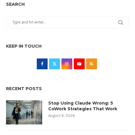
SEARCH
KEEP IN TOUCH
RECENT POSTS
Stop Using Claude Wrong: 5
CoWork Strategies That Work
August 6, 2026