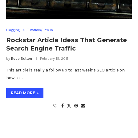
Blogging
Tutorials/How To
Rockstar Article Ideas That Generate
Search Engine Traffic
by
Robb Sutton
February 15, 2011
This article is really a follow up to last week’s SEO article on
how to …
READ MORE