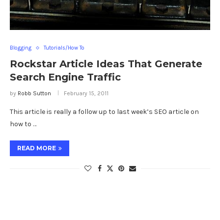
Blogging
Tutorials/How To
Rockstar Article Ideas That Generate
Search Engine Traffic
by
Robb Sutton
February 15, 2011
This article is really a follow up to last week’s SEO article on
how to …
READ MORE