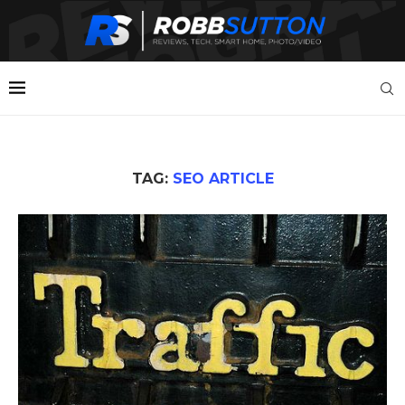
TAG:
SEO ARTICLE