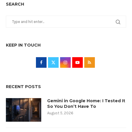
SEARCH
KEEP IN TOUCH
RECENT POSTS
Gemini in Google Home: I Tested It
So You Don’t Have To
August 5, 2026