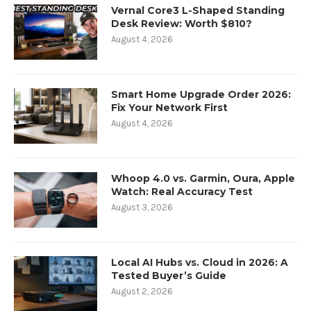
Vernal Core3 L-Shaped Standing
Desk Review: Worth $810?
August 4, 2026
Smart Home Upgrade Order 2026:
Fix Your Network First
August 4, 2026
Whoop 4.0 vs. Garmin, Oura, Apple
Watch: Real Accuracy Test
August 3, 2026
Local AI Hubs vs. Cloud in 2026: A
Tested Buyer’s Guide
August 2, 2026