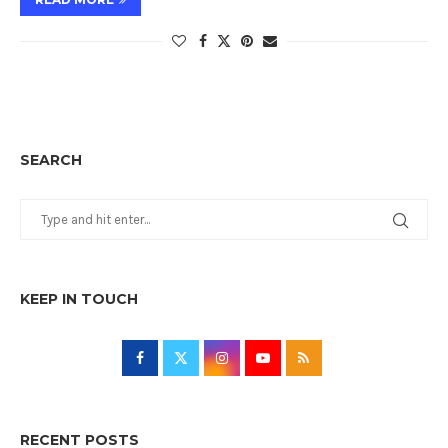
SEARCH
KEEP IN TOUCH
RECENT POSTS