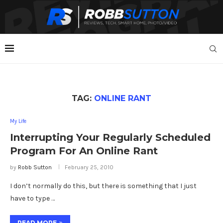
TAG:
ONLINE RANT
My Life
Interrupting Your Regularly Scheduled
Program For An Online Rant
by
Robb Sutton
February 25, 2010
I don’t normally do this, but there is something that I just
have to type …
READ MORE