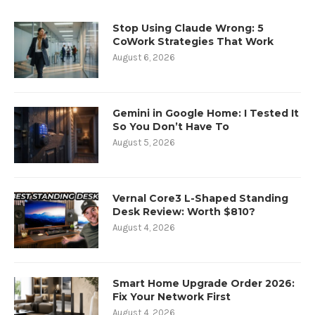
Stop Using Claude Wrong: 5
CoWork Strategies That Work
August 6, 2026
Gemini in Google Home: I Tested It
So You Don’t Have To
August 5, 2026
Vernal Core3 L-Shaped Standing
Desk Review: Worth $810?
August 4, 2026
Smart Home Upgrade Order 2026:
Fix Your Network First
August 4, 2026