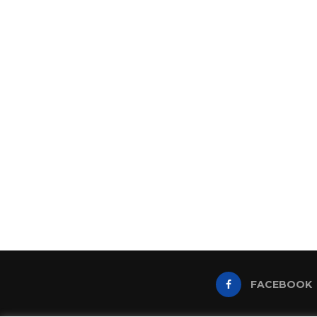
FACEBOOK