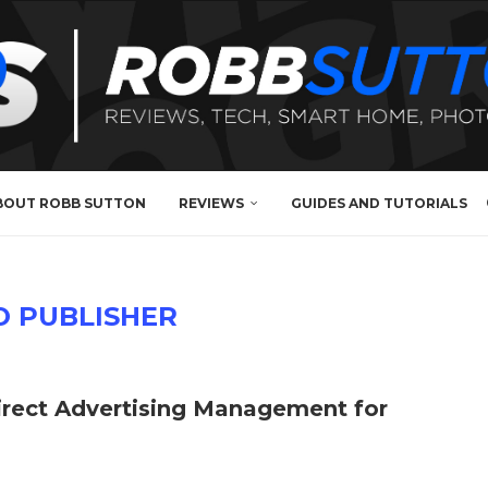
BOUT ROBB SUTTON
REVIEWS
GUIDES AND TUTORIALS
O PUBLISHER
Direct Advertising Management for