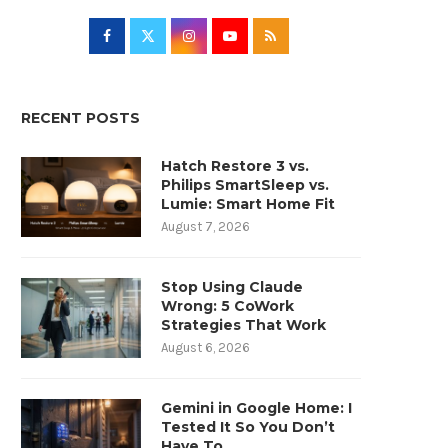
RECENT POSTS
Hatch Restore 3 vs.
Philips SmartSleep vs.
Lumie: Smart Home Fit
August 7, 2026
Stop Using Claude
Wrong: 5 CoWork
Strategies That Work
August 6, 2026
Gemini in Google Home: I
Tested It So You Don’t
Have To