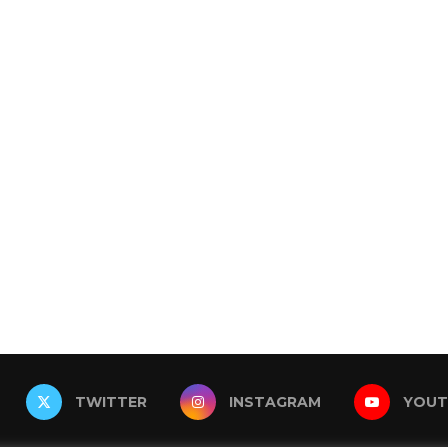
TWITTER
INSTAGRAM
YOUT