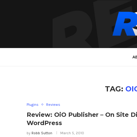
A
TAG:
OI
Plugins
Reviews
Review: OiO Publisher – On Site 
WordPress
by
Robb Sutton
March 5, 2010