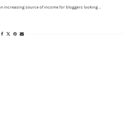
an increasing source of income for bloggers looking …