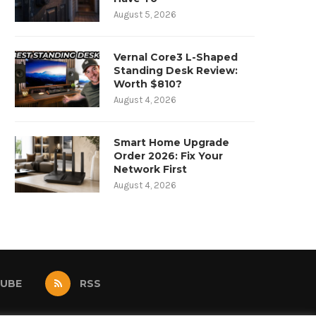
August 5, 2026
Vernal Core3 L-Shaped
Standing Desk Review:
Worth $810?
August 4, 2026
Smart Home Upgrade
Order 2026: Fix Your
Network First
August 4, 2026
UBE
RSS