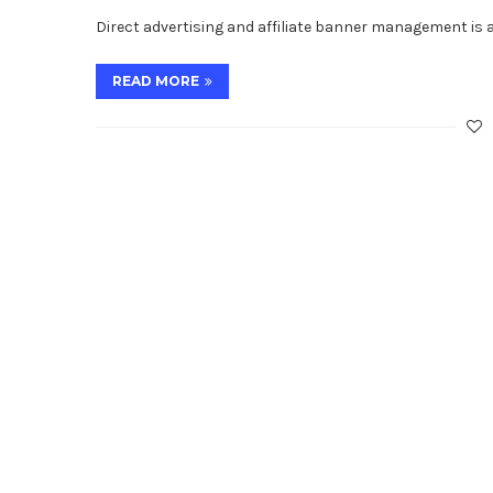
Direct advertising and affiliate banner management is 
READ MORE