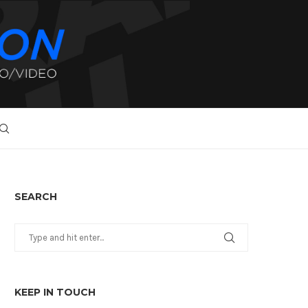
SEARCH
KEEP IN TOUCH