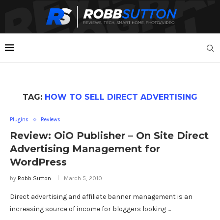
TAG:
HOW TO SELL DIRECT ADVERTISING
Plugins
Reviews
Review: OiO Publisher – On Site Direct
Advertising Management for
WordPress
by
Robb Sutton
March 5, 2010
Direct advertising and affiliate banner management is an
increasing source of income for bloggers looking …