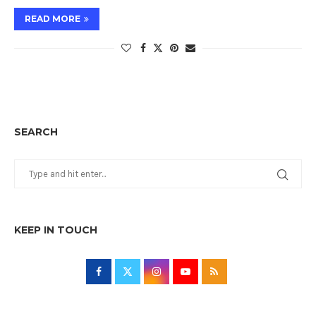
READ MORE
SEARCH
KEEP IN TOUCH