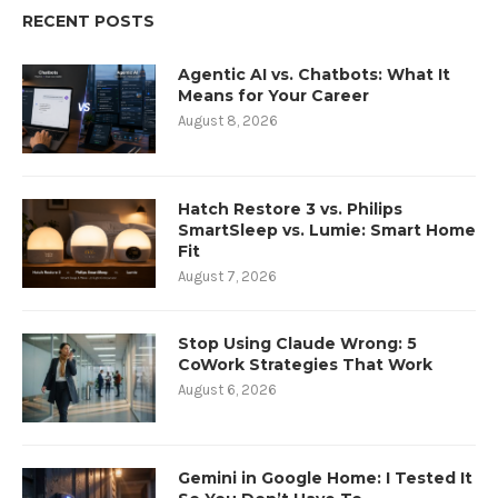
RECENT POSTS
Agentic AI vs. Chatbots: What It
Means for Your Career
August 8, 2026
Hatch Restore 3 vs. Philips
SmartSleep vs. Lumie: Smart Home
Fit
August 7, 2026
Stop Using Claude Wrong: 5
CoWork Strategies That Work
August 6, 2026
Gemini in Google Home: I Tested It