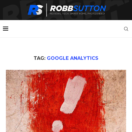
TAG:
GOOGLE ANALYTICS