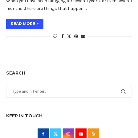
When you have been blogging for several years…or even several
months…there are things that happen …
READ MORE
SEARCH
KEEP IN TOUCH