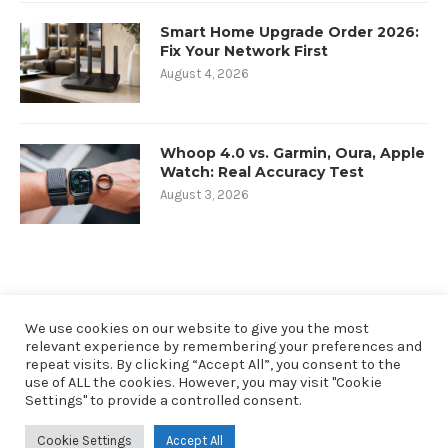
Smart Home Upgrade Order 2026:
Fix Your Network First
August 4, 2026
Whoop 4.0 vs. Garmin, Oura, Apple
Watch: Real Accuracy Test
August 3, 2026
We use cookies on our website to give you the most
relevant experience by remembering your preferences and
repeat visits. By clicking “Accept All”, you consent to the
use of ALL the cookies. However, you may visit "Cookie
Settings" to provide a controlled consent.
@2019 - All Right Reserved. Designed and Developed by oneninety8, LLC
Cookie Settings
Accept All
RobbSutton.com is a participant in the Amazon Services LLC Associates