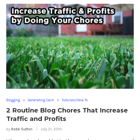
Blogging
Generating Cash
Tutorials/How To
2 Routine Blog Chores That Increase
Traffic and Profits
by
Robb Sutton
July 21, 2010