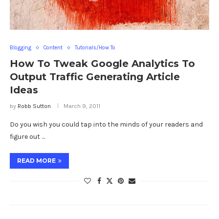
Blogging
Content
Tutorials/How To
How To Tweak Google Analytics To
Output Traffic Generating Article
Ideas
by
Robb Sutton
March 9, 2011
Do you wish you could tap into the minds of your readers and
figure out …
READ MORE