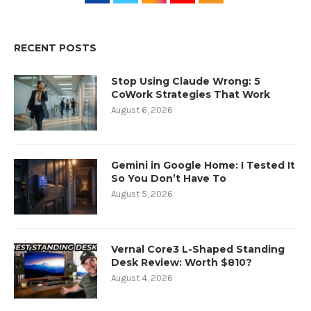
RECENT POSTS
Stop Using Claude Wrong: 5
CoWork Strategies That Work
August 6, 2026
Gemini in Google Home: I Tested It
So You Don’t Have To
August 5, 2026
Vernal Core3 L-Shaped Standing
Desk Review: Worth $810?
August 4, 2026