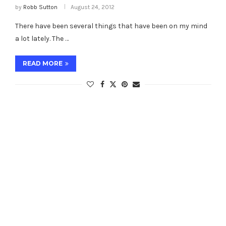
by
Robb Sutton
August 24, 2012
There have been several things that have been on my mind
a lot lately. The …
READ MORE