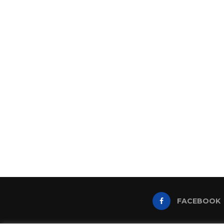
FACEBOOK