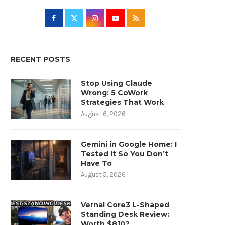
RECENT POSTS
Stop Using Claude
Wrong: 5 CoWork
Strategies That Work
August 6, 2026
Gemini in Google Home: I
Tested It So You Don’t
Have To
August 5, 2026
Vernal Core3 L-Shaped
Standing Desk Review:
Worth $810?