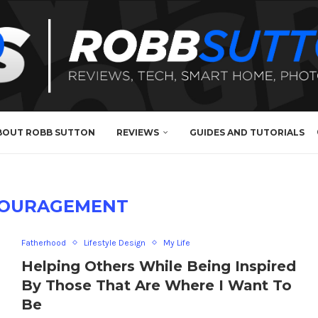
BOUT ROBB SUTTON
REVIEWS
GUIDES AND TUTORIALS
OURAGEMENT
Fatherhood
Lifestyle Design
My Life
Helping Others While Being Inspired
By Those That Are Where I Want To
Be