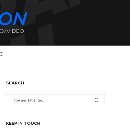
SEARCH
KEEP IN TOUCH