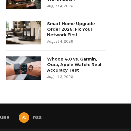
August 4, 2026
Smart Home Upgrade
Order 2026: Fix Your
Network First
August 4, 2026
Whoop 4.0 vs. Garmin,
Oura, Apple Watch: Real
Accuracy Test
August 3, 2026
UBE
RSS