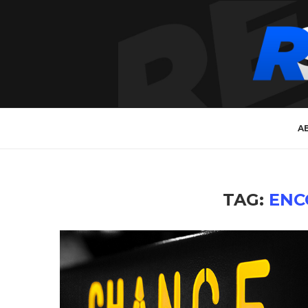
A
TAG:
ENC