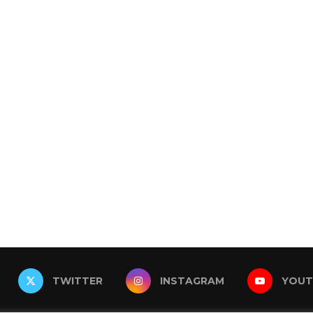
TWITTER
INSTAGRAM
YOUT