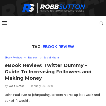
TAG:
EBOOK REVIEW
Ebook Reviews
Reviews
Social Media
eBook Review: Twitter Dummy –
Guide To Increasing Followers and
Making Money
by
Robb Sutton
January 20, 2010
John Paul over at johnpaulaguiar.com hit me up last week and
asked if I would …