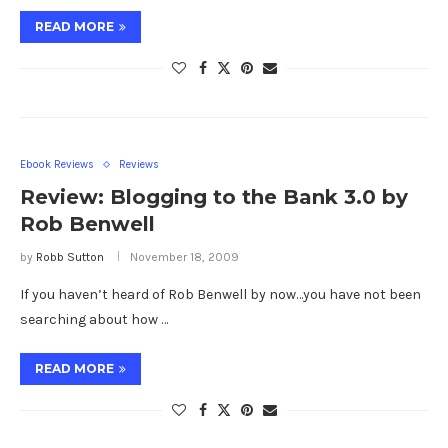
READ MORE
Ebook Reviews
Reviews
Review: Blogging to the Bank 3.0 by
Rob Benwell
by
Robb Sutton
November 18, 2009
If you haven’t heard of Rob Benwell by now…you have not been
searching about how …
READ MORE