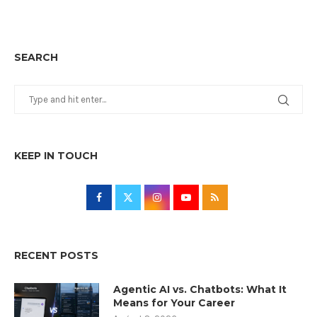
SEARCH
KEEP IN TOUCH
RECENT POSTS
Agentic AI vs. Chatbots: What It
Means for Your Career