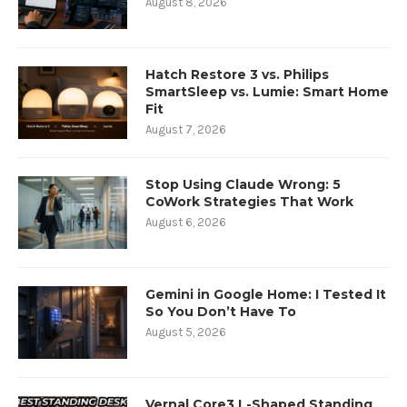
August 8, 2026
Hatch Restore 3 vs. Philips
SmartSleep vs. Lumie: Smart Home
Fit
August 7, 2026
Stop Using Claude Wrong: 5
CoWork Strategies That Work
August 6, 2026
Gemini in Google Home: I Tested It
So You Don’t Have To
August 5, 2026
Vernal Core3 L-Shaped Standing