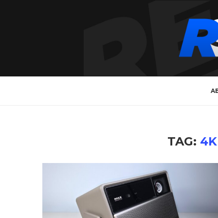
A
TAG:
4K