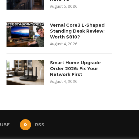
August 5, 2026
Vernal Core3 L-Shaped
Standing Desk Review:
Worth $810?
August 4, 2026
Smart Home Upgrade
Order 2026: Fix Your
Network First
August 4, 2026
UBE
RSS