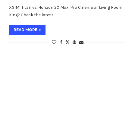
XGIMI Titan vs. Horizon 20 Max: Pro Cinema or Living Room
King? Check the latest …
READ MORE