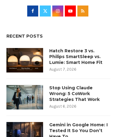
RECENT POSTS
Hatch Restore 3 vs.
Philips SmartSleep vs.
Lumie: Smart Home Fit
August 7, 2026
Stop Using Claude
Wrong: 5 CoWork
Strategies That Work
August 6, 2026
Gemini in Google Home: I
Tested It So You Don’t
Have To