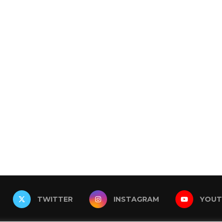
TWITTER
INSTAGRAM
YOUT