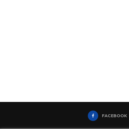
FACEBOOK