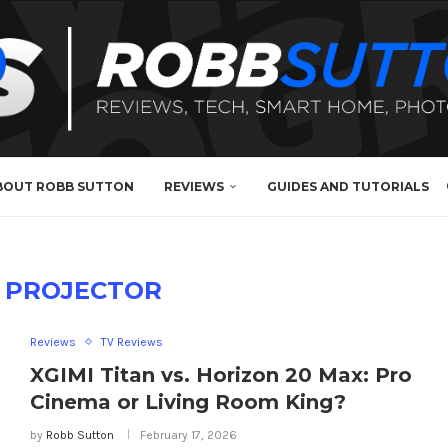
BOUT ROBB SUTTON
REVIEWS
GUIDES AND TUTORIALS
 PROJECTOR
Reviews
TV Reviews
XGIMI Titan vs. Horizon 20 Max: Pro
Cinema or Living Room King?
by
Robb Sutton
February 17, 2026