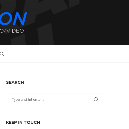
SEARCH
KEEP IN TOUCH