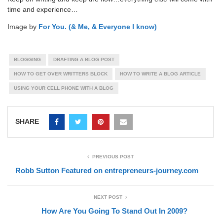
time and experience…
Image by
For You. (& Me, & Everyone I know)
BLOGGING
DRAFTING A BLOG POST
HOW TO GET OVER WRITTERS BLOCK
HOW TO WRITE A BLOG ARTICLE
USING YOUR CELL PHONE WITH A BLOG
SHARE
PREVIOUS POST
Robb Sutton Featured on entrepreneurs-journey.com
NEXT POST
How Are You Going To Stand Out In 2009?