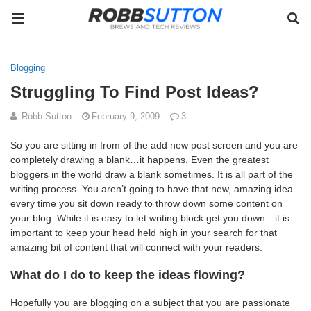
Blogging
Struggling To Find Post Ideas?
Robb Sutton
February 9, 2009
3
So you are sitting in from of the add new post screen and you are
completely drawing a blank…it happens. Even the greatest
bloggers in the world draw a blank sometimes. It is all part of the
writing process. You aren’t going to have that new, amazing idea
every time you sit down ready to throw down some content on
your blog. While it is easy to let writing block get you down…it is
important to keep your head held high in your search for that
amazing bit of content that will connect with your readers.
What do I do to keep the ideas flowing?
Hopefully you are blogging on a subject that you are passionate