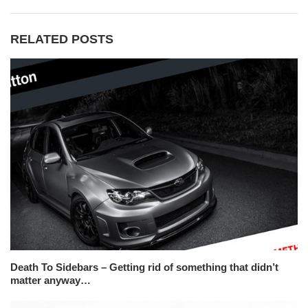
RELATED POSTS
Death To Sidebars – Getting rid of something that didn’t
matter anyway…