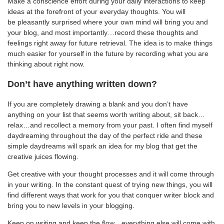
Make a conscience effort during your daily interactions to keep
ideas at the forefront of your everyday thoughts. You will
be pleasantly surprised where your own mind will bring you and
your blog, and most importantly…record these thoughts and
feelings right away for future retrieval. The idea is to make things
much easier for yourself in the future by recording what you are
thinking about right now.
Don’t have anything written down?
If you are completely drawing a blank and you don’t have
anything on your list that seems worth writing about, sit back…
relax…and recollect a memory from your past. I often find myself
daydreaming throughout the day of the perfect ride and these
simple daydreams will spark an idea for my blog that get the
creative juices flowing.
Get creative with your thought processes and it will come through
in your writing. In the constant quest of trying new things, you will
find different ways that work for you that conquer writer block and
bring you to new levels in your blogging.
Keep on writing and keep the flow…everything else will come with