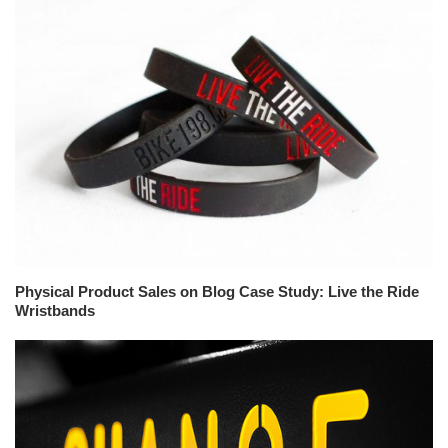
Physical Product Sales on Blog Case Study: Live the Ride
Wristbands