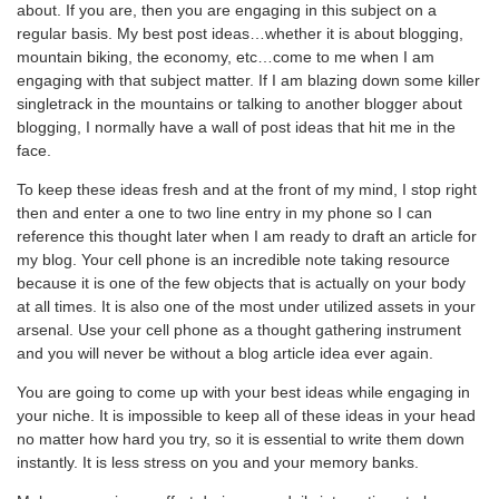
about. If you are, then you are engaging in this subject on a
regular basis. My best post ideas…whether it is about blogging,
mountain biking, the economy, etc…come to me when I am
engaging with that subject matter. If I am blazing down some killer
singletrack in the mountains or talking to another blogger about
blogging, I normally have a wall of post ideas that hit me in the
face.
To keep these ideas fresh and at the front of my mind, I stop right
then and enter a one to two line entry in my phone so I can
reference this thought later when I am ready to draft an article for
my blog. Your cell phone is an incredible note taking resource
because it is one of the few objects that is actually on your body
at all times. It is also one of the most under utilized assets in your
arsenal. Use your cell phone as a thought gathering instrument
and you will never be without a blog article idea ever again.
You are going to come up with your best ideas while engaging in
your niche. It is impossible to keep all of these ideas in your head
no matter how hard you try, so it is essential to write them down
instantly. It is less stress on you and your memory banks.