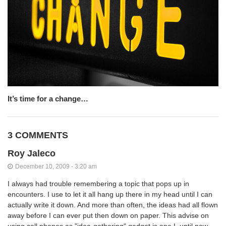
It’s time for a change…
3 COMMENTS
Roy Jaleco
December 10, 2009 - 3:20 am
I always had trouble remembering a topic that pops up in
encounters. I use to let it all hang up there in my head until I can
actually write it down. And more than often, the ideas had all flown
away before I can ever put then down on paper. This advise on
using cell phones as "idea-gathering" gadget is one I, until now,