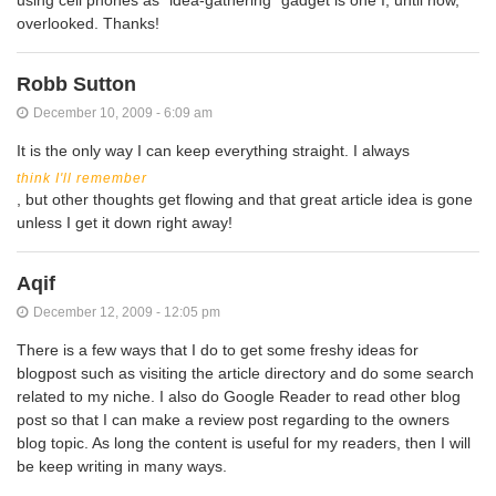
overlooked. Thanks!
Robb Sutton
December 10, 2009 - 6:09 am
It is the only way I can keep everything straight. I always
think I'll remember
, but other thoughts get flowing and that great article idea is gone
unless I get it down right away!
Aqif
December 12, 2009 - 12:05 pm
There is a few ways that I do to get some freshy ideas for
blogpost such as visiting the article directory and do some search
related to my niche. I also do Google Reader to read other blog
post so that I can make a review post regarding to the owners
blog topic. As long the content is useful for my readers, then I will
be keep writing in many ways.