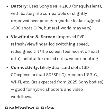
Battery:
Uses Sony’s NP-FZ100 (or equivalent),
with battery life comparable or slightly
improved over prior gen (earlier leaks suggest
~530 shots CIPA, but real-world may vary).
Viewfinder & Screen:
Improved EVF
refresh/viewfinder-lcd switching speed,
redesigned tilt/flip screen (per recent official
info), helpful for mixed stills/video shooting.
Connectivity:
Likely dual card slots (SD +
CFexpress or dual SD/SDHC), modern USB-C,
Wi-Fi, etc. (as expected from 2025 Sony bodies)
— good for hybrid shooters and video
workflows.
Positioning & Price