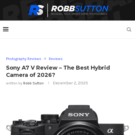
Photography Reviews
Reviews
Sony A7 V Review – The Best Hybrid
Camera of 2026?
December 2, 2025
written by
Robb Sutton