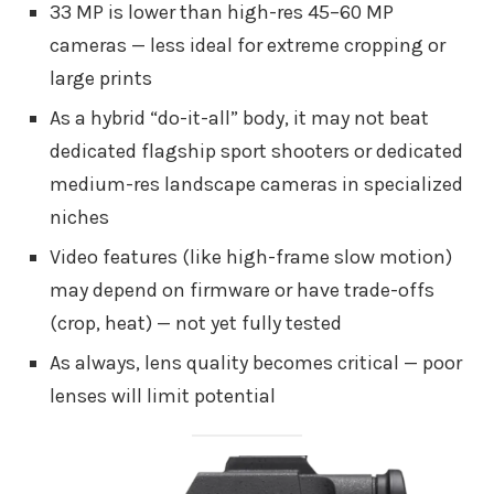
33 MP is lower than high-res 45–60 MP
cameras — less ideal for extreme cropping or
large prints
As a hybrid “do-it-all” body, it may not beat
dedicated flagship sport shooters or dedicated
medium-res landscape cameras in specialized
niches
Video features (like high-frame slow motion)
may depend on firmware or have trade-offs
(crop, heat) — not yet fully tested
As always, lens quality becomes critical — poor
lenses will limit potential