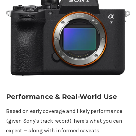
Performance & Real-World Use
Based on early coverage and likely performance
(given Sony’s track record), here’s what you can
expect — along with informed caveats.