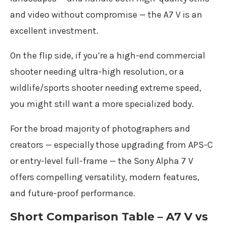
and video without compromise — the A7 V is an
excellent investment.
On the flip side, if you’re a high-end commercial
shooter needing ultra-high resolution, or a
wildlife/sports shooter needing extreme speed,
you might still want a more specialized body.
For the broad majority of photographers and
creators — especially those upgrading from APS-C
or entry-level full-frame — the Sony Alpha 7 V
offers compelling versatility, modern features,
and future-proof performance.
Short Comparison Table – A7 V vs