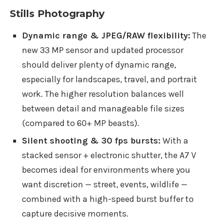
Stills Photography
Dynamic range & JPEG/RAW flexibility:
The
new 33 MP sensor and updated processor
should deliver plenty of dynamic range,
especially for landscapes, travel, and portrait
work. The higher resolution balances well
between detail and manageable file sizes
(compared to 60+ MP beasts).
Silent shooting & 30 fps bursts:
With a
stacked sensor + electronic shutter, the A7 V
becomes ideal for environments where you
want discretion — street, events, wildlife —
combined with a high-speed burst buffer to
capture decisive moments.