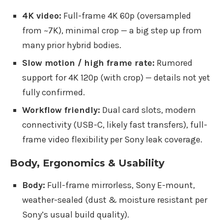
4K video:
Full-frame 4K 60p (oversampled
from ~7K), minimal crop — a big step up from
many prior hybrid bodies.
Slow motion / high frame rate:
Rumored
support for 4K 120p (with crop) — details not yet
fully confirmed.
Workflow friendly:
Dual card slots, modern
connectivity (USB-C, likely fast transfers), full-
frame video flexibility per Sony leak coverage.
Body, Ergonomics & Usability
Body:
Full-frame mirrorless, Sony E-mount,
weather-sealed (dust & moisture resistant per
Sony’s usual build quality).