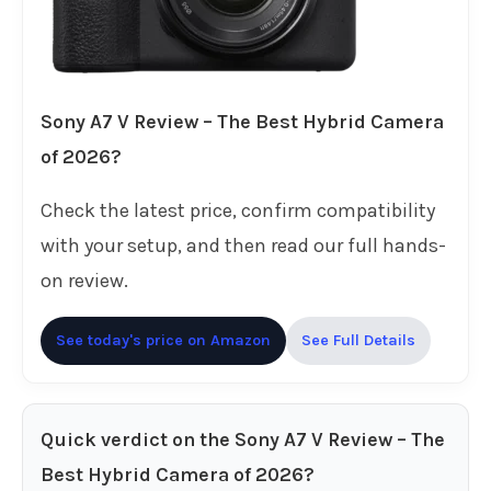
Sony A7 V Review – The Best Hybrid Camera
of 2026?
Check the latest price, confirm compatibility
with your setup, and then read our full hands-
on review.
See today's price on Amazon
See Full Details
Quick verdict on the Sony A7 V Review – The
Best Hybrid Camera of 2026?