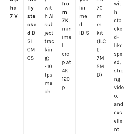
fro
wit
ha
lly
wit
lai
70
m
h
7 V
sta
h AI
me
m
7K
,
sta
cke
sub
d
m
min
cke
d
B
ject
IBIS
kit
ima
d-
SI
trac
(ILC
l
like
CM
kin
E-
cro
spe
OS
g;
7M
p at
ed,
~10
5M
4K
stro
fps
B)
120
ng
me
p
vide
ch
o,
and
exc
elle
nt