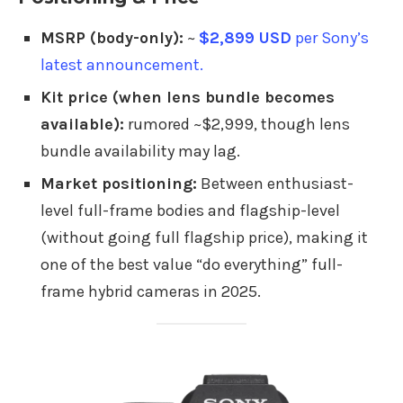
MSRP (body-only):
~
$2,899 USD
per Sony’s
latest announcement.
Kit price (when lens bundle becomes
available):
rumored ~$2,999, though lens
bundle availability may lag.
Market positioning:
Between enthusiast-
level full-frame bodies and flagship-level
(without going full flagship price), making it
one of the best value “do everything” full-
frame hybrid cameras in 2025.