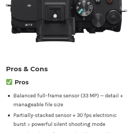
Pros & Cons
Pros
Balanced full-frame sensor (33 MP) — detail +
manageable file size
Partially-stacked sensor + 30 fps electronic
burst = powerful silent shooting mode