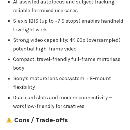
AI-assisted autofocus and subject tracking —
reliable for mixed use cases
5-axis IBIS (up to ~7.5 stops) enables handheld
low-light work
Strong video capability: 4K 60p (oversampled),
potential high-frame video
Compact, travel-friendly full-frame mirrorless
body
Sony’s mature lens ecosystem + E-mount
flexibility
Dual card slots and modern connectivity —
workflow-friendly for creatives
Cons / Trade-offs