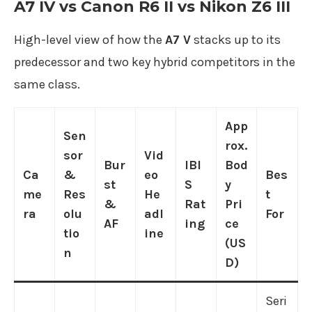
A7 IV vs Canon R6 II vs Nikon Z6 III
High-level view of how the
A7 V
stacks up to its
predecessor and two key hybrid competitors in the
same class.
App
Sen
rox.
sor
Vid
Bur
IBI
Bod
Ca
&
eo
Bes
st
S
y
me
Res
He
t
&
Rat
Pri
ra
olu
adl
For
AF
ing
ce
tio
ine
(US
n
D)
Seri