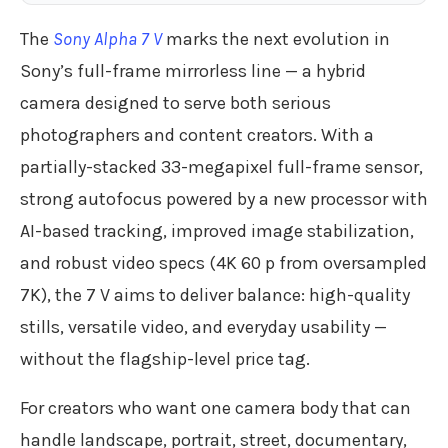
The
Sony Alpha 7 V
marks the next evolution in
Sony’s full-frame mirrorless line — a hybrid
camera designed to serve both serious
photographers and content creators. With a
partially-stacked 33-megapixel full-frame sensor,
strong autofocus powered by a new processor with
AI-based tracking, improved image stabilization,
and robust video specs (4K 60 p from oversampled
7K), the 7 V aims to deliver balance: high-quality
stills, versatile video, and everyday usability —
without the flagship-level price tag.
For creators who want one camera body that can
handle landscape, portrait, street, documentary,