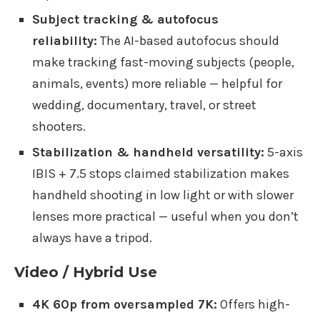
Subject tracking & autofocus
reliability:
The AI-based autofocus should
make tracking fast-moving subjects (people,
animals, events) more reliable — helpful for
wedding, documentary, travel, or street
shooters.
Stabilization & handheld versatility:
5-axis
IBIS + 7.5 stops claimed stabilization makes
handheld shooting in low light or with slower
lenses more practical — useful when you don’t
always have a tripod.
Video / Hybrid Use
4K 60p from oversampled 7K:
Offers high-