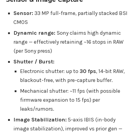
Sensor:
33 MP full-frame, partially stacked BSI
CMOS
Dynamic range:
Sony claims high dynamic
range — effectively retaining ~16 stops in RAW
(per Sony press)
Shutter / Burst:
Electronic shutter: up to
30 fps
, 14-bit RAW,
blackout-free, with pre-capture buffer.
Mechanical shutter: ~11 fps (with possible
firmware expansion to 15 fps) per
leaks/rumors.
Image Stabilization:
5-axis IBIS (in-body
image stabilization), improved vs prior gen —