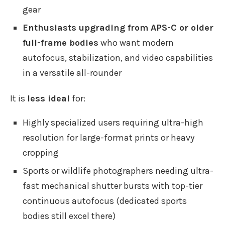
gear
Enthusiasts upgrading from APS-C or older
full-frame bodies
who want modern
autofocus, stabilization, and video capabilities
in a versatile all-rounder
It is
less ideal
for:
Highly specialized users requiring ultra-high
resolution for large-format prints or heavy
cropping
Sports or wildlife photographers needing ultra-
fast mechanical shutter bursts with top-tier
continuous autofocus (dedicated sports
bodies still excel there)