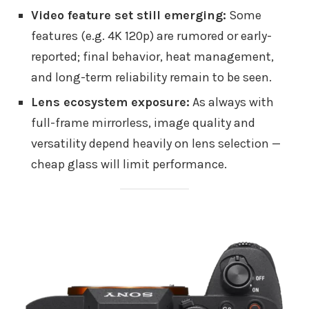
Video feature set still emerging:
Some
features (e.g. 4K 120p) are rumored or early-
reported; final behavior, heat management,
and long-term reliability remain to be seen.
Lens ecosystem exposure:
As always with
full-frame mirrorless, image quality and
versatility depend heavily on lens selection —
cheap glass will limit performance.