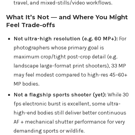
travel, and mixed-stills/video workflows.
What It’s Not — and Where You Might
Feel Trade-offs
Not ultra-high resolution (e.g. 60 MP+):
For
photographers whose primary goal is
maximum crop/tight post-crop detail (e.g.
landscape large-format print shooters), 33 MP
may feel modest compared to high-res 45–60+
MP bodies.
Not a flagship sports shooter (yet):
While 30
fps electronic burst is excellent, some ultra-
high-end bodies still deliver better continuous
AF + mechanical shutter performance for very
demanding sports or wildlife.