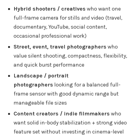
Hybrid shooters / creatives
who want one
full-frame camera for stills
and
video (travel,
documentary, YouTube, social content,
occasional professional work)
Street, event, travel photographers
who
value silent shooting, compactness, flexibility,
and quick burst performance
Landscape / portrait
photographers
looking for a balanced full-
frame sensor with good dynamic range but
manageable file sizes
Content creators / indie filmmakers
who
want solid in-body stabilization + strong video
feature set without investing in cinema-level