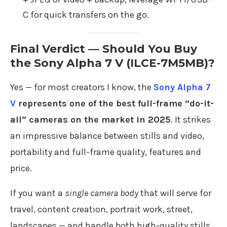
C for quick transfers on the go.
Final Verdict — Should You Buy
the Sony Alpha 7 V (ILCE-7M5MB)?
Yes — for most creators I know, the
Sony Alpha 7
V
represents one of the best full-frame “do-it-
all” cameras on the market in 2025
. It strikes
an impressive balance between stills and video,
portability and full-frame quality, features and
price.
If you want a
single camera body
that will serve for
travel, content creation, portrait work, street,
landscapes — and handle both high-quality stills