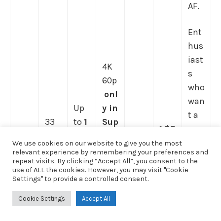
AF.
Ent
hus
iast
4K
s
60p
who
onl
wan
Up
y in
t a
33
to
1
Sup
≈$2
cap
MP
0
er
~5.5
,49
able
We use cookies on our website to give you the most
full
fps
35
sto
relevant experience by remembering your preferences and
9
b
hyb
repeat visits. By clicking “Accept All”, you consent to the
-
me
cro
ps
ody
rid
use of ALL the cookies. However, you may visit "Cookie
fra
ch;
p
,
IBIS
Settings" to provide a controlled consent.
Son
(MS
at a
me
stro
4K
(rat
y
RP;
low
Cookie Settings
Accept All
BSI
ng
30p
ed
Alp
ofte
er
CM
but
full
low