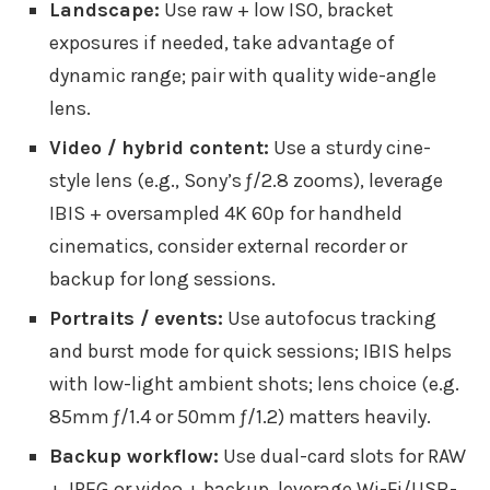
Landscape:
Use raw + low ISO, bracket
exposures if needed, take advantage of
dynamic range; pair with quality wide-angle
lens.
Video / hybrid content:
Use a sturdy cine-
style lens (e.g., Sony’s ƒ/2.8 zooms), leverage
IBIS + oversampled 4K 60p for handheld
cinematics, consider external recorder or
backup for long sessions.
Portraits / events:
Use autofocus tracking
and burst mode for quick sessions; IBIS helps
with low-light ambient shots; lens choice (e.g.
85mm ƒ/1.4 or 50mm ƒ/1.2) matters heavily.
Backup workflow:
Use dual-card slots for RAW
+ JPEG or video + backup, leverage Wi-Fi/USB-