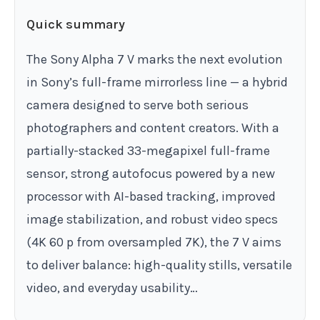
Quick summary
The Sony Alpha 7 V marks the next evolution
in Sony’s full-frame mirrorless line — a hybrid
camera designed to serve both serious
photographers and content creators. With a
partially-stacked 33-megapixel full-frame
sensor, strong autofocus powered by a new
processor with AI-based tracking, improved
image stabilization, and robust video specs
(4K 60 p from oversampled 7K), the 7 V aims
to deliver balance: high-quality stills, versatile
video, and everyday usability…