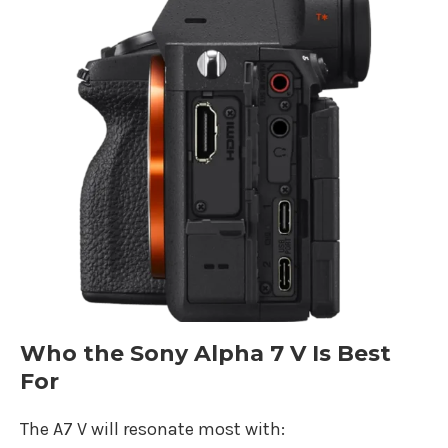
Who the Sony Alpha 7 V Is Best
For
The A7 V will resonate most with: