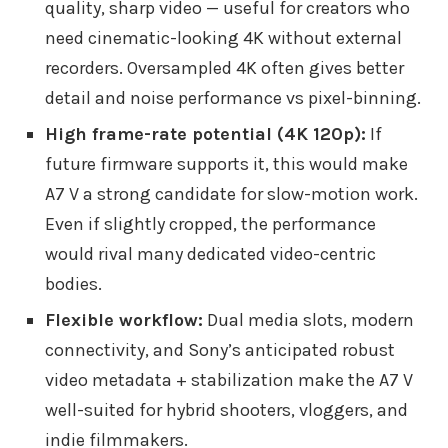
quality, sharp video — useful for creators who
need cinematic-looking 4K without external
recorders. Oversampled 4K often gives better
detail and noise performance vs pixel-binning.
High frame-rate potential (4K 120p):
If
future firmware supports it, this would make
A7 V a strong candidate for slow-motion work.
Even if slightly cropped, the performance
would rival many dedicated video-centric
bodies.
Flexible workflow:
Dual media slots, modern
connectivity, and Sony’s anticipated robust
video metadata + stabilization make the A7 V
well-suited for hybrid shooters, vloggers, and
indie filmmakers.