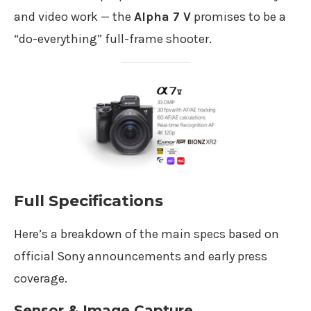
and video work — the
Alpha 7 V
promises to be a
“do-everything” full-frame shooter.
Full Specifications
Here’s a breakdown of the main specs based on
official Sony announcements and early press
coverage.
Sensor & Image Capture