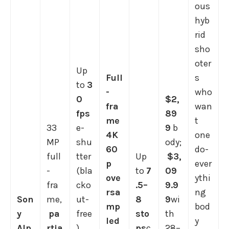
ous
hyb
rid
sho
oter
Up
Full
s
to
3
-
who
0
$2,
fra
wan
fps
89
me
t
33
e-
9
b
4K
one
MP
shu
ody;
60
do-
full
tter
Up
$3,
p
ever
-
(bla
to
7
09
ove
ythi
fra
cko
.5–
9.9
rsa
ng
Son
me,
ut-
8
9
wi
mp
bod
y
pa
free
sto
th
led
y
Alp
rtia
)
ps
c
28–