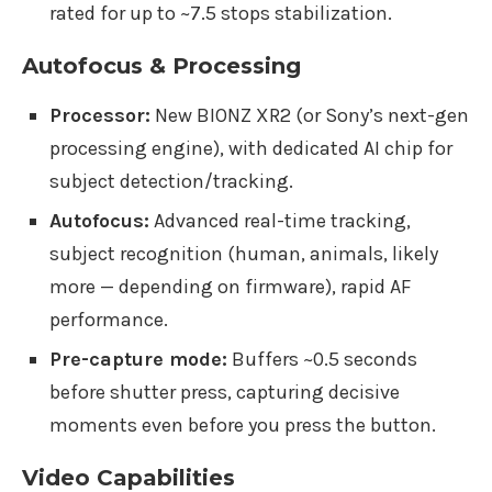
rated for up to ~7.5 stops stabilization.
Autofocus & Processing
Processor:
New BIONZ XR2 (or Sony’s next-gen
processing engine), with dedicated AI chip for
subject detection/tracking.
Autofocus:
Advanced real-time tracking,
subject recognition (human, animals, likely
more — depending on firmware), rapid AF
performance.
Pre-capture mode:
Buffers ~0.5 seconds
before shutter press, capturing decisive
moments even before you press the button.
Video Capabilities