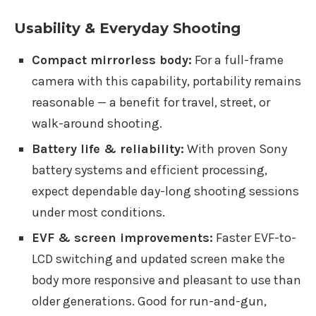
Usability & Everyday Shooting
Compact mirrorless body:
For a full-frame
camera with this capability, portability remains
reasonable — a benefit for travel, street, or
walk-around shooting.
Battery life & reliability:
With proven Sony
battery systems and efficient processing,
expect dependable day-long shooting sessions
under most conditions.
EVF & screen improvements:
Faster EVF-to-
LCD switching and updated screen make the
body more responsive and pleasant to use than
older generations. Good for run-and-gun,