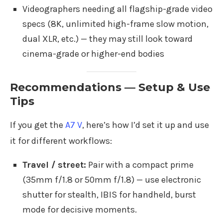
Videographers needing all flagship-grade video
specs (8K, unlimited high-frame slow motion,
dual XLR, etc.) — they may still look toward
cinema-grade or higher-end bodies
Recommendations — Setup & Use
Tips
If you get the
A7 V
, here’s how I’d set it up and use
it for different workflows:
Travel / street:
Pair with a compact prime
(35mm f/1.8 or 50mm f/1.8) — use electronic
shutter for stealth, IBIS for handheld, burst
mode for decisive moments.