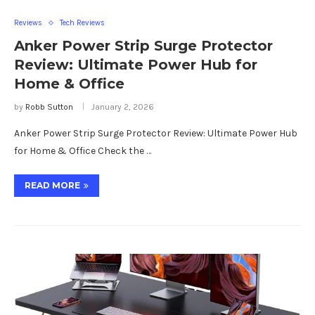
Reviews
Tech Reviews
Anker Power Strip Surge Protector
Review: Ultimate Power Hub for
Home & Office
by
Robb Sutton
January 2, 2026
Anker Power Strip Surge Protector Review: Ultimate Power Hub
for Home & Office Check the …
READ MORE