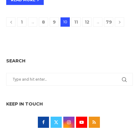
1
…
8
9
10
11
12
…
79
SEARCH
KEEP IN TOUCH