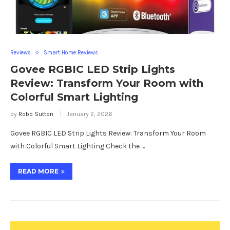
Reviews
Smart Home Reviews
Govee RGBIC LED Strip Lights
Review: Transform Your Room with
Colorful Smart Lighting
by
Robb Sutton
January 2, 2026
Govee RGBIC LED Strip Lights Review: Transform Your Room
with Colorful Smart Lighting Check the …
READ MORE