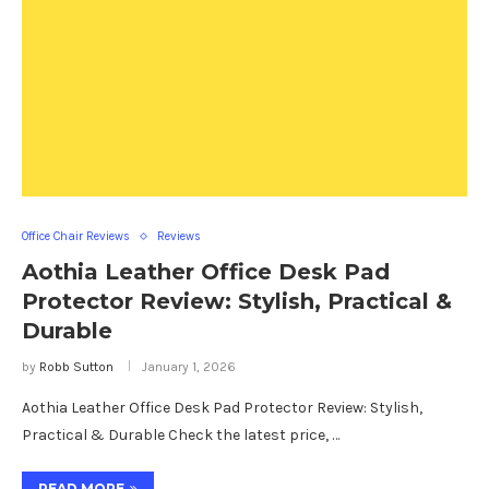
Office Chair Reviews
Reviews
Aothia Leather Office Desk Pad
Protector Review: Stylish, Practical &
Durable
by
Robb Sutton
January 1, 2026
Aothia Leather Office Desk Pad Protector Review: Stylish,
Practical & Durable Check the latest price, …
READ MORE