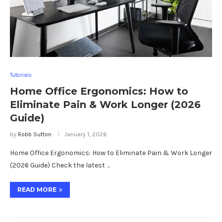
Tutorials
Home Office Ergonomics: How to
Eliminate Pain & Work Longer (2026
Guide)
by
Robb Sutton
January 1, 2026
Home Office Ergonomics: How to Eliminate Pain & Work Longer
(2026 Guide) Check the latest …
READ MORE