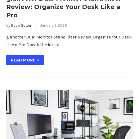
Review: Organize Your Desk Like a
Pro
by
Robb Sutton
January 1, 2026
gianotter Dual Monitor Stand Riser Review: Organize Your Desk
Like a Pro Check the latest …
READ MORE