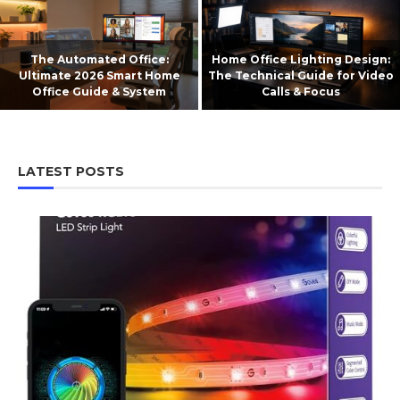
The Automated Office:
Home Office Lighting Design:
Ultimate 2026 Smart Home
The Technical Guide for Video
Office Guide & System
Calls & Focus
LATEST POSTS