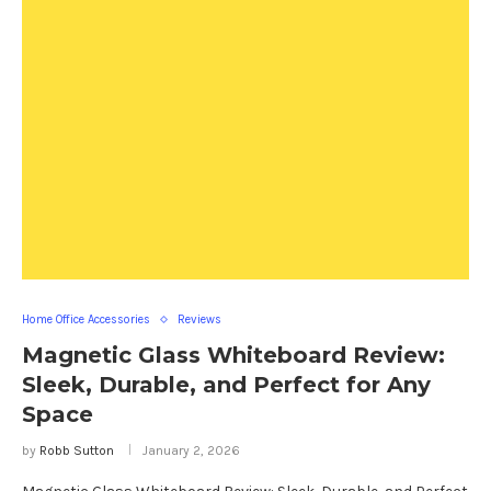
Home Office Accessories
Reviews
Magnetic Glass Whiteboard Review:
Sleek, Durable, and Perfect for Any
Space
by
Robb Sutton
January 2, 2026