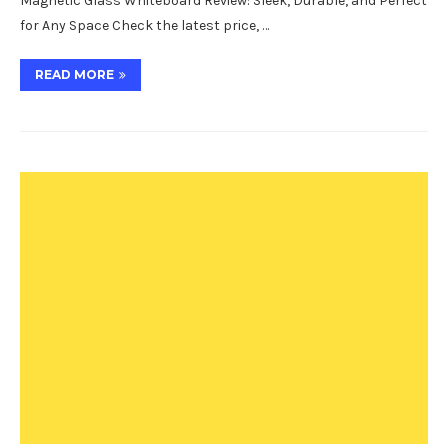
Magnetic Glass Whiteboard Review: Sleek, Durable, and Perfect
for Any Space Check the latest price, …
READ MORE