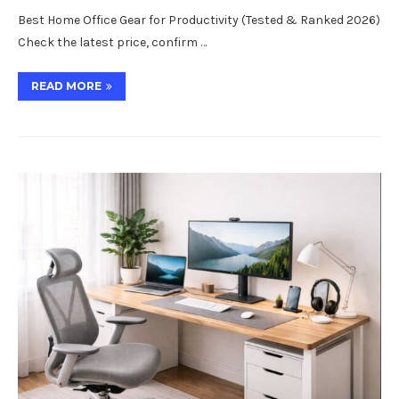
Best Home Office Gear for Productivity (Tested & Ranked 2026)
Check the latest price, confirm …
READ MORE