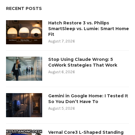
RECENT POSTS
Hatch Restore 3 vs. Philips
SmartSleep vs. Lumie: Smart Home
Fit
August 7, 2026
Stop Using Claude Wrong: 5
CoWork Strategies That Work
August 6, 2026
Gemini in Google Home: I Tested It
So You Don’t Have To
August 5, 2026
Vernal Core3 L-Shaped Standing