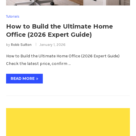
Tutorials
How to Build the Ultimate Home
Office (2026 Expert Guide)
by
Robb Sutton
January 1, 2026
How to Build the Ultimate Home Office (2026 Expert Guide)
Check the latest price, confirm …
READ MORE