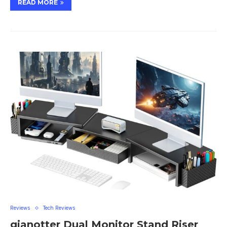
READ MORE
Reviews
Tech Reviews
gianotter Dual Monitor Stand Riser