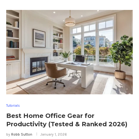
Tutorials
Best Home Office Gear for
Productivity (Tested & Ranked 2026)
by
Robb Sutton
January 1, 2026