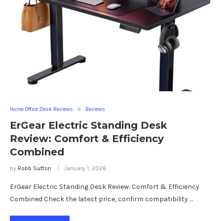
Home Office Desk Reviews
Reviews
ErGear Electric Standing Desk
Review: Comfort & Efficiency
Combined
by
Robb Sutton
January 1, 2026
ErGear Electric Standing Desk Review: Comfort & Efficiency
Combined Check the latest price, confirm compatibility …