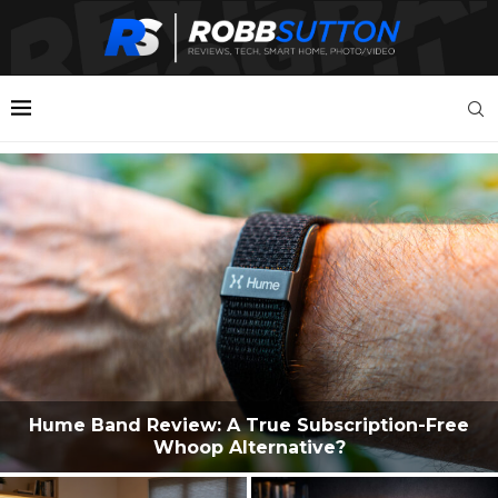
Hume Band Review: A True Subscription-Free
Whoop Alternative?