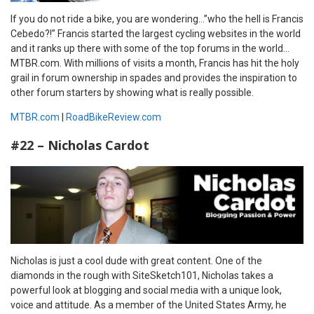
If you do not ride a bike, you are wondering…”who the hell is Francis
Cebedo?!” Francis started the largest cycling websites in the world
and it ranks up there with some of the top forums in the world…
MTBR.com. With millions of visits a month, Francis has hit the holy
grail in forum ownership in spades and provides the inspiration to
other forum starters by showing what is really possible.
MTBR.com
|
RoadBikeReview.com
#22 – Nicholas Cardot
Nicholas is just a cool dude with great content. One of the
diamonds in the rough with SiteSketch101, Nicholas takes a
powerful look at blogging and social media with a unique look,
voice and attitude. As a member of the United States Army, he