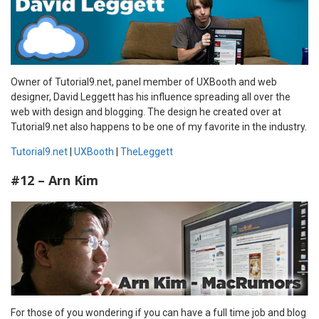
Owner of Tutorial9.net, panel member of UXBooth and web
designer, David Leggett has his influence spreading all over the
web with design and blogging. The design he created over at
Tutorial9.net also happens to be one of my favorite in the industry.
Tutorial9.net
|
UXBooth
|
TheLeggett
#12 – Arn Kim
For those of you wondering if you can have a full time job and blog