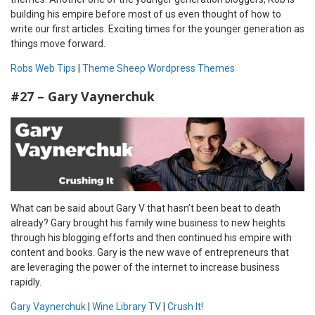
building his empire before most of us even thought of how to
write our first articles. Exciting times for the younger generation as
things move forward.
Robs Web Tips
|
Theme Sheep Wordpress Themes
#27 – Gary Vaynerchuk
What can be said about Gary V that hasn’t been beat to death
already? Gary brought his family wine business to new heights
through his blogging efforts and then continued his empire with
content and books. Gary is the new wave of entrepreneurs that
are leveraging the power of the internet to increase business
rapidly.
Gary Vaynerchuk
|
Wine Library TV
|
Crush It!