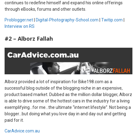
continues to redefine himself and expand his online offerings
through eBooks, forums and other outlets.
Problogger.net
|
Digital-Photography-School.com
|
Twitip.com
|
Interview on RS
#2 – Alborz Fallah
Alborz provided a lot of inspiration for Bike198.com as a
successful blog outside of the blogging niche in an expensive,
product based market. Dubbed as the million dollar blogger, Alborz
is able to drive some of the hottest cars in the industry for a living
exemplifying…for me…the ultimate “internet lifestyle”. Not being a
blogger…but doing what you love day in and day out and getting
paid for it.
CarAdvice.com.au