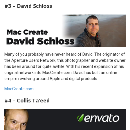
#3 – David Schloss
Many of you probably have never heard of David. The originator of
the Aperture Users Network, this photographer and website owner
has been around for quite awhile. With his recent expansion of his
original network into MacCreate.com, David has built an online
empire revolving around Apple and digital products.
MacCreate.com
#4 – Collis Ta’eed