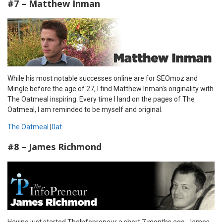
#7 – Matthew Inman
While his most notable successes online are for SEOmoz and
Mingle before the age of 27, I find Matthew Inman’s originality with
The Oatmeal inspiring. Every time I land on the pages of The
Oatmeal, I am reminded to be myself and original.
The Oatmeal
|
0at
#8 – James Richmond
Having just started TheInfopreneur a short 7 months ago, James