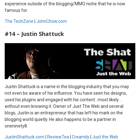
experience outside of the blogging/MMO niche that he is now
famous for.
The TechZone
|
JohnChow.com
#14 – Justin Shattuck
Justin Shattuck is a name in the blogging industry that you may
not even be aware of his influence. You have seen his designs,
used his plugins and engaged with his content…most likely…
without even knowing it. Owner of Just The Web and several
blogs, Justin is an entrepreneur that has left his mark on the
blogging world quietly. He also happens to be a partner in
oneninety8.
JustinShattuck.com
|
ReviewTea
|
Creamily
|
Just the Web