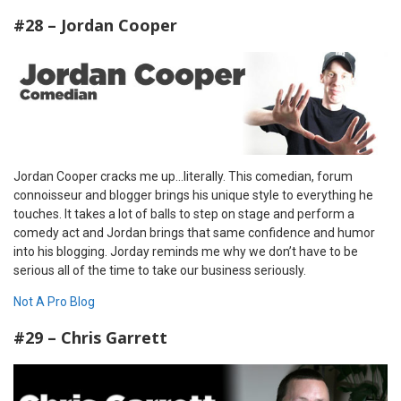
#28 – Jordan Cooper
Jordan Cooper cracks me up…literally. This comedian, forum
connoisseur and blogger brings his unique style to everything he
touches. It takes a lot of balls to step on stage and perform a
comedy act and Jordan brings that same confidence and humor
into his blogging. Jorday reminds me why we don’t have to be
serious all of the time to take our business seriously.
Not A Pro Blog
#29 – Chris Garrett