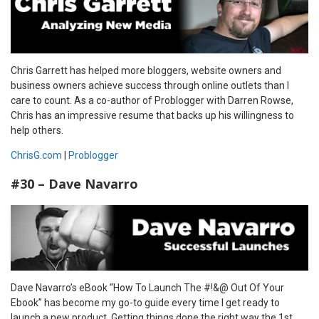
Chris Garrett has helped more bloggers, website owners and
business owners achieve success through online outlets than I
care to count. As a co-author of Problogger with Darren Rowse,
Chris has an impressive resume that backs up his willingness to
help others.
ChrisG.com
|
Problogger
#30 – Dave Navarro
Dave Navarro’s eBook “How To Launch The #!&@ Out Of Your
Ebook” has become my go-to guide every time I get ready to
launch a new product. Getting things done the right way the 1st