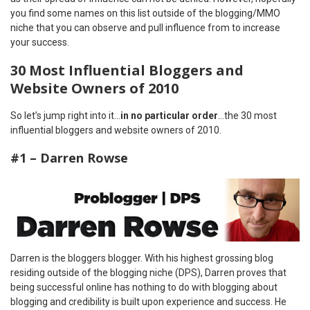
you find some names on this list outside of the blogging/MMO
niche that you can observe and pull influence from to increase
your success.
30 Most Influential Bloggers and
Website Owners of 2010
So let’s jump right into it…
in no particular order
…the 30 most
influential bloggers and website owners of 2010.
#1 – Darren Rowse
Darren is the bloggers blogger. With his highest grossing blog
residing outside of the blogging niche (DPS), Darren proves that
being successful online has nothing to do with blogging about
blogging and credibility is built upon experience and success. He