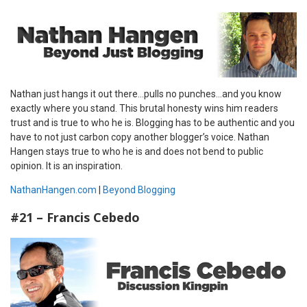
Nathan just hangs it out there…pulls no punches…and you know
exactly where you stand. This brutal honesty wins him readers
trust and is true to who he is. Blogging has to be authentic and you
have to not just carbon copy another blogger’s voice. Nathan
Hangen stays true to who he is and does not bend to public
opinion. It is an inspiration.
NathanHangen.com
|
Beyond Blogging
#21 – Francis Cebedo