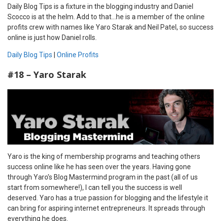
Daily Blog Tips is a fixture in the blogging industry and Daniel
Scocco is at the helm. Add to that…he is a member of the online
profits crew with names like Yaro Starak and Neil Patel, so success
online is just how Daniel rolls.
Daily Blog Tips
|
Online Profits
#18 – Yaro Starak
Yaro is the king of membership programs and teaching others
success online like he has seen over the years. Having gone
through Yaro’s Blog Mastermind program in the past (all of us
start from somewhere!), I can tell you the success is well
deserved. Yaro has a true passion for blogging and the lifestyle it
can bring for aspiring internet entrepreneurs. It spreads through
everything he does.