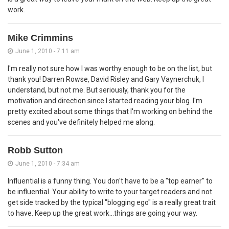
work.
Mike Crimmins
June 1, 2010 - 7:11 am
I'm really not sure how I was worthy enough to be on the list, but
thank you! Darren Rowse, David Risley and Gary Vaynerchuk, I
understand, but not me. But seriously, thank you for the
motivation and direction since I started reading your blog. I'm
pretty excited about some things that I'm working on behind the
scenes and you've definitely helped me along.
Robb Sutton
June 1, 2010 - 7:34 am
Influential is a funny thing. You don't have to be a "top earner" to
be influential. Your ability to write to your target readers and not
get side tracked by the typical "blogging ego" is a really great trait
to have. Keep up the great work...things are going your way.