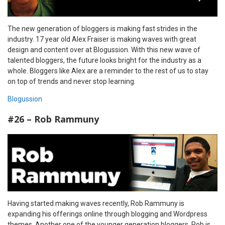
The new generation of bloggers is making fast strides in the
industry. 17 year old Alex Fraiser is making waves with great
design and content over at Blogussion. With this new wave of
talented bloggers, the future looks bright for the industry as a
whole. Bloggers like Alex are a reminder to the rest of us to stay
on top of trends and never stop learning.
Blogussion
#26 – Rob Rammuny
Having started making waves recently, Rob Rammuny is
expanding his offerings online through blogging and Wordpress
themes. Another one of the younger generation bloggers, Rob is