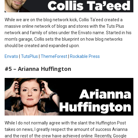
While we are on the blog network kick, Collis Ta’eed created a
massive online network of blogs and stores with the Tuts Plus
network and family of sites under the Envato name. Started in his
mom’s garage, Collis sets the blueprint on how blog networks
should be created and expanded upon.
Envato
|
TutsPlus
|
ThemeForest
|
Rockable Press
#5 – Arianna Huffington
While I do not normally agree with the slant the Huffington Post
takes on news, I greatly respect the amount of success Arianna
and the rest of the crew have achieved online. Recently, Google