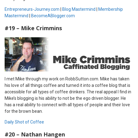
Entrepreneurs-Journey.com
|
Blog Mastermind
|
Membership
Mastermind
|
BecomeABlogger.com
#19 – Mike Crimmins
I met Mike through my work on RobbSutton.com. Mike has taken
his love of all things coffee and turned it into a coffee blog that is
accessible for all types of coffee drinkers. The real appeal I find in
Mike’s blogging is his ability to not be the ego driven blogger. He
has a real ability to connect with all types of people and their love
for the brown bean.
Daily Shot of Coffee
#20 – Nathan Hangen