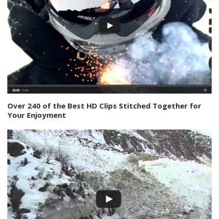
Over 240 of the Best HD Clips Stitched Together for
Your Enjoyment