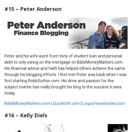
#15 – Peter Anderson
Peter and his wife went from tons of student loan and personal
debt to only owing on the mortgage on BibleMoneyMatters.com.
His financial advice and faith has helped others achieve the same
through his blogging efforts. I first met Peter way back when I was
first starting RobbSutton.com. His drive and passion for the
subject matter has really brought his blog to the success it sees
today.
BibleMoneyMatters.com
|
Quicktofit.com
|
Logosforwebsites.com
#16 – Kelly Diels