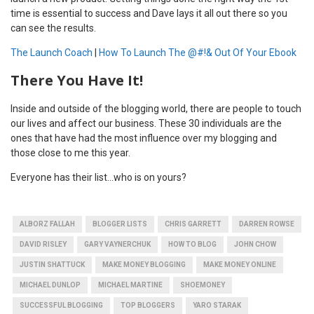
time is essential to success and Dave lays it all out there so you
can see the results.
The Launch Coach
|
How To Launch The @#!& Out Of Your Ebook
There You Have It!
Inside and outside of the blogging world, there are people to touch
our lives and affect our business. These 30 individuals are the
ones that have had the most influence over my blogging and
those close to me this year.
Everyone has their list…who is on yours?
ALBORZ FALLAH
BLOGGER LISTS
CHRIS GARRETT
DARREN ROWSE
DAVID RISLEY
GARY VAYNERCHUK
HOW TO BLOG
JOHN CHOW
JUSTIN SHATTUCK
MAKE MONEY BLOGGING
MAKE MONEY ONLINE
MICHAEL DUNLOP
MICHAEL MARTINE
SHOEMONEY
SUCCESSFUL BLOGGING
TOP BLOGGERS
YARO STARAK