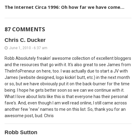
The Internet Circa 1996: Oh how far we have come…
87 COMMENTS
Chris C. Ducker
June 1, 2010 - 6:37 am
Robb Absolutely freakin' awesome collection of excellent bloggers
and the resources that go with it. It's also great to see James from
TheInfoPreneur on here, too. I was actually due to start a JV with
James (website designed, logo kickin' butt, etc.) in the next month
or so, but we have obviously put it on the back-burner for the time
being. I hope he gets better soon so we can we continue with it.
What I love about lists like this is that everyone has their personal
fave's. And, even though I am well read online, I still came across
another few 'new' names to me on this list. So, thank you for an
awesome post, bud. Chris
Robb Sutton