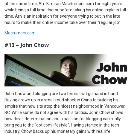
at the same time, Arn Kim ran MacRumors.com for eight years
while being a full time doctor before taking his online exploits full
time. Arn is an inspiration for everyone trying to put in the late
hours to make their online income take over their “regular job”.
Macrumors.com
#13 – John Chow
John Chow and blogging are two terms that go hand in hand.
Having grown up in a small mud shack in China to building his
empire that now sits atop the nicest neighborhood in Vancouver,
BC. While some do not agree with his tactics, John Chow shows
how drive, determination and a passion for blogging can really
bring you to the “dot com lifestyle”. Having started in the tech
industry, Chow backs up his monetary gains with real life