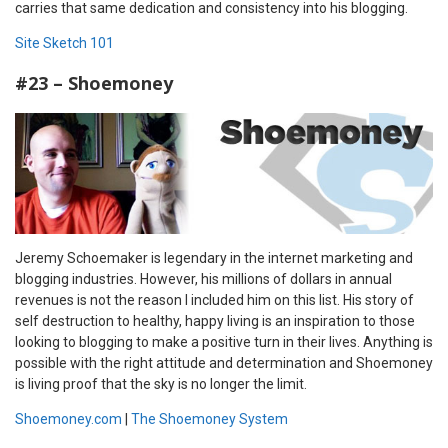
carries that same dedication and consistency into his blogging.
Site Sketch 101
#23 – Shoemoney
Jeremy Schoemaker is legendary in the internet marketing and
blogging industries. However, his millions of dollars in annual
revenues is not the reason I included him on this list. His story of
self destruction to healthy, happy living is an inspiration to those
looking to blogging to make a positive turn in their lives. Anything is
possible with the right attitude and determination and Shoemoney
is living proof that the sky is no longer the limit.
Shoemoney.com
|
The Shoemoney System