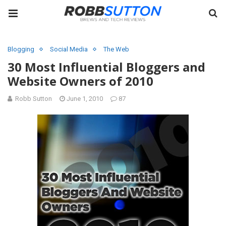
Blogging
Social Media
The Web
30 Most Influential Bloggers and
Website Owners of 2010
Robb Sutton
June 1, 2010
87