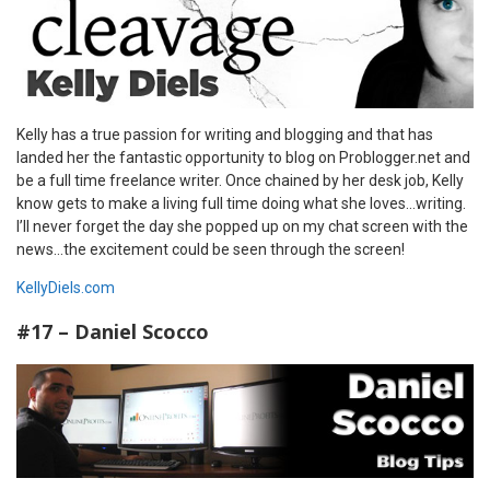
Kelly has a true passion for writing and blogging and that has
landed her the fantastic opportunity to blog on Problogger.net and
be a full time freelance writer. Once chained by her desk job, Kelly
know gets to make a living full time doing what she loves…writing.
I’ll never forget the day she popped up on my chat screen with the
news…the excitement could be seen through the screen!
KellyDiels.com
#17 – Daniel Scocco