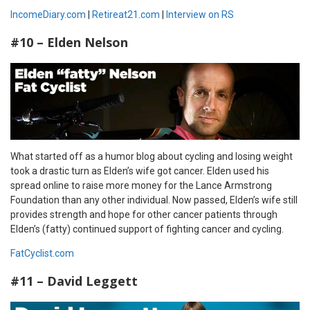
IncomeDiary.com
|
Retireat21.com
|
Interview on RS
#10 – Elden Nelson
What started off as a humor blog about cycling and losing weight
took a drastic turn as Elden’s wife got cancer. Elden used his
spread online to raise more money for the Lance Armstrong
Foundation than any other individual. Now passed, Elden’s wife still
provides strength and hope for other cancer patients through
Elden’s (fatty) continued support of fighting cancer and cycling.
FatCyclist.com
#11 – David Leggett