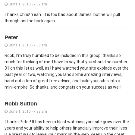
June 1, 2010 - 7:32 am
Thanks Chris! Yeah...it is too bad about James, but he will pull
through and be back again.
Peter
June 1, 2010 - 7:08 am
Robb, I'm truly humbled to be included in this group, thanks so
much for thinking of me. I have to say that you should be number
31 on this list as well, as I have watched your site explode over the
past year or two, watching you land some amazing interviews,
hand out a ton of great free advice, and build your sites into a
mini-empire. So thanks, and congrats on your success as well!
Robb Sutton
June 1, 2010 - 7:33 am
Thanks Peter! It has been a blast watching your site grow over the
years and your ability to help others financially improve their lives
is a great way to leave your mark on the web. Keep up the great