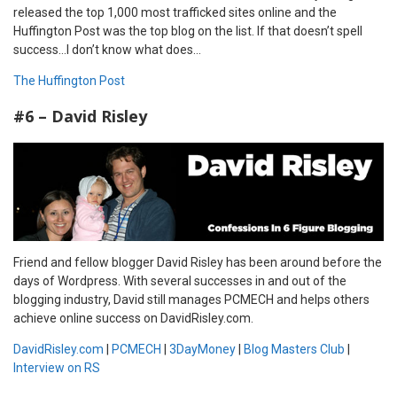
released the top 1,000 most trafficked sites online and the
Huffington Post was the top blog on the list. If that doesn’t spell
success…I don’t know what does…
The Huffington Post
#6 – David Risley
Friend and fellow blogger David Risley has been around before the
days of Wordpress. With several successes in and out of the
blogging industry, David still manages PCMECH and helps others
achieve online success on DavidRisley.com.
DavidRisley.com
|
PCMECH
|
3DayMoney
|
Blog Masters Club
|
Interview on RS