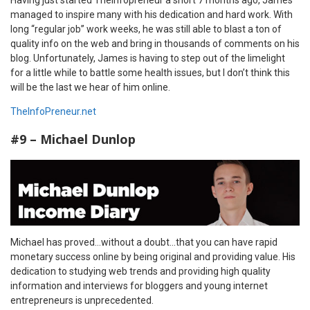
managed to inspire many with his dedication and hard work. With
long “regular job” work weeks, he was still able to blast a ton of
quality info on the web and bring in thousands of comments on his
blog. Unfortunately, James is having to step out of the limelight
for a little while to battle some health issues, but I don’t think this
will be the last we hear of him online.
TheInfoPreneur.net
#9 – Michael Dunlop
Michael has proved…without a doubt…that you can have rapid
monetary success online by being original and providing value. His
dedication to studying web trends and providing high quality
information and interviews for bloggers and young internet
entrepreneurs is unprecedented.