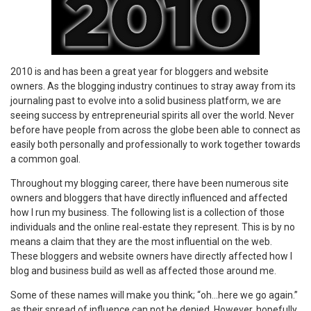
2010 is and has been a great year for bloggers and website
owners. As the blogging industry continues to stray away from its
journaling past to evolve into a solid business platform, we are
seeing success by entrepreneurial spirits all over the world. Never
before have people from across the globe been able to connect as
easily both personally and professionally to work together towards
a common goal.
Throughout my blogging career, there have been numerous site
owners and bloggers that have directly influenced and affected
how I run my business. The following list is a collection of those
individuals and the online real-estate they represent. This is by no
means a claim that they are the most influential on the web.
These bloggers and website owners have directly affected how I
blog and business build as well as affected those around me.
Some of these names will make you think; “oh…here we go again.”
as their spread of influence can not be denied. However, hopefully