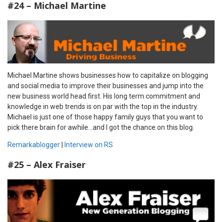
#24 – Michael Martine
Michael Martine shows businesses how to capitalize on blogging
and social media to improve their businesses and jump into the
new business world head first. His long term commitment and
knowledge in web trends is on par with the top in the industry.
Michael is just one of those happy family guys that you want to
pick there brain for awhile…and I got the chance on this blog.
Remarkablogger
|
Interview on RS
#25 – Alex Fraiser