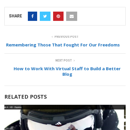
SHARE
PREVIOUS POST
Remembering Those That Fought For Our Freedoms
NEXT POST
How to Work With Virtual Staff to Build a Better
Blog
RELATED POSTS