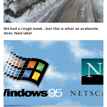
We had a rough week…but this is what an avalanche
does. New lake!